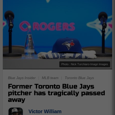
Photo : Nick Turchiaro-Imagn Images
Blue Jays Insider
|
MLB team
|
Toronto Blue Jays
Former Toronto Blue Jays
pitcher has tragically passed
away
Victor William