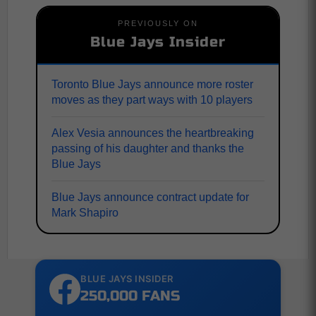
PREVIOUSLY ON
Blue Jays Insider
Toronto Blue Jays announce more roster
moves as they part ways with 10 players
Alex Vesia announces the heartbreaking
passing of his daughter and thanks the
Blue Jays
Blue Jays announce contract update for
Mark Shapiro
BLUE JAYS INSIDER
250,000 FANS