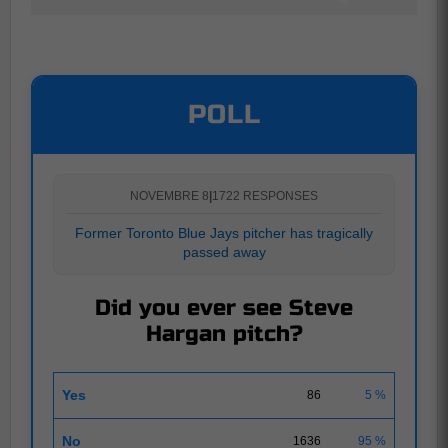
POLL
NOVEMBRE 8
|
1722 RESPONSES
Former Toronto Blue Jays pitcher has tragically
passed away
Did you ever see Steve
Hargan pitch?
Yes
86
5 %
No
1636
95 %