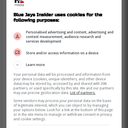
Blue Jays Insider uses cookies for the
following purposes:
Hargan went 87-107 with a 3.92 ERA
in 354 games (215 starts) for the
Personalised advertising and content, advertising and
content measurement, audience research and
Cleveland Indians (1965-72), Texas
services development
Rangers (1974-77), Blue Jays (1977),
and Atlanta Braves (1977). -Hoornstra
Store and/or access information on a device
Learn more
During the Blue Jays first season in the
Your personal data will be processed and information from
MLB, Hargan spent 5 games with the Blue
your device (cookies, unique identifiers, and other device
data) may be stored by, accessed by and shared with 398
Jays in which he finished with a 5.22 ERA,
partners, or used specifically by this site. We and our partners
may use precise geolocation data.
List of partners.
1-3 record and 11 strikeouts before
Some vendors may process your personal data on the basis
heading back to the Texas Rangers.
of legitimate interest, which you can object to by managing
your options below. Look for a link at the bottom of this page
Hargan is an Indiana native but spent the
or in the site menu to manage or withdraw consent in privacy
and cookie settings.
majority of his life after retiring from the