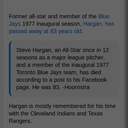
Former all-star and member of the
Blue
Jays
1977 inaugural season,
Hargan, has
passed away at 83 years old
.
Steve Hargan, an All-Star once in 12
seasons as a major league pitcher,
and a member of the inaugural 1977
Toronto Blue Jays team, has died
according to a post to his Facebook
page. He was 83. -Hoornstra
Hargan is mostly remembered for his time
with the Cleveland Indians and Texas
Rangers.