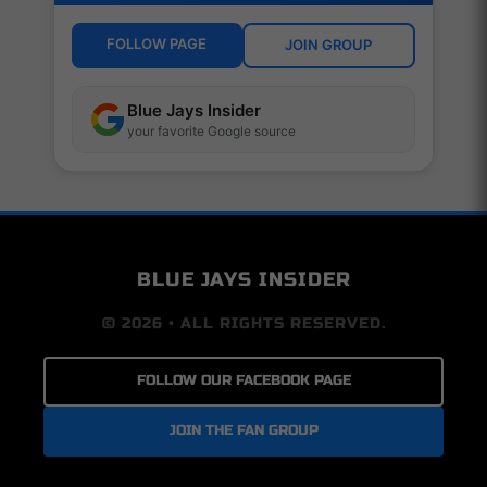
FOLLOW PAGE
JOIN GROUP
Blue Jays Insider
your favorite Google source
BLUE JAYS INSIDER
© 2026 • ALL RIGHTS RESERVED.
FOLLOW OUR FACEBOOK PAGE
JOIN THE FAN GROUP