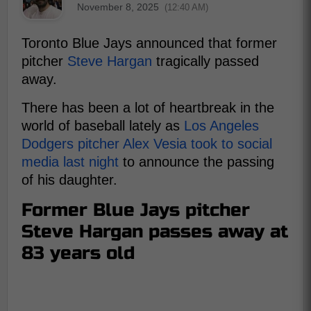
November 8, 2025
(12:40 AM)
Toronto Blue Jays announced that former
pitcher
Steve Hargan
tragically passed
away.
There has been a lot of heartbreak in the
world of baseball lately as
Los Angeles
Dodgers pitcher Alex Vesia took to social
media last night
to announce the passing
of his daughter.
Former Blue Jays pitcher
Steve Hargan passes away at
83 years old