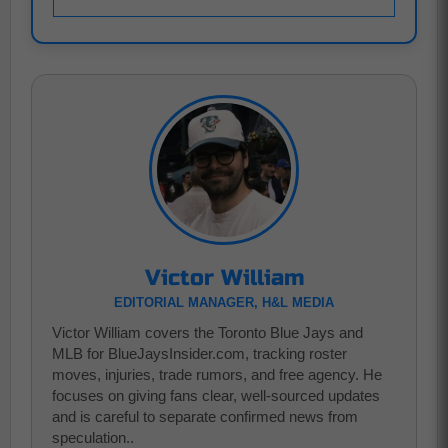
Victor William
EDITORIAL MANAGER, H&L MEDIA
Victor William covers the Toronto Blue Jays and
MLB for BlueJaysInsider.com, tracking roster
moves, injuries, trade rumors, and free agency. He
focuses on giving fans clear, well-sourced updates
and is careful to separate confirmed news from
speculation..