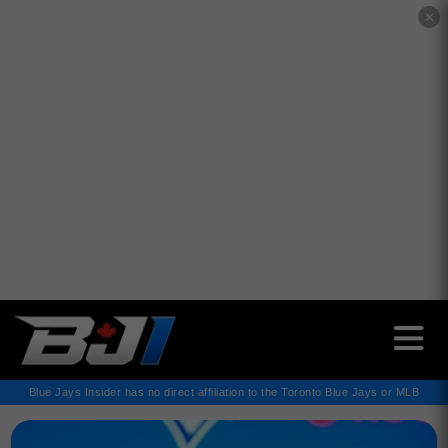
✕
Blue Jays Insider has no direct affiliation to the Toronto Blue Jays or MLB