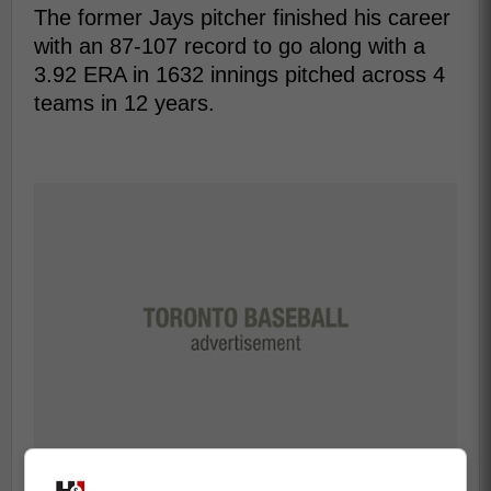
The former Jays pitcher finished his career
with an 87-107 record to go along with a
3.92 ERA in 1632 innings pitched across 4
teams in 12 years.