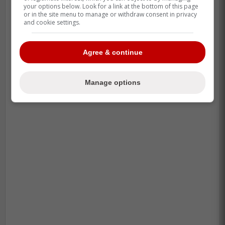
your options below. Look for a link at the bottom of this page
or in the site menu to manage or withdraw consent in privacy
and cookie settings.
Agree & continue
Manage options