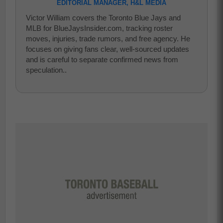
EDITORIAL MANAGER, H&L MEDIA
Victor William covers the Toronto Blue Jays and
MLB for BlueJaysInsider.com, tracking roster
moves, injuries, trade rumors, and free agency. He
focuses on giving fans clear, well-sourced updates
and is careful to separate confirmed news from
speculation..