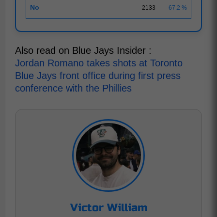
No
2133
67.2 %
Also read on Blue Jays Insider :
Jordan Romano takes shots at Toronto
Blue Jays front office during first press
conference with the Phillies
Victor William