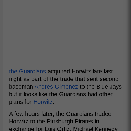
the Guardians
acquired Horwitz late last
night as part of the trade that sent second
baseman
Andres Gimenez
to the Blue Jays
but it looks like the Guardians had other
plans for
Horwitz
.
A few hours later, the Guardians traded
Horwitz to the Pittsburgh Pirates in
exchange for Luis Ortiz, Michael Kennedy