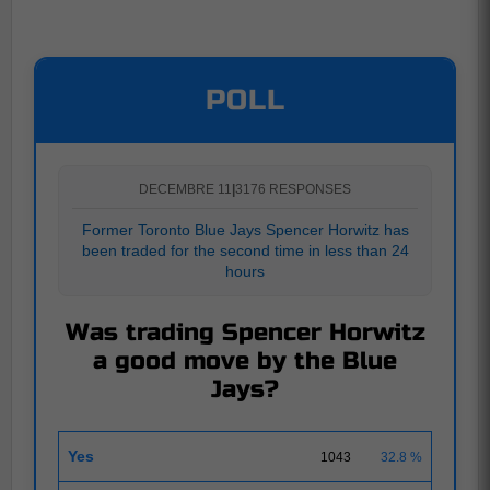
POLL
DECEMBRE 11
|
3176 RESPONSES
Former Toronto Blue Jays Spencer Horwitz has
been traded for the second time in less than 24
hours
Was trading Spencer Horwitz
a good move by the Blue
Jays?
Yes
1043
32.8 %