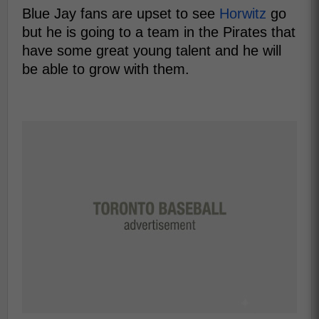
Blue Jay fans are upset to see
Horwitz
go
but he is going to a team in the Pirates that
have some great young talent and he will
be able to grow with them.