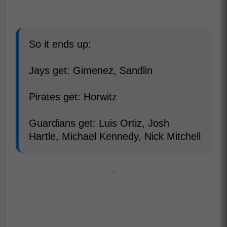
So it ends up:
Jays get: Gimenez, Sandlin
Pirates get: Horwitz
Guardians get: Luis Ortiz, Josh
Hartle, Michael Kennedy, Nick Mitchell
-