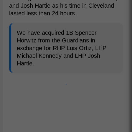
and Josh Hartie as his time in Cleveland
lasted less than 24 hours.
We have acquired 1B Spencer
Horwitz from the Guardians in
exchange for RHP Luis Ortiz, LHP
Michael Kennedy and LHP Josh
Hartle.
-