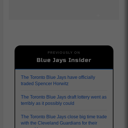
PREVIOUSLY ON
Blue Jays Insider
The Toronto Blue Jays have officially
traded Spencer Horwitz
The Toronto Blue Jays draft lottery went as
terribly as it possibly could
The Toronto Blue Jays close big time trade
with the Cleveland Guardians for their