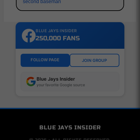
second baseman
BLUE JAYS INSIDER
250,000 FANS
FOLLOW PAGE
JOIN GROUP
Blue Jays Insider
your favorite Google source
BLUE JAYS INSIDER