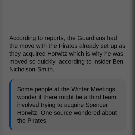
According to reports, the Guardians had
the move with the Pirates already set up as
they acquired Horwitz which is why he was
moved so quickly, according to insider Ben
Nicholson-Smith.
Some people at the Winter Meetings
wonder if there might be a third team
involved trying to acquire Spencer
Horwitz. One source wondered about
the Pirates.