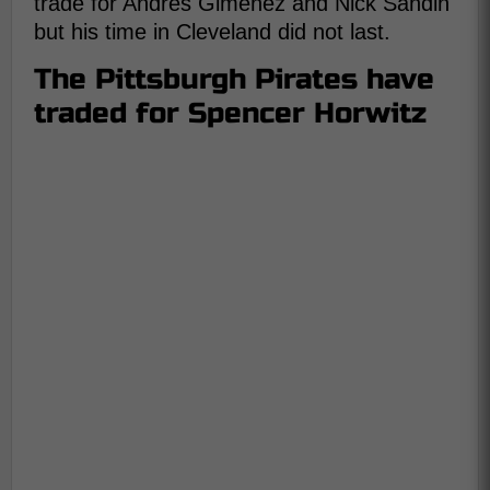
trade for Andres Gimenez and Nick Sandin
but his time in Cleveland did not last.
The Pittsburgh Pirates have
traded for Spencer Horwitz