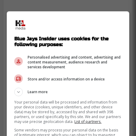
Blue Jays Insider uses cookies for the
following purposes:
Personalised advertising and content, advertising and
content measurement, audience research and
services development
Store and/or access information on a device
Learn more
Your personal data will be processed and information from
your device (cookies, unique identifiers, and other device
data) may be stored by, accessed by and shared with 398
partners, or used specifically by this site. We and our partners
-
may use precise geolocation data.
List of partners.
Some vendors may process your personal data on the basis
of legitimate interest, which you can object to by managing