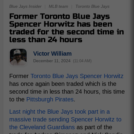
Blue Jays Insider
|
MLB team
|
Toronto Blue Jays
Former Toronto Blue Jays
Spencer Horwitz has been
traded for the second time in
less than 24 hours
Victor William
December 11, 2024
(11:04 AM)
Former
Toronto Blue Jays
Spencer Horwitz
has once again been traded which is the
second time in less than 24 hours, this time
to the
Pittsburgh Pirates
.
Last night the Blue Jays took part in a
massive trade sending Spencer Horwitz to
the Cleveland Guardians
as part of the