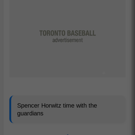
Spencer Horwitz time with the
guardians
-