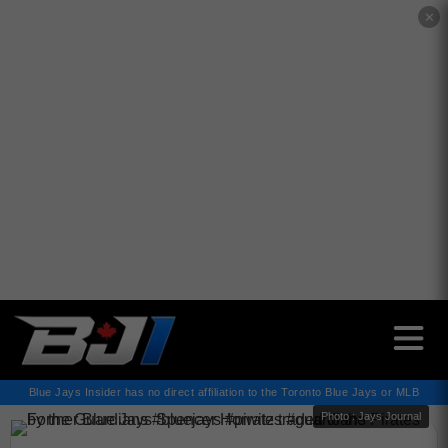
✕
Blue Jays Insider has no direct affiliation to the Toronto Blue Jays or MLB
Photo : Jays Journal