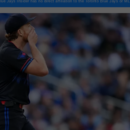
lue Jays Insider has no direct affiliation to the Toronto Blue Jays or M