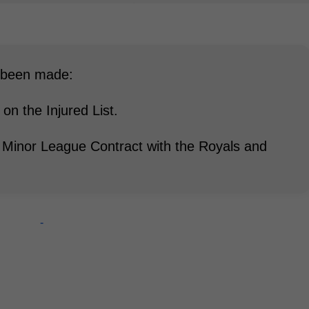
e been made:
n the Injured List.
 Minor League Contract with the Royals and
-