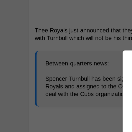
Thee Royals just announced that the
with Turnbull which will not be his th
Between-quarters news:
Spencer Turnbull has been signed
Royals and assigned to the Omah
deal with the Cubs organization 