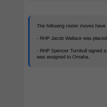
The following roster moves hav
- RHP Jacob Wallace was placed o
- RHP Spencer Turnbull signed a
was assigned to Omaha.