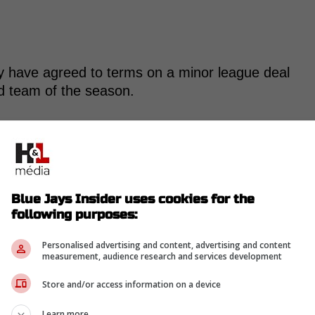
y have agreed to terms on a minor league deal
ird team of the season.
 to a minor league contract by the Kansas City
Blue Jays Insider uses cookies for the
a Storm Chasers. Turnbull opted out of his
following purposes:
on Thursday.
Personalised advertising and content, advertising and content
measurement, audience research and services development
-
Store and/or access information on a device
Learn more