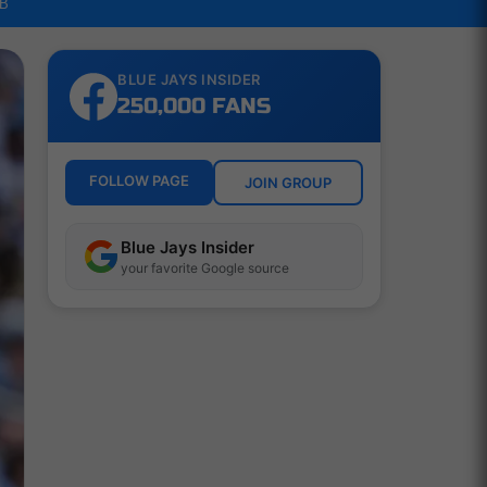
LB
BLUE JAYS INSIDER
250,000 FANS
FOLLOW PAGE
JOIN GROUP
Blue Jays Insider
your favorite Google source