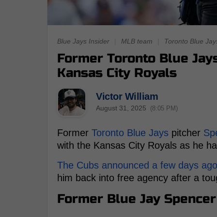
Blue Jays Insider
|
MLB team
|
Toronto Blue Jay
Former Toronto Blue Jays
Kansas City Royals
Victor William
August 31, 2025
(8:05 PM)
Former
Toronto Blue Jays
pitcher
Sp
with the Kansas City Royals as he ha
The Cubs announced a few days ago th
him back into free agency after a tou
Former Blue Jay Spencer 