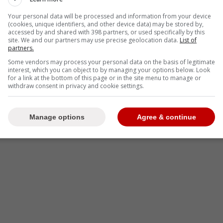
Your personal data will be processed and information from your device
(cookies, unique identifiers, and other device data) may be stored by,
accessed by and shared with 398 partners, or used specifically by this
site. We and our partners may use precise geolocation data.
List of
partners.
Some vendors may process your personal data on the basis of legitimate
interest, which you can object to by managing your options below. Look
for a link at the bottom of this page or in the site menu to manage or
withdraw consent in privacy and cookie settings.
Manage options
Agree & continue