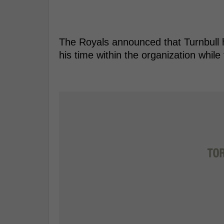
The Royals announced that Turnbull 
his time within the organization whil