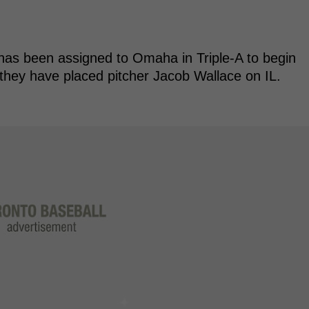
has been assigned to Omaha in Triple-A to begin
e they have placed pitcher Jacob Wallace on IL.