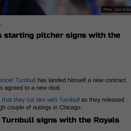
Photo : Jays Journ
s
 starting pitcher signs with the
encer Turnbull
has landed himself a new contract
s agreed to a new deal.
at they cut ties with Turnbull
as they released
gh couple of outings in Chicago.
Turnbull signs with the Royals