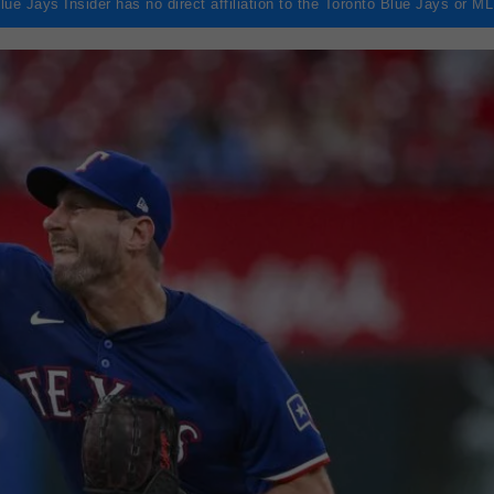
lue Jays Insider has no direct affiliation to the Toronto Blue Jays or M