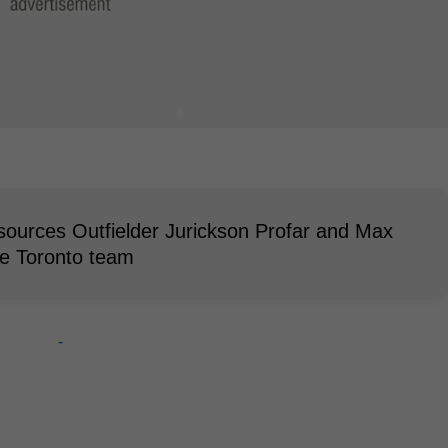
sources Outfielder Jurickson Profar and Max
he Toronto team
-