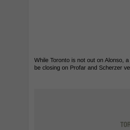
While Toronto is not out on Alonso, a
be closing on Profar and Scherzer ver