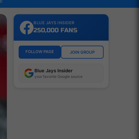
LB
BLUE JAYS INSIDER
250,000 FANS
FOLLOW PAGE
JOIN GROUP
Blue Jays Insider
your favorite Google source