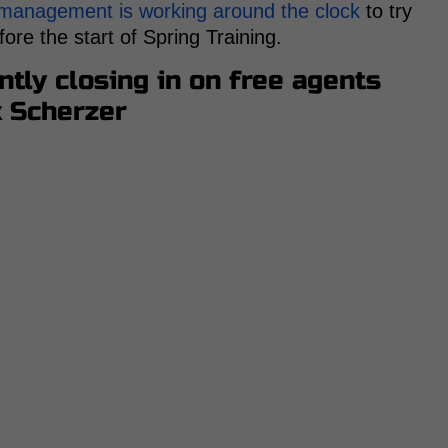
 management is working around the clock
to try
ore the start of Spring Training.
tly closing in on free agents
x Scherzer