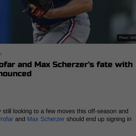
Photo : M
s
ofar and Max Scherzer's fate with
nnounced
 still looking to a few moves this off-season and
rofar
and
Max Scherzer
should end up signing in