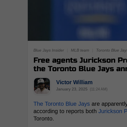
Blue Jays Insider
|
MLB team
|
Toronto Blue Jay
Free agents Jurickson Pr
the Toronto Blue Jays a
Victor William
January 23, 2025
(11:24 AM)
The Toronto Blue Jays
are apparently
according to reports both
Jurickson P
Toronto.