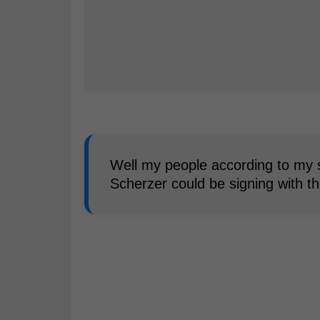
Well my people according to my 
Scherzer could be signing with t