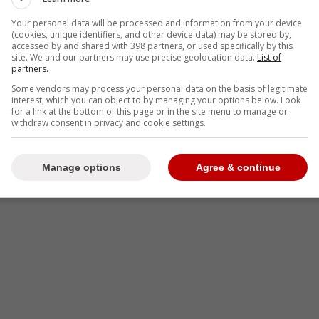
Your personal data will be processed and information from your device
(cookies, unique identifiers, and other device data) may be stored by,
accessed by and shared with 398 partners, or used specifically by this
-
site. We and our partners may use precise geolocation data.
List of
partners.
Some vendors may process your personal data on the basis of legitimate
interest, which you can object to by managing your options below. Look
for a link at the bottom of this page or in the site menu to manage or
withdraw consent in privacy and cookie settings.
Manage options
Agree & continue