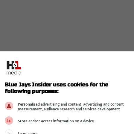
be either
Pete Alonso
or Jurickson Profar with hope
yers they will be able to sign Max Scherzer as well.
Blue Jays Insider uses cookies for the
following purposes:
Personalised advertising and content, advertising and content
o land one of Alonso or Profar. Additionally
measurement, audience research and services development
they'll bring in Scherzer on a one year deal.
Store and/or access information on a device
ez with Hoffman in the back end of their bullpen.
Learn more