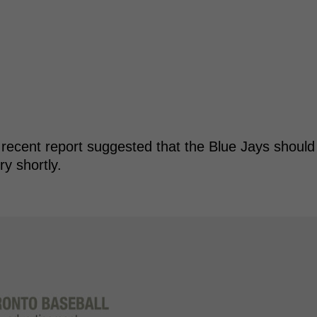
 recent report suggested that the Blue Jays should
y shortly.