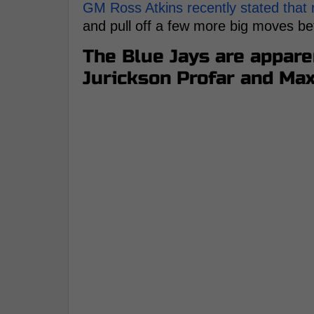
GM Ross Atkins recently stated that
and pull off a few more big moves bef
The Blue Jays are apparen
Jurickson Profar and Ma