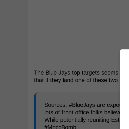
The Blue Jays top targets seems to 
that if they land one of these two pla
Sources: #BlueJays are expected t
lots of front office folks believe 
While potentially reuniting Estev
#MoccBomb