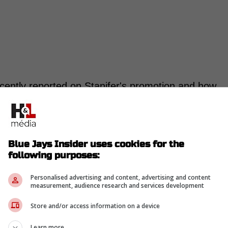
cently reported on Stanifer's promotion and how
 for the 2022 19th rounder.
 2025, but has reached another gear this
Blue Jays Insider uses cookies for the
following purposes:
h the Single-A Dunedin Blue Jays.
 Stanifer posted an incredible 0.69 ERA and
Personalised advertising and content, advertising and content
 with a 36.9 K% and 11.7 BB%."-Delaney
measurement, audience research and services development
Store and/or access information on a device
romoted to High-A for the
Vancouver Canadians
Learn more