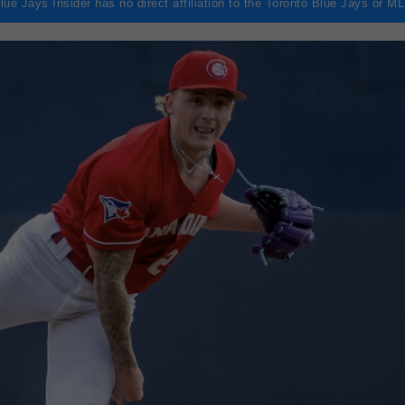
lue Jays Insider has no direct affiliation to the Toronto Blue Jays or M