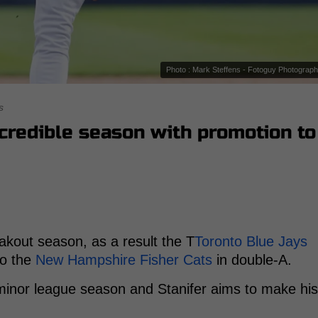
Photo : Mark Steffens - Fotoguy Photograp
s
ncredible season with promotion to
akout season, as a result the T
Toronto Blue Jays
to the
New Hampshire Fisher Cats
in double-A.
 minor league season and Stanifer aims to make his