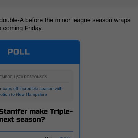
n double-A before the minor league season wraps
is coming Friday.
POLL
EMBRE 1
|
570 RESPONSES
 caps off incredible season with
otion to New Hampshire
Stanifer make Triple-
next season?