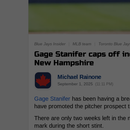
Blue Jays Insider
|
MLB team
|
Toronto Blue Jay
Gage Stanifer caps off i
New Hampshire
Michael Rainone
September 1, 2025
(11:11 PM)
Gage Stanifer
has been having a bre
have promoted the pitcher prospect 
There are only two weeks left in the
mark during the short stint.