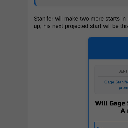
Stanifer will make two more starts i
up, his next projected start will be th
SEPT
Gage Stanifer
prom
Will Gage 
A 