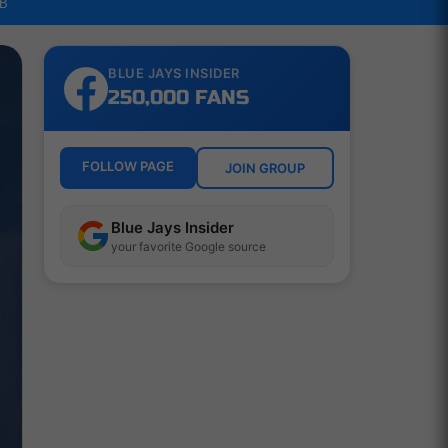
LB
BLUE JAYS INSIDER
250,000 FANS
FOLLOW PAGE
JOIN GROUP
Blue Jays Insider
your favorite Google source