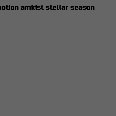
otion amidst stellar season