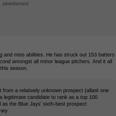
ng and miss abilities. He has struck out 153 batters
second amongst all minor league pitchers. And it all
this season.
nt from a relatively unknown prospect (albeit one
 a legitimate candidate to rank as a top 100
 as the Blue Jays' sixth-best prospect
aney