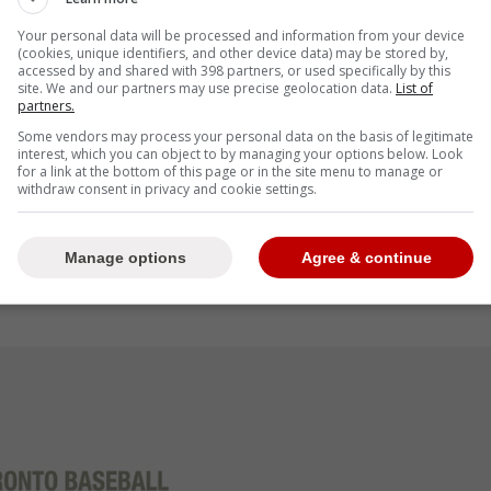
Your personal data will be processed and information from your device
(cookies, unique identifiers, and other device data) may be stored by,
accessed by and shared with 398 partners, or used specifically by this
site. We and our partners may use precise geolocation data.
List of
to a promotion to the High-A Vancouver
partners.
a 3.20 ERA and 2.32 FIP in 76 innings pitched,
Some vendors may process your personal data on the basis of legitimate
 21-year-old had a terrific August, owning a
interest, which you can object to by managing your options below. Look
for a link at the bottom of this page or in the site menu to manage or
gs pitched, striking out 42 for a 33.1 K%
withdraw consent in privacy and cookie settings.
gly, Stanifer only had an 8.7 BB% in August."-
Manage options
Agree & continue