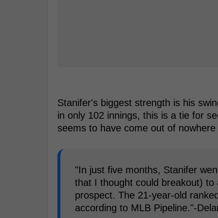
Stanifer's biggest strength is his swi
in only 102 innings, this is a tie for 
seems to have come out of nowhere 
"In just five months, Stanifer we
that I thought could breakout) to
prospect. The 21-year-old ranked
according to MLB Pipeline."-Del