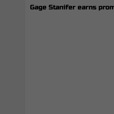
Gage Stanifer earns prom