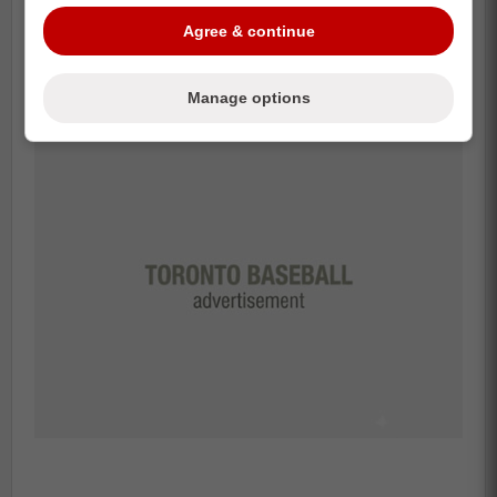
happy.
Agree & continue
What do you think of the jersey in entirety?
Manage options