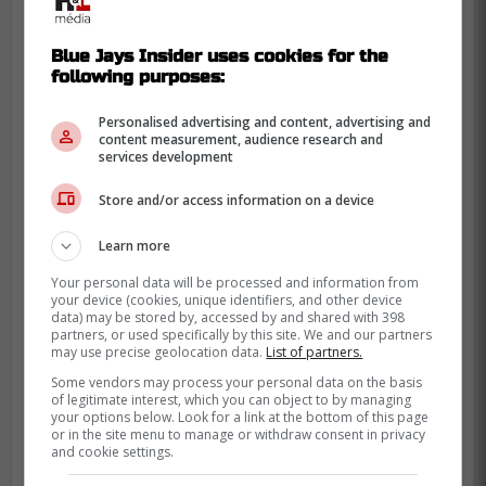
Blue Jays Insider uses cookies for the
following purposes:
Personalised advertising and content, advertising and
content measurement, audience research and
services development
Store and/or access information on a device
Learn more
Most fans have changed their minds,
saying that they are growing on them and
Your personal data will be processed and information from
your device (cookies, unique identifiers, and other device
that they actually look really good as an
data) may be stored by, accessed by and shared with 398
partners, or used specifically by this site. We and our partners
entire uniform.
may use precise geolocation data.
List of partners.
Some vendors may process your personal data on the basis
There is a big reveal tomorrow about the
of legitimate interest, which you can object to by managing
jersey, maybe we have all been hoaxed,
your options below. Look for a link at the bottom of this page
or in the site menu to manage or withdraw consent in privacy
but if it looks anything like the one Vladdy
and cookie settings.
is wearing in the photo, I would be quite