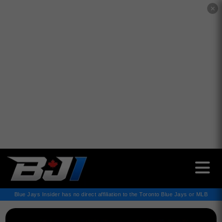
✕
Blue Jays Insider has no direct affiliation to the Toronto Blue Jays or MLB