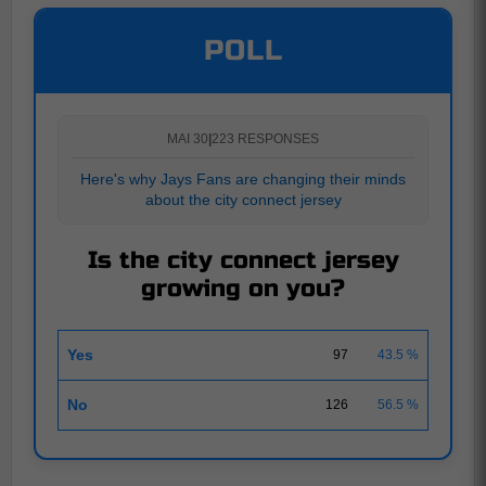
POLL
MAI 30
|
223 RESPONSES
Here's why Jays Fans are changing their minds
about the city connect jersey
Is the city connect jersey
growing on you?
Yes
97
43.5 %
No
126
56.5 %