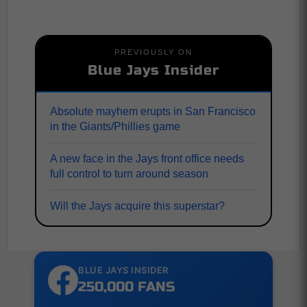
PREVIOUSLY ON
Blue Jays Insider
Absolute mayhem erupts in San Francisco
in the Giants/Phillies game
A new face in the Jays front office needs
full control to turn around season
Will the Jays acquire this superstar?
BLUE JAYS INSIDER
250,000 FANS