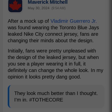
Maverick Mitchell
May 30, 2024
(9:54 AM)
After a mock up of
Vladimir Guerrero Jr.
was found wearing the Toronto Blue Jays
leaked Nike City connect jersey, fans are
changing their minds about the design.
Initially, fans were pretty unpleased with
the design of the leaked jersey, but when
you see a player wearing it in full, it
definitely can change the whole look. In my
opinion it looks pretty dang good.
They look much better than I thought.
I'm in. #TOTHECORE