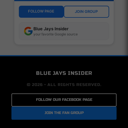
FOLLOW PAGE
JOIN GROUP
Blue Jays Insider
your favorite Google source
BLUE JAYS INSIDER
© 2026 • ALL RIGHTS RESERVED.
FOLLOW OUR FACEBOOK PAGE
JOIN THE FAN GROUP