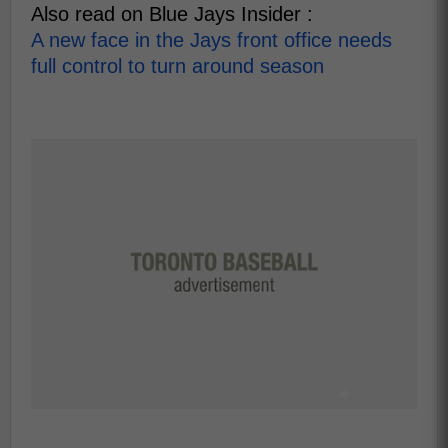
Also read on Blue Jays Insider :
A new face in the Jays front office needs
full control to turn around season