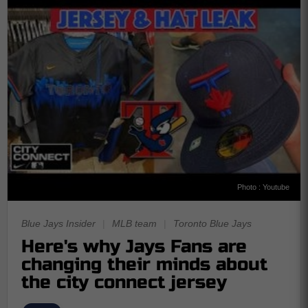
Photo : Youtube
Blue Jays Insider
|
MLB team
|
Toronto Blue Jays
Here's why Jays Fans are
changing their minds about
the city connect jersey