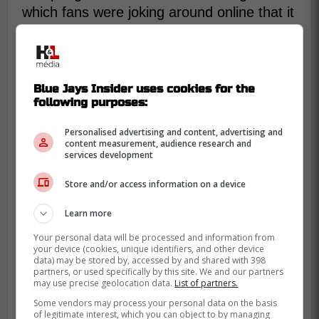
which fans were joking around online that it
might have been the worst inning for a right
fielder in MLB history.
Blue Jays Insider uses cookies for the
George Springer with the worst inning
following purposes:
all time for a right fielder??
Personalised advertising and content, advertising and
content measurement, audience research and
services development
-
Store and/or access information on a device
Learn more
Your personal data will be processed and information from
your device (cookies, unique identifiers, and other device
data) may be stored by, accessed by and shared with 398
partners, or used specifically by this site. We and our partners
may use precise geolocation data.
List of partners.
Some vendors may process your personal data on the basis
of legitimate interest, which you can object to by managing