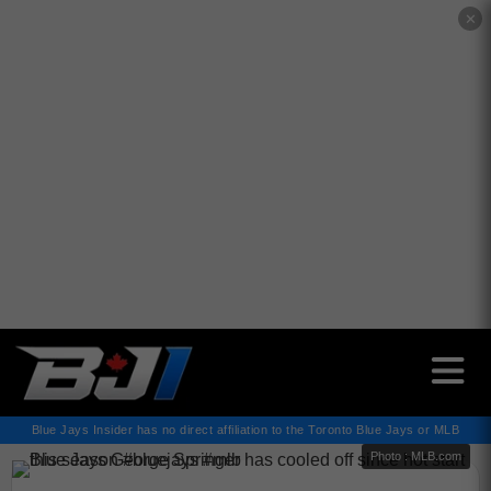
✕
Blue Jays Insider has no direct affiliation to the Toronto Blue Jays or MLB
Photo : MLB.com