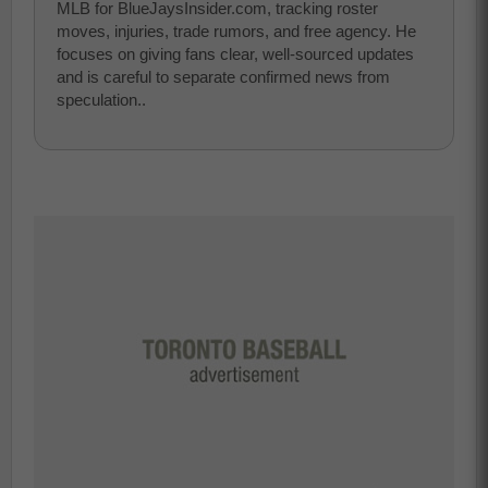
MLB for BlueJaysInsider.com, tracking roster
moves, injuries, trade rumors, and free agency. He
focuses on giving fans clear, well-sourced updates
and is careful to separate confirmed news from
speculation..