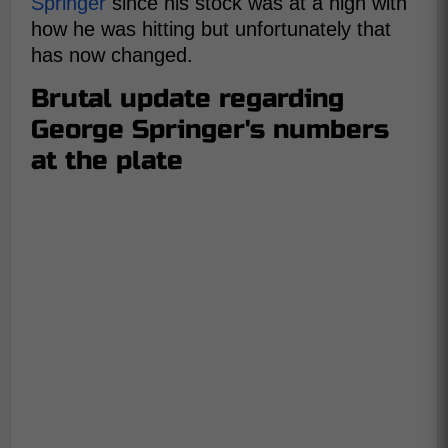
Springer
since his stock was at a high with
how he was hitting but unfortunately that
has now changed.
Brutal update regarding
George Springer's numbers
at the plate