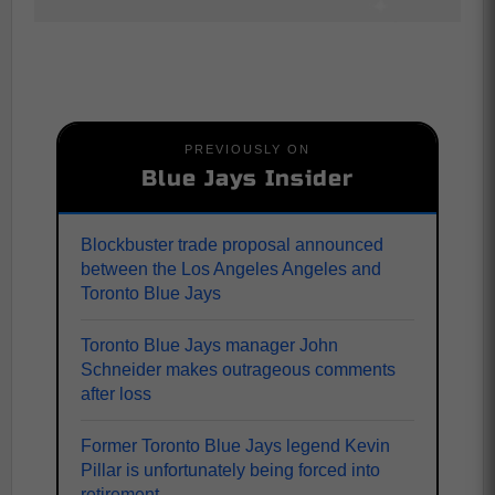
PREVIOUSLY ON
Blue Jays Insider
Blockbuster trade proposal announced
between the Los Angeles Angeles and
Toronto Blue Jays
Toronto Blue Jays manager John
Schneider makes outrageous comments
after loss
Former Toronto Blue Jays legend Kevin
Pillar is unfortunately being forced into
retirement