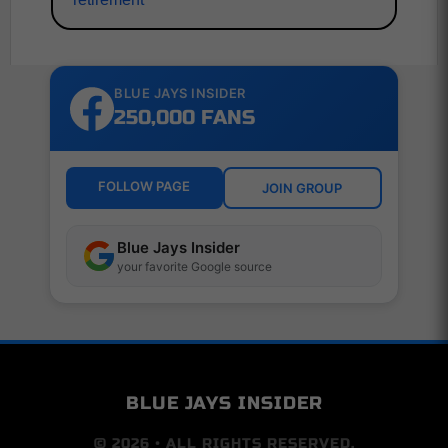
BLUE JAYS INSIDER
250,000 FANS
FOLLOW PAGE
JOIN GROUP
Blue Jays Insider
your favorite Google source
BLUE JAYS INSIDER
© 2026 • ALL RIGHTS RESERVED.