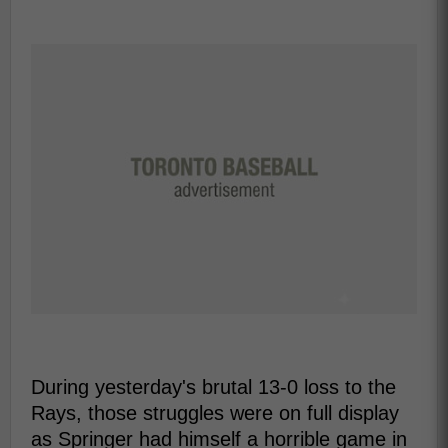
During yesterday's brutal 13-0 loss to the
Rays, those struggles were on full display
as Springer had himself a horrible game in