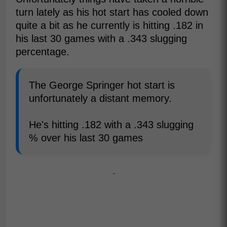
turn lately as his hot start has cooled down
quite a bit as he currently is hitting .182 in
his last 30 games with a .343 slugging
percentage.
The George Springer hot start is
unfortunately a distant memory.
He's hitting .182 with a .343 slugging
% over his last 30 games
-