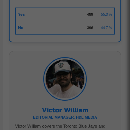
Yes
489
55.3 %
No
396
44.7 %
Victor William
EDITORIAL MANAGER, H&L MEDIA
Victor William covers the Toronto Blue Jays and