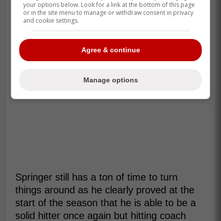
your options below. Look for a link at the bottom of this page
or in the site menu to manage or withdraw consent in privacy
and cookie settings.
Agree & continue
Manage options
Springer still has a ton of time to turn
things around as he clearly proved at the
start of the season that he is able to be a
solid hitter once again but hitting coach