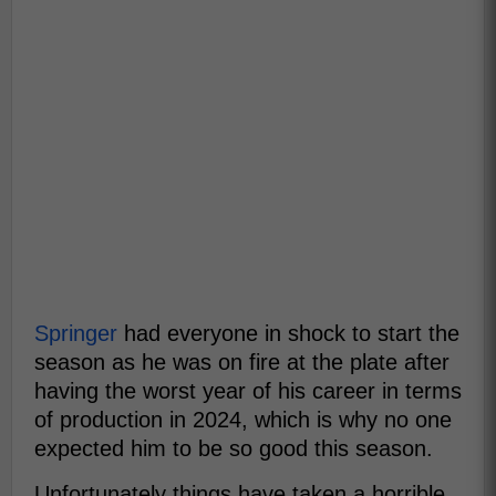
Springer
had everyone in shock to start the
season as he was on fire at the plate after
having the worst year of his career in terms
of production in 2024, which is why no one
expected him to be so good this season.
Unfortunately things have taken a horrible