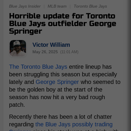
Blue Jays Insider
|
MLB team
|
Toronto Blue Jays
Horrible update for Toronto
Blue Jays outfielder George
Springer
Victor William
May 26, 2025
(11:01 AM)
The Toronto Blue Jays
entire lineup has
been struggling this season but especially
lately and
George Springer
who seemed to
be the golden boy at the start of the
season has now hit a very bad rough
patch.
Recently there has been a lot of chatter
regarding
the Blue Jays possibly trading