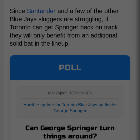
Since
Santander
and a few of the other
Blue Jays sluggers are struggling, if
Toronto can get Springer back on track
they will only benefit from an additional
solid bat in the lineup.
POLL
MAI 26
|
885 RESPONSES
Horrible update for Toronto Blue Jays outfielder
George Springer
Can George Springer turn
things around?