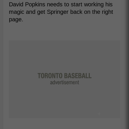
David Popkins needs to start working his
magic and get Springer back on the right
page.