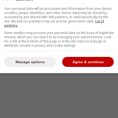
y no but made it clear they are not “actively”
MoccBomb
Your personal data will be processed and information from your device
(cookies, unique identifiers, and other device data) may be stored by,
accessed by and shared with 398 partners, or used specifically by this
site. We and our partners may use precise geolocation data.
List of
partners.
-
Some vendors may process your personal data on the basis of legitimate
interest, which you can object to by managing your options below. Look
for a link at the bottom of this page or in the site menu to manage or
withdraw consent in privacy and cookie settings.
Manage options
Agree & continue