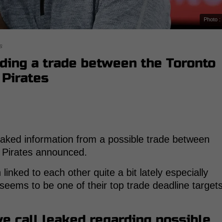
Photo :
s
ding a trade between the Toronto
 Pirates
aked information from a possible trade between
h Pirates announced.
inked to each other quite a bit lately especially
seems to be one of their top trade deadline target
ve call leaked regarding possible