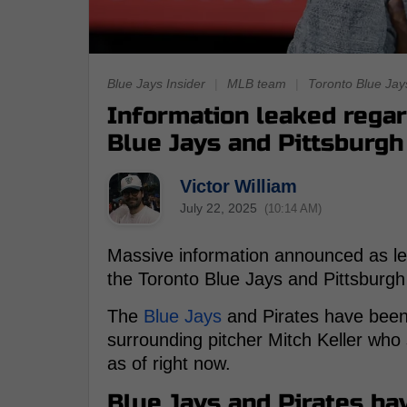
Blue Jays Insider
|
MLB team
|
Toronto Blue Jay
Information leaked regar
Blue Jays and Pittsburgh
Victor William
July 22, 2025
(10:14 AM)
Massive information announced as le
the Toronto Blue Jays and Pittsburg
The
Blue Jays
and Pirates have been l
surrounding pitcher Mitch Keller who 
as of right now.
Blue Jays and Pirates ha