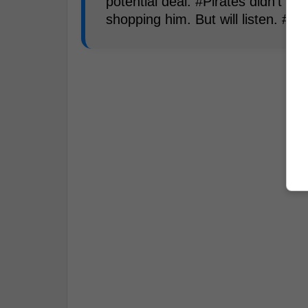
potential deal. #Pirates didn't sa
shopping him. But will listen. #