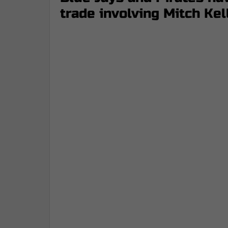
trade involving Mitch Kel