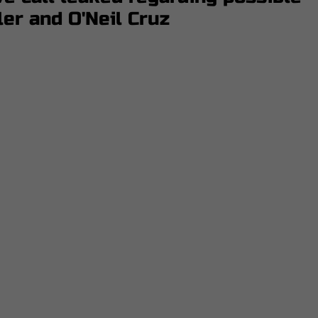
ler and O'Neil Cruz