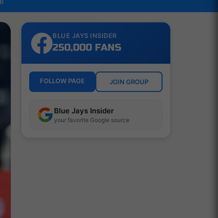
LB
BLUE JAYS INSIDER
250,000 FANS
FOLLOW PAGE
JOIN GROUP
Blue Jays Insider
your favorite Google source