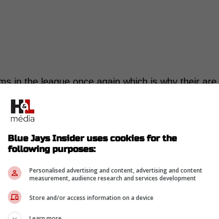
s in the league once again which is why their are
the trade deadline to hopefully start to turn things
and Pirates recently had some discussions
Blue Jays Insider uses cookies for the
 spoke of O'Neil Cruz who Pittsburgh does not plan
following purposes:
d be a deal made for the right offer.
Personalised advertising and content, advertising and content
measurement, audience research and services development
in on #Pirates Mitch Keller in the recent days.
Store and/or access information on a device
ossibility of acquiring O'Neil Cruz in a
Learn more