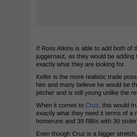
If Ross Atkins is able to add both of 
juggernaut, as they would be adding t
exactly what they are looking for.
Keller is the more realistic trade pos
him and many believe he would be the 
pitcher and is still young unlike the re
When it comes to
Cruz
, this would t
exactly what they need it terms of a 
homeruns and 39 RBIs with 30 stole
Even though Cruz is a bigger stretch,