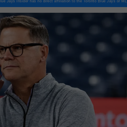
lue Jays Insider has no direct affiliation to the Toronto Blue Jays or M