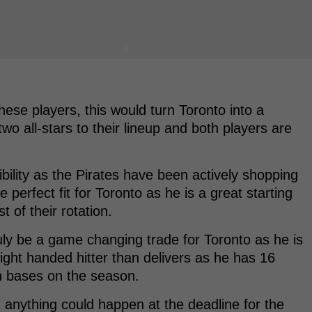
these players, this would turn Toronto into a
wo all-stars to their lineup and both players are
sibility as the Pirates have been actively shopping
perfect fit for Toronto as he is a great starting
st of their rotation.
ruly be a game changing trade for Toronto as he is
right handed hitter than delivers as he has 16
n bases on the season.
 anything could happen at the deadline for the