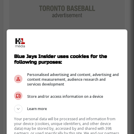
Blue Jays Insider uses cookies for the
following purposes:
Blue Jays fans are exhausted from
Personalised advertising and content, advertising and
content measurement, audience research and
watching good teams lose the last two outs
services development
of October, so they're picky about every
Store and/or access information on a device
winter dollar. That's why Bowden's gripe
lands, he's talking about lineup balance and
Learn more
defensive pressure, not just vibes.
Your personal data will be processed and information from
your device (cookies, unique identifiers, and other device
The numbers are real, though, and they
data) may be stored by, accessed by and shared with 398
are not small. Okamoto has 248 home
partners, or used specifically by this site. We and our partners