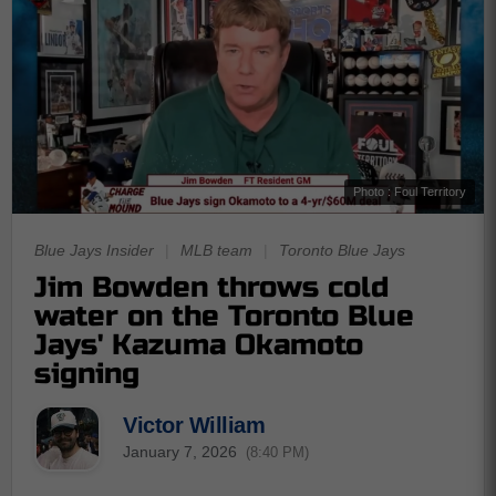
Photo : Foul Territory
Blue Jays Insider
|
MLB team
|
Toronto Blue Jays
Jim Bowden throws cold
water on the Toronto Blue
Jays' Kazuma Okamoto
signing
Victor William
January 7, 2026
(8:40 PM)