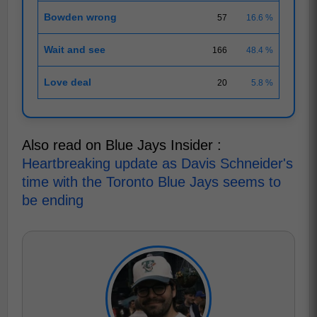
Bowden wrong
57
16.6 %
Wait and see
166
48.4 %
Love deal
20
5.8 %
Also read on Blue Jays Insider :
Heartbreaking update as Davis Schneider's
time with the Toronto Blue Jays seems to
be ending