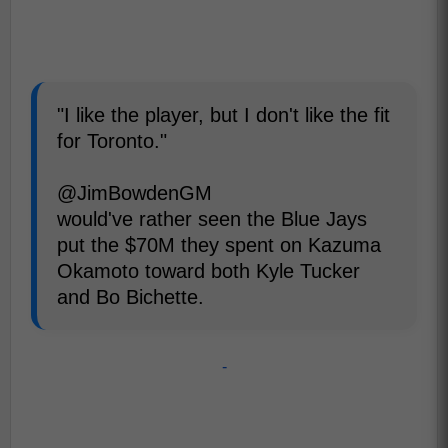
"I like the player, but I don't like the fit
for Toronto."
@JimBowdenGM
would've rather seen the Blue Jays
put the $70M they spent on Kazuma
Okamoto toward both Kyle Tucker
and Bo Bichette.
-