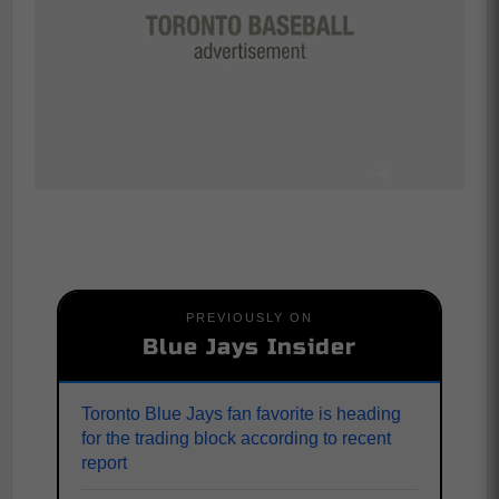
PREVIOUSLY ON
Blue Jays Insider
Toronto Blue Jays fan favorite is heading
for the trading block according to recent
report