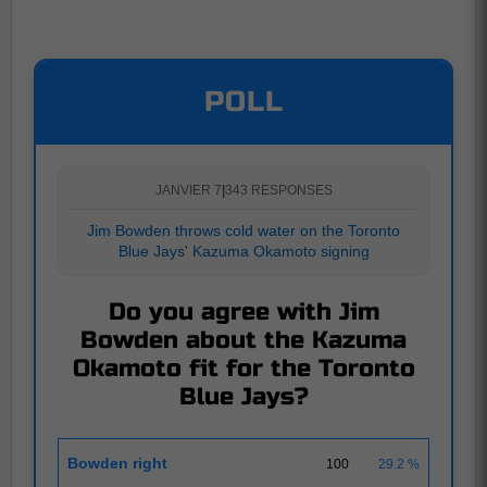
POLL
JANVIER 7
|
343 RESPONSES
Jim Bowden throws cold water on the Toronto
Blue Jays' Kazuma Okamoto signing
Do you agree with Jim
Bowden about the Kazuma
Okamoto fit for the Toronto
Blue Jays?
Bowden right
100
29.2 %