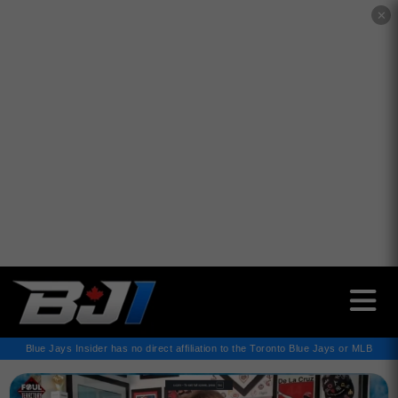
✕
Blue Jays Insider has no direct affiliation to the Toronto Blue Jays or MLB