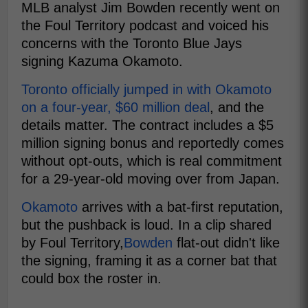
MLB analyst Jim Bowden recently went on
the Foul Territory podcast and voiced his
concerns with the Toronto Blue Jays
signing Kazuma Okamoto.
Toronto officially jumped in with Okamoto
on a four-year, $60 million deal
, and the
details matter. The contract includes a $5
million signing bonus and reportedly comes
without opt-outs, which is real commitment
for a 29-year-old moving over from Japan.
Okamoto
arrives with a bat-first reputation,
but the pushback is loud. In a clip shared
by Foul Territory,
Bowden
flat-out didn't like
the signing, framing it as a corner bat that
could box the roster in.