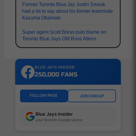
Former Toronto Blue Jay Justin Smoak
had a lot to say about his former teammate
Kazuma Okamoto
Super agent Scott Boras puts blame on
Toronto Blue Jays GM Ross Atkins
BLUE JAYS INSIDER
250,000 FANS
FOLLOW PAGE
JOIN GROUP
Blue Jays Insider
your favorite Google source