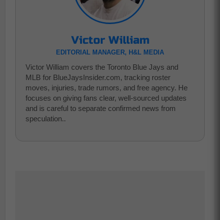
Victor William
EDITORIAL MANAGER, H&L MEDIA
Victor William covers the Toronto Blue Jays and
MLB for BlueJaysInsider.com, tracking roster
moves, injuries, trade rumors, and free agency. He
focuses on giving fans clear, well-sourced updates
and is careful to separate confirmed news from
speculation..