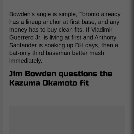
Bowden's angle is simple, Toronto already
has a lineup anchor at first base, and any
money has to buy clean fits. If Vladimir
Guerrero Jr. is living at first and Anthony
Santander is soaking up DH days, then a
bat-only third baseman better mash
immediately.
Jim Bowden questions the
Kazuma Okamoto fit