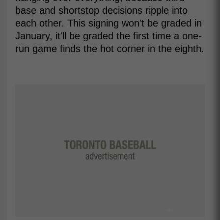
base and shortstop decisions ripple into
each other. This signing won't be graded in
January, it'll be graded the first time a one-
run game finds the hot corner in the eighth.