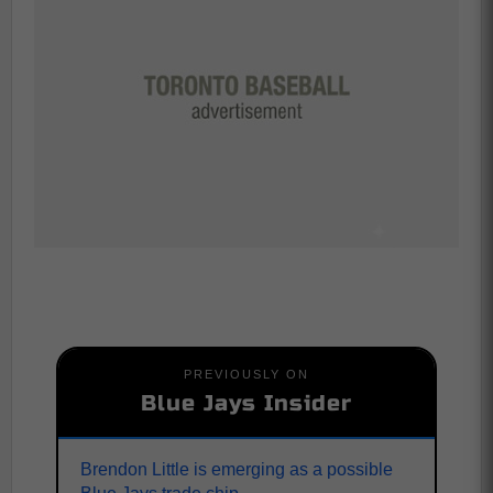
PREVIOUSLY ON
Blue Jays Insider
Brendon Little is emerging as a possible