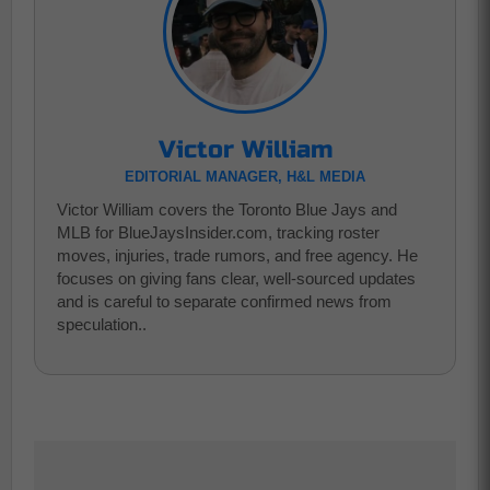
Victor William
EDITORIAL MANAGER, H&L MEDIA
Victor William covers the Toronto Blue Jays and
MLB for BlueJaysInsider.com, tracking roster
moves, injuries, trade rumors, and free agency. He
focuses on giving fans clear, well-sourced updates
and is careful to separate confirmed news from
speculation..