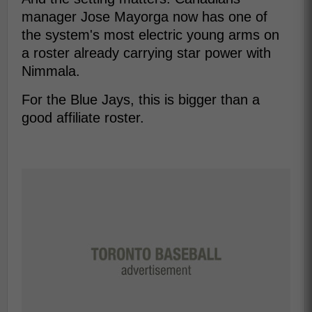
manager Jose Mayorga now has one of
the system's most electric young arms on
a roster already carrying star power with
Nimmala.
For the Blue Jays, this is bigger than a
good affiliate roster.