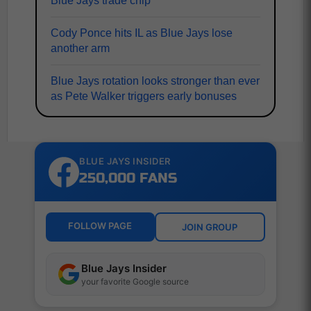
Blue Jays trade chip
Cody Ponce hits IL as Blue Jays lose
another arm
Blue Jays rotation looks stronger than ever
as Pete Walker triggers early bonuses
BLUE JAYS INSIDER
250,000 FANS
FOLLOW PAGE
JOIN GROUP
Blue Jays Insider
your favorite Google source