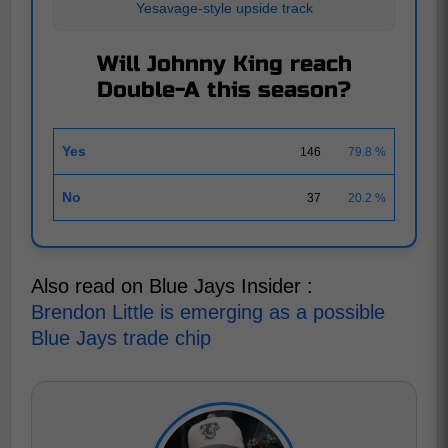
Yesavage-style upside track
Will Johnny King reach
Double-A this season?
Yes
146
79.8 %
No
37
20.2 %
Also read on Blue Jays Insider :
Brendon Little is emerging as a possible
Blue Jays trade chip