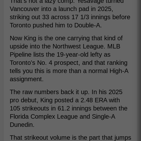
That's not a lazy comp. Yesavage turned
Vancouver into a launch pad in 2025,
striking out 33 across 17 1/3 innings before
Toronto pushed him to Double-A.
Now King is the one carrying that kind of
upside into the Northwest League. MLB
Pipeline lists the 19-year-old lefty as
Toronto's No. 4 prospect, and that ranking
tells you this is more than a normal High-A
assignment.
The raw numbers back it up. In his 2025
pro debut, King posted a 2.48 ERA with
105 strikeouts in 61.2 innings between the
Florida Complex League and Single-A
Dunedin.
That strikeout volume is the part that jumps