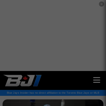
✕
Blue Jays Insider has no direct affiliation to the Toronto Blue Jays or MLB