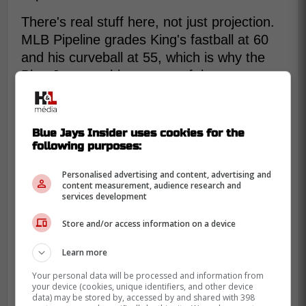
There's real stuff here, not just projection.
MLB Pipeline grades King's fastball at 60
and his curveball at 55, which is why the
Blue Jays see him as one of the most
exciting young pitchers in the system.
Blue Jays Insider uses cookies for the
following purposes:
Personalised advertising and content, advertising and
content measurement, audience research and
services development
Store and/or access information on a device
Learn more
Your personal data will be processed and information from
your device (cookies, unique identifiers, and other device
data) may be stored by, accessed by and shared with 398