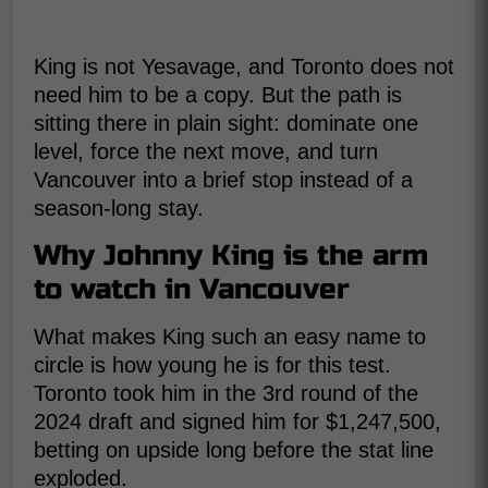
King is not Yesavage, and Toronto does not
need him to be a copy. But the path is
sitting there in plain sight: dominate one
level, force the next move, and turn
Vancouver into a brief stop instead of a
season-long stay.
Why Johnny King is the arm
to watch in Vancouver
What makes King such an easy name to
circle is how young he is for this test.
Toronto took him in the 3rd round of the
2024 draft and signed him for $1,247,500,
betting on upside long before the stat line
exploded.