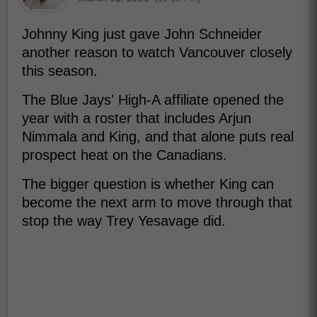
Johnny King just gave John Schneider
another reason to watch Vancouver closely
this season.
The Blue Jays' High-A affiliate opened the
year with a roster that includes Arjun
Nimmala and King, and that alone puts real
prospect heat on the Canadians.
The bigger question is whether King can
become the next arm to move through that
stop the way Trey Yesavage did.