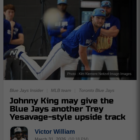
Photo : Kim Klement Neitzel-Imagn Images
Blue Jays Insider
|
MLB team
|
Toronto Blue Jays
Johnny King may give the
Blue Jays another Trey
Yesavage-style upside track
Victor William
March 31, 2026
(10:18 PM)