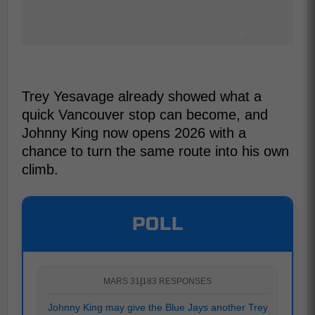
Trey Yesavage already showed what a
quick Vancouver stop can become, and
Johnny King now opens 2026 with a
chance to turn the same route into his own
climb.
POLL
MARS 31
|
183 RESPONSES
Johnny King may give the Blue Jays another Trey