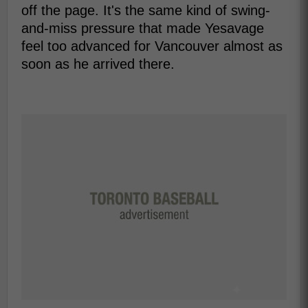
off the page. It's the same kind of swing-
and-miss pressure that made Yesavage
feel too advanced for Vancouver almost as
soon as he arrived there.