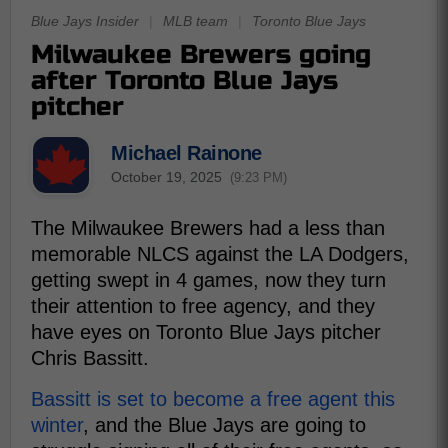
Blue Jays Insider
|
MLB team
|
Toronto Blue Jays
Milwaukee Brewers going
after Toronto Blue Jays
pitcher
Michael Rainone
October 19, 2025
(9:23 PM)
The Milwaukee Brewers had a less than
memorable NLCS against the LA Dodgers,
getting swept in 4 games, now they turn
their attention to free agency, and they
have eyes on Toronto Blue Jays pitcher
Chris Bassitt.
Bassitt is set to become a free agent this
winter
, and the Blue Jays are going to