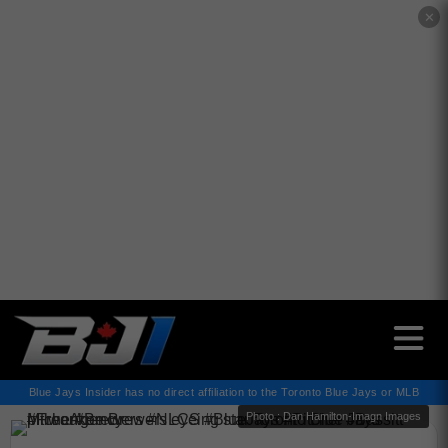
✕
Blue Jays Insider has no direct affiliation to the Toronto Blue Jays or MLB
Photo : Dan Hamilton-Imagn Images