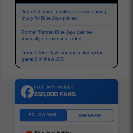
John Schneider confirms season ending
injury for Blue Jays pitcher
Former Toronto Blue Jays catcher
tragically dies in car accident
Toronto Blue Jays announce lineup for
game 6 of the ALCS
BLUE JAYS INSIDER
250,000 FANS
FOLLOW PAGE
JOIN GROUP
Blue Jays Insider