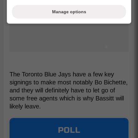
Manage options
The Toronto Blue Jays have a few key
signings to make most notably Bo Bichette,
and they will definitely have to let go of
some free agents which is why Bassitt will
likely leave.
POLL