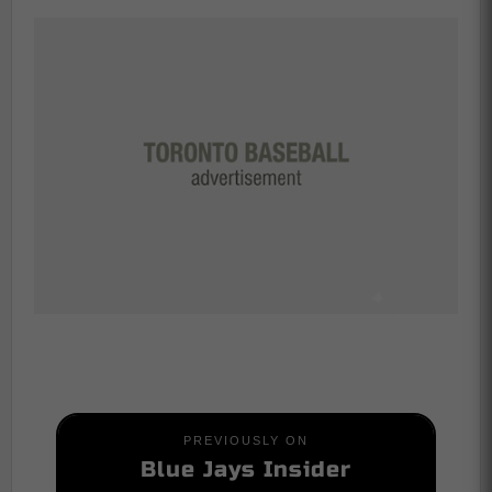
PREVIOUSLY ON
Blue Jays Insider