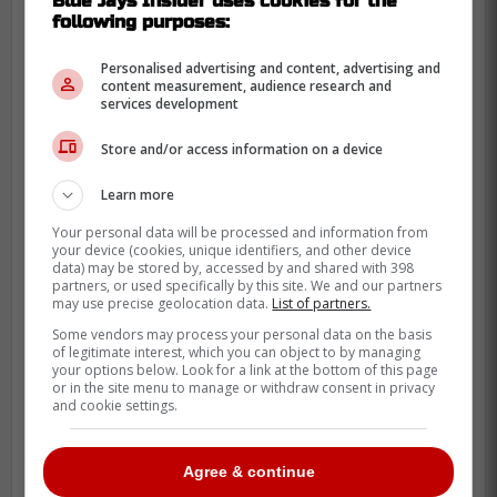
Blue Jays Insider uses cookies for the
approaching the 4 mark. On the bright side
following purposes:
he will not be too expensive, and at most
should sign a 2 year deal.
Personalised advertising and content, advertising and
content measurement, audience research and
services development
"Might be aiming a little too expensive
Store and/or access information on a device
with this suggestion, but Bassitt will
turn 37 before next season begins
Learn more
and has both an ERA and a FIP
Your personal data will be processed and information from
slightly north of 4.00 since the
your device (cookies, unique identifiers, and other device
data) may be stored by, accessed by and shared with 398
beginning of 2024."-Miller
partners, or used specifically by this site. We and our partners
may use precise geolocation data.
List of partners.
Some vendors may process your personal data on the basis
of legitimate interest, which you can object to by managing
your options below. Look for a link at the bottom of this page
or in the site menu to manage or withdraw consent in privacy
and cookie settings.
Agree & continue