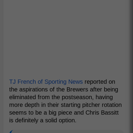
TJ French of Sporting News
reported on
the aspirations of the Brewers after being
eliminated from the postseason, having
more depth in their starting pitcher rotation
seems to be a big piece and Chris Bassitt
is definitely a solid option.