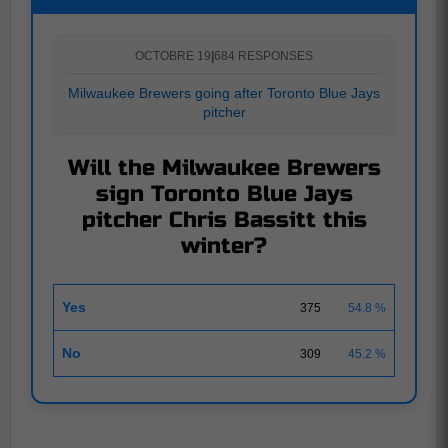
OCTOBRE 19
|
684 RESPONSES
Milwaukee Brewers going after Toronto Blue Jays
pitcher
Will the Milwaukee Brewers
sign Toronto Blue Jays
pitcher Chris Bassitt this
winter?
Yes
375
54.8 %
No
309
45.2 %