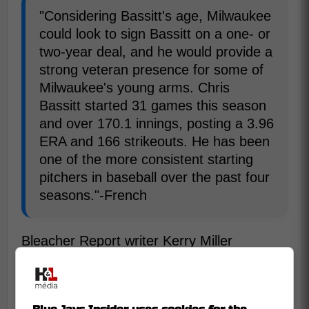
"Considering Bassitt's age, Milwaukee
could look to sign Bassitt on a one- or
two-year deal, and he would provide a
strong veteran presence for some of
Milwaukee's young arms. Chris
Bassitt started 31 games this season
and over 170.1 innings, posting a 3.96
ERA and 166 strikeouts. He has been
one of the more consistent starting
pitchers in baseball over the past four
seasons."-French
Bleacher Report writer Kerry Miller
suggested pursuing Bassitt does come with
a couple problems since he is going to be
37 years old next season and his ERA is