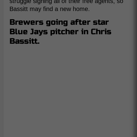
struggle signing all of their free agents, so
Bassitt may find a new home.
Brewers going after star
Blue Jays pitcher in Chris
Bassitt.