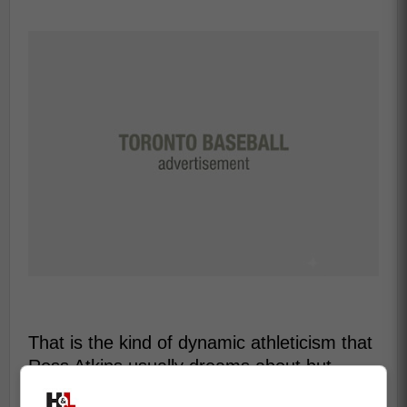
That is the kind of dynamic athleticism that
Ross Atkins usually dreams about but
rarely acquires.