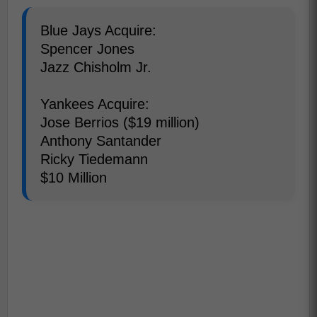
Blue Jays Acquire:
Spencer Jones
Jazz Chisholm Jr.
Yankees Acquire:
Jose Berrios ($19 million)
Anthony Santander
Ricky Tiedemann
$10 Million