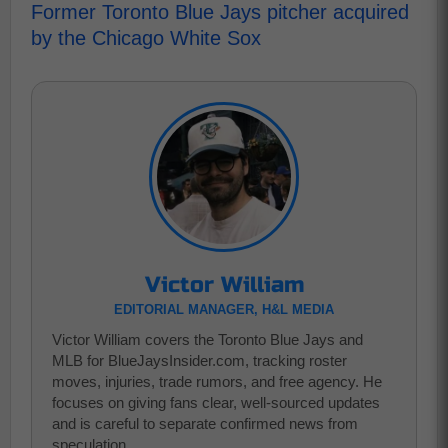
Former Toronto Blue Jays pitcher acquired
by the Chicago White Sox
Victor William
EDITORIAL MANAGER, H&L MEDIA
Victor William covers the Toronto Blue Jays and
MLB for BlueJaysInsider.com, tracking roster
moves, injuries, trade rumors, and free agency. He
focuses on giving fans clear, well-sourced updates
and is careful to separate confirmed news from
speculation..