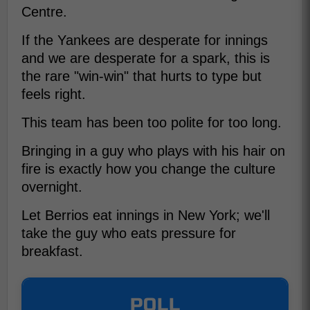
Centre.
If the Yankees are desperate for innings
and we are desperate for a spark, this is
the rare "win-win" that hurts to type but
feels right.
This team has been too polite for too long.
Bringing in a guy who plays with his hair on
fire is exactly how you change the culture
overnight.
Let Berrios eat innings in New York; we'll
take the guy who eats pressure for
breakfast.
POLL