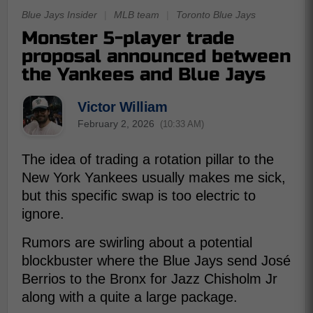
Blue Jays Insider
|
MLB team
|
Toronto Blue Jays
Monster 5-player trade
proposal announced between
the Yankees and Blue Jays
Victor William
February 2, 2026
(10:33 AM)
The idea of trading a rotation pillar to the
New York Yankees usually makes me sick,
but this specific swap is too electric to
ignore.
Rumors are swirling about a potential
blockbuster where the Blue Jays send José
Berrios to the Bronx for Jazz Chisholm Jr
along with a quite a large package.