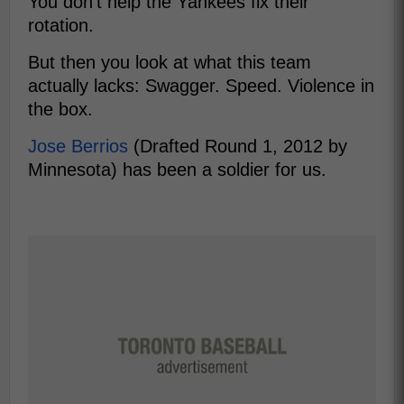
You don't help the Yankees fix their
rotation.
But then you look at what this team
actually lacks: Swagger. Speed. Violence in
the box.
Jose Berrios
(Drafted Round 1, 2012 by
Minnesota) has been a soldier for us.