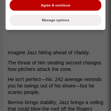
Agree & continue
Manage options
Imagine Jazz hitting ahead of Vladdy.
The threat of him stealing second changes
how pitchers attack the zone.
He isn't perfect—his .242 average reminds
you he swings out of his shoes—but he
scares people.
Berrios brings stability; Jazz brings a ceiling
that could blow the roof off the Rogers