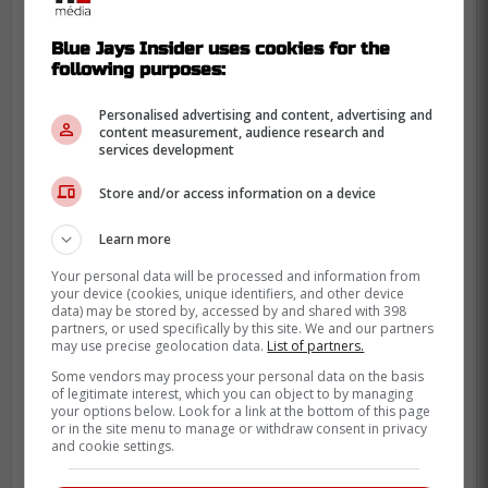
We have a rotation surplus with the
Blue Jays Insider uses cookies for the
emergence of young arms, so we can
following purposes:
afford to deal from strength.
Personalised advertising and content, advertising and
[Link to:
content measurement, audience research and
services development
https://heavy.com/sports/mlb/toronto-blue-
jays/jose-berrios-trade-pitch-jazz-chisholm/]
Store and/or access information on a device
Injecting pure adrenaline
Learn more
into the lineup
Your personal data will be processed and information from
your device (cookies, unique identifiers, and other device
data) may be stored by, accessed by and shared with 398
partners, or used specifically by this site. We and our partners
may use precise geolocation data.
List of partners.
Some vendors may process your personal data on the basis
of legitimate interest, which you can object to by managing
your options below. Look for a link at the bottom of this page
or in the site menu to manage or withdraw consent in privacy
and cookie settings.