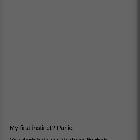
My first instinct? Panic.