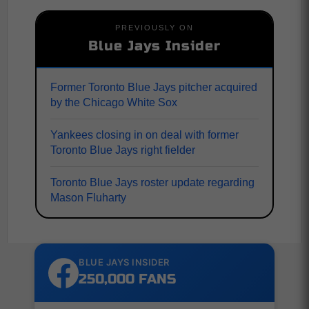
PREVIOUSLY ON
Blue Jays Insider
Former Toronto Blue Jays pitcher acquired
by the Chicago White Sox
Yankees closing in on deal with former
Toronto Blue Jays right fielder
Toronto Blue Jays roster update regarding
Mason Fluharty
BLUE JAYS INSIDER
250,000 FANS