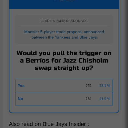
FEVRIER 2
|
432 RESPONSES
Monster 5-player trade proposal announced
between the Yankees and Blue Jays
Would you pull the trigger on
a Berríos for Jazz Chisholm
swap straight up?
Yes
251
58.1 %
No
181
41.9 %
Also read on Blue Jays Insider :