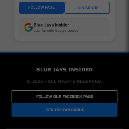
FOLLOW PAGE
JOIN GROUP
Blue Jays Insider
your favorite Google source
BLUE JAYS INSIDER
© 2026 • ALL RIGHTS RESERVED.
FOLLOW OUR FACEBOOK PAGE
JOIN THE FAN GROUP