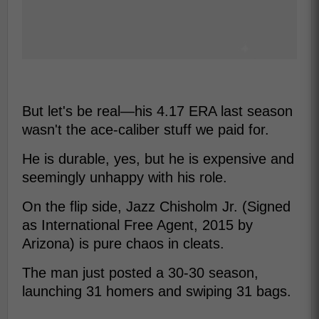
But let's be real—his 4.17 ERA last season
wasn't the ace-caliber stuff we paid for.
He is durable, yes, but he is expensive and
seemingly unhappy with his role.
On the flip side, Jazz Chisholm Jr. (Signed
as International Free Agent, 2015 by
Arizona) is pure chaos in cleats.
The man just posted a 30-30 season,
launching 31 homers and swiping 31 bags.