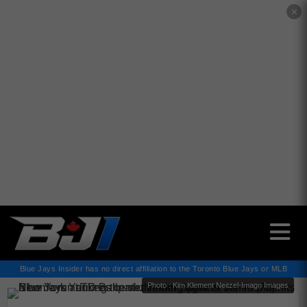
✕
Blue Jays Insider has no direct affiliation to the Toronto Blue Jays or MLB
Photo : Kim Klement Neitzel-Imagn Images