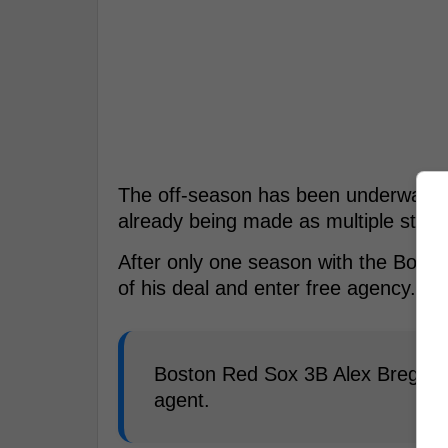
The off-season has been underway f
already being made as multiple stars o
After only one season with the Bost
of his deal and enter free agency.
Boston Red Sox 3B Alex Bregman 
agent.