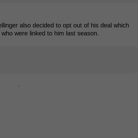
inger also decided to opt out of his deal which
s who were linked to him last season.
-