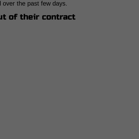
hed over the past few days.
t of their contract