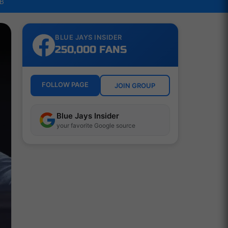
LB
BLUE JAYS INSIDER
250,000 FANS
FOLLOW PAGE
JOIN GROUP
Blue Jays Insider
your favorite Google source