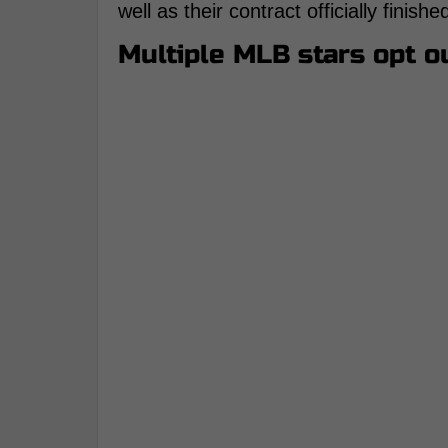
well as their contract officially finis
Multiple MLB stars opt ou