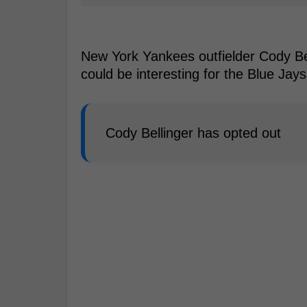
New York Yankees outfielder Cody Bell
could be interesting for the Blue Jay
Cody Bellinger has opted out