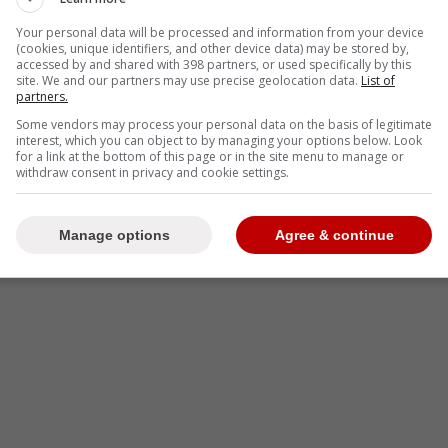
Your personal data will be processed and information from your device
-
(cookies, unique identifiers, and other device data) may be stored by,
accessed by and shared with 398 partners, or used specifically by this
site. We and our partners may use precise geolocation data.
List of
partners.
Some vendors may process your personal data on the basis of legitimate
interest, which you can object to by managing your options below. Look
for a link at the bottom of this page or in the site menu to manage or
withdraw consent in privacy and cookie settings.
Manage options
Agree & continue