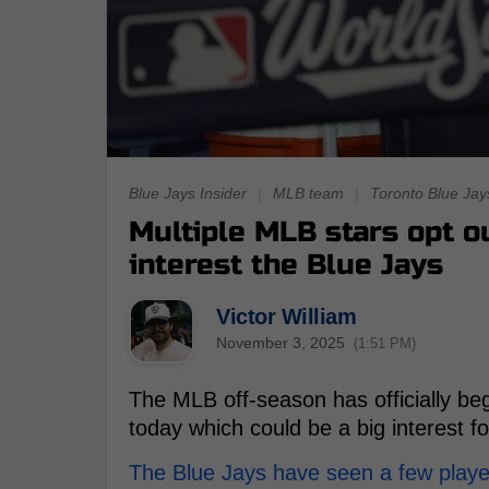
Blue Jays Insider
|
MLB team
|
Toronto Blue Jay
Multiple MLB stars opt ou
interest the Blue Jays
Victor William
November 3, 2025
(1:51 PM)
The MLB off-season has officially beg
today which could be a big interest f
The Blue Jays have seen a few playe