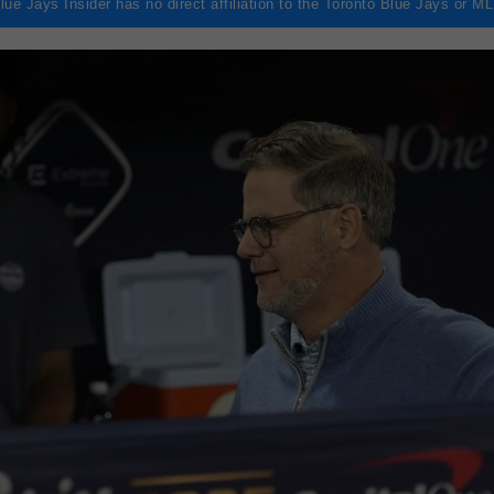
lue Jays Insider has no direct affiliation to the Toronto Blue Jays or M