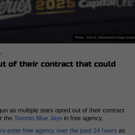
Photo : John E. Sokolowski-Imagn Imag
s
t of their contract that could
un as multiple stars opted out of their contract
or the
Toronto Blue Jays
in free agency.
rs enter free agency over the past 24 hours
as