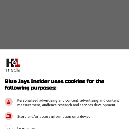
or less than a week now and some big moves are
pt out of their current contract.
on Red Sox,
Alex Bregman
has decided to opt out
Blue Jays Insider uses cookies for the
following purposes:
Personalised advertising and content, advertising and content
measurement, audience research and services development
opted out of his contract and is now a free
Store and/or access information on a device
Learn more