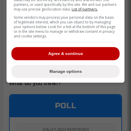
partners, or used specifically by this site. We and our partners
may use precise geolocation data.
List of partners.
Some vendors may process your personal data on the basis
of legitimate interest, which you can object to by managing
your options below. Look for a link at the bottom of this page
or in the site menu to manage or withdraw consent in privacy
and cookie settings.
Agree & continue
Both plays are unbelievable but, I have to
agree that the bringer of rain's is way
better.
Manage options
What do you think!?
POLL
JUILLET 2
|
224 RESPONSES