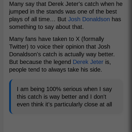
Many say that Derek Jeter's catch when he
jumped in the stands was one of the best
plays of all time… But
Josh Donaldson
has
something to say about that.
Many fans have taken to X (formally
Twitter) to voice their opinion that Josh
Donaldson's catch is actually way better.
But because the legend
Derek Jeter
is,
people tend to always take his side.
I am being 100% serious when I say
this catch is way better and I don't
even think it's particularly close at all