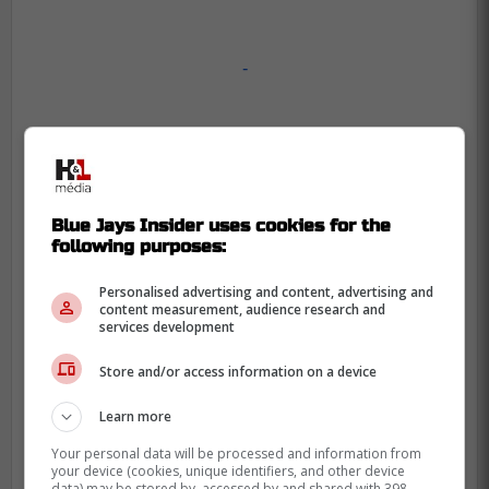
-
Blue Jays Insider uses cookies for the
following purposes:
Personalised advertising and content, advertising and
content measurement, audience research and
services development
Store and/or access information on a device
Learn more
Your personal data will be processed and information from
your device (cookies, unique identifiers, and other device
data) may be stored by, accessed by and shared with 398