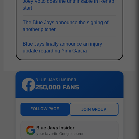
Joey Votto does the unthinkable in Rehab
start
The Blue Jays announce the signing of
another pitcher
Blue Jays finally announce an injury
update regarding Yimi Garcia
BLUE JAYS INSIDER
250,000 FANS
FOLLOW PAGE
JOIN GROUP
Blue Jays Insider
your favorite Google source