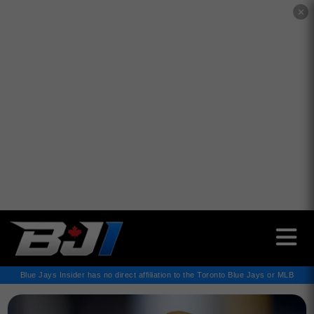
✕
Blue Jays Insider has no direct affiliation to the Toronto Blue Jays or MLB