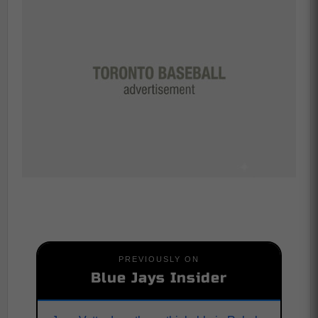
PREVIOUSLY ON
Blue Jays Insider