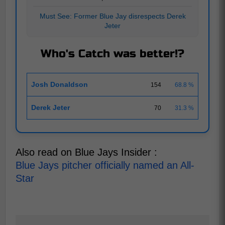
Must See: Former Blue Jay disrespects Derek
Jeter
Who's Catch was better!?
Josh Donaldson
154
68.8 %
Derek Jeter
70
31.3 %
Also read on Blue Jays Insider :
Blue Jays pitcher officially named an All-
Star