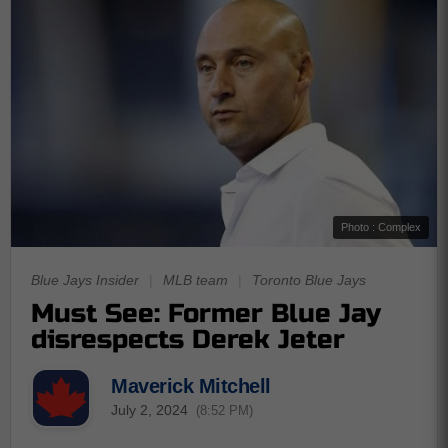
Photo : Complex
Blue Jays Insider
|
MLB team
|
Toronto Blue Jays
Must See: Former Blue Jay
disrespects Derek Jeter
Maverick Mitchell
July 2, 2024
(8:52 PM)