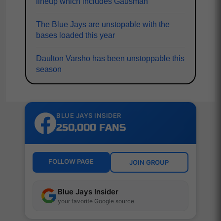
lineup which includes Gausman
The Blue Jays are unstopable with the
bases loaded this year
Daulton Varsho has been unstoppable this
season
BLUE JAYS INSIDER
250,000 FANS
FOLLOW PAGE
JOIN GROUP
Blue Jays Insider
your favorite Google source