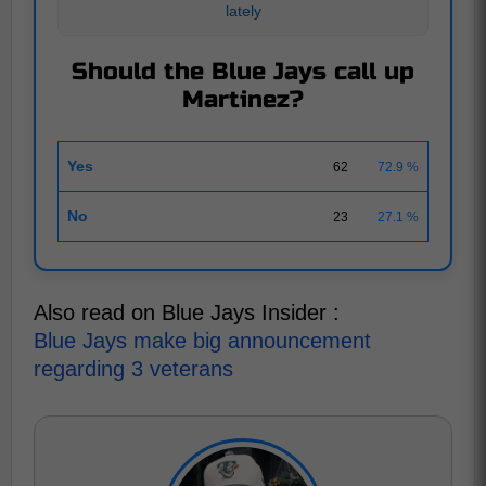
lately
Should the Blue Jays call up
Martinez?
Yes
62
72.9 %
No
23
27.1 %
Also read on Blue Jays Insider :
Blue Jays make big announcement
regarding 3 veterans