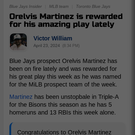
Blue Jays Insider
|
MLB team
|
Toronto Blue Jays
Orelvis Martinez is rewarded
for his amazing play lately
Victor William
April 23, 2024
(8:34 PM)
Blue Jays prospect Orelvis Martinez has
been on fire lately and was rewarded for
his great play this week as he was named
for the MiLB prospect team of the week.
Martinez
has been unstopbale in Triple-A
for the Bisons this season as he has 5
homeruns and 13 RBIs this week alone.
Congratulations to Orelvis Martinez