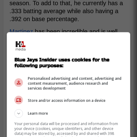
season. To add to that, he currently has a
.333 batting average while also having a
.392 on base percentage.
Martinez
has been incredible and is well
deserving off a call up to Toronto, the issue
being who's place would he take as the
team is currently healthy and playing very
Blue Jays Insider uses cookies for the
well.
following purposes:
Regardless if he gets called up soon or not,
Personalised advertising and content, advertising and
once thing is for certain, Martinez is set to
content measurement, audience research and
services development
have a solid professional baseball career if
he keeps playing like this.
Store and/or access information on a device
Learn more
Your personal data will be processed and information from
your device (cookies, unique identifiers, and other device
data) may be stored by, accessed by and shared with 398