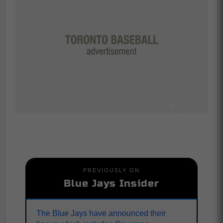
PREVIOUSLY ON
Blue Jays Insider
The Blue Jays have announced their