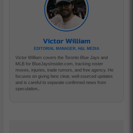
Victor William
EDITORIAL MANAGER, H&L MEDIA
Victor William covers the Toronto Blue Jays and
MLB for BlueJaysInsider.com, tracking roster
moves, injuries, trade rumors, and free agency. He
focuses on giving fans clear, well-sourced updates
and is careful to separate confirmed news from
speculation..