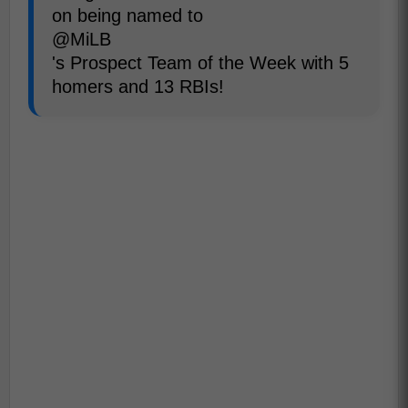
on being named to
@MiLB
's Prospect Team of the Week with 5
homers and 13 RBIs!