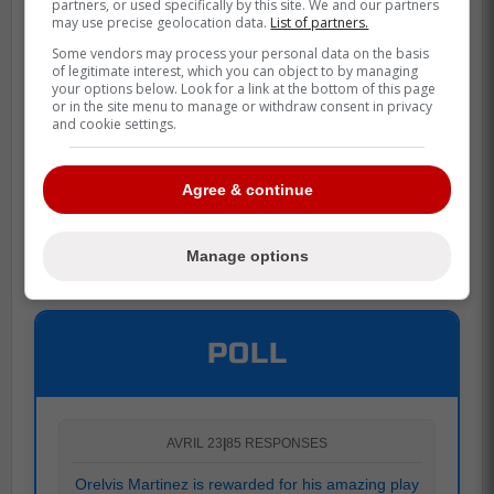
partners, or used specifically by this site. We and our partners
may use precise geolocation data.
List of partners.
Some vendors may process your personal data on the basis
of legitimate interest, which you can object to by managing
your options below. Look for a link at the bottom of this page
or in the site menu to manage or withdraw consent in privacy
and cookie settings.
Agree & continue
Manage options
POLL
AVRIL 23
|
85 RESPONSES
Orelvis Martinez is rewarded for his amazing play