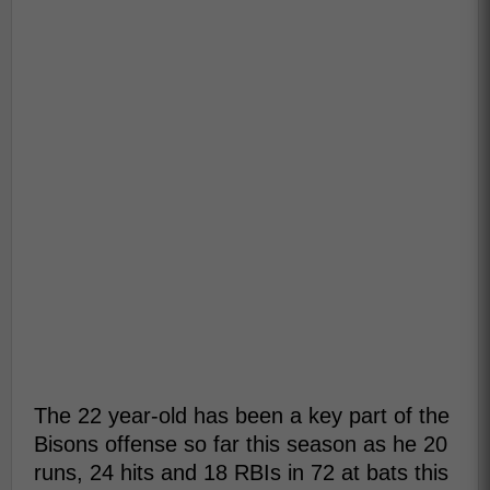
The 22 year-old has been a key part of the
Bisons offense so far this season as he 20
runs, 24 hits and 18 RBIs in 72 at bats this