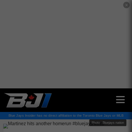
✕
Blue Jays Insider has no direct affiliation to the Toronto Blue Jays or MLB
Photo : Bluejays nation