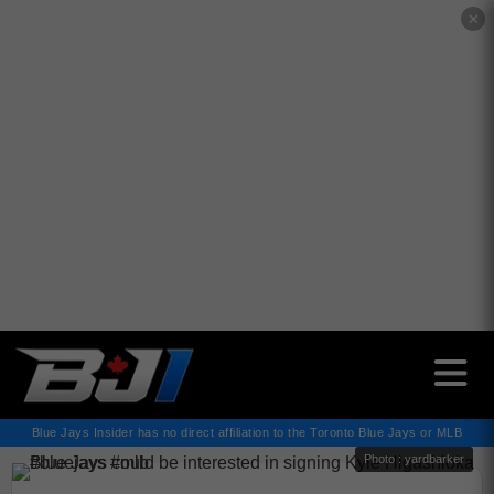
✕
Blue Jays Insider has no direct affiliation to the Toronto Blue Jays or MLB
Photo : yardbarker