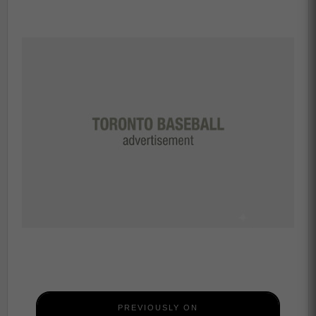
PREVIOUSLY ON