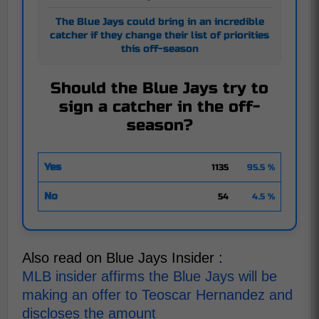
The Blue Jays could bring in an incredible
catcher if they change their list of priorities
this off-season
Should the Blue Jays try to
sign a catcher in the off-
season?
Yes
1135
95.5 %
No
54
4.5 %
Also read on Blue Jays Insider :
MLB insider affirms the Blue Jays will be
making an offer to Teoscar Hernandez and
discloses the amount