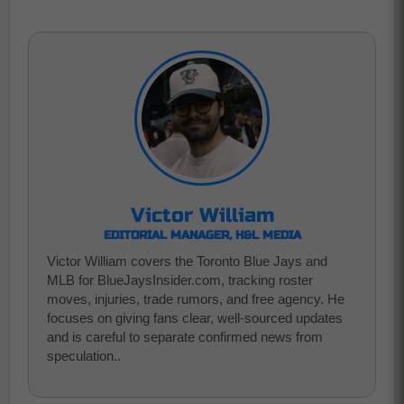
Victor William
EDITORIAL MANAGER, H&L MEDIA
Victor William covers the Toronto Blue Jays and
MLB for BlueJaysInsider.com, tracking roster
moves, injuries, trade rumors, and free agency. He
focuses on giving fans clear, well-sourced updates
and is careful to separate confirmed news from
speculation..