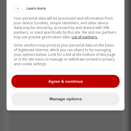
agency, but that could set up a
bargain deal that pays dividends down
Learn more
the line for a catcher-needy club. -
Your personal data will be processed and information from
Leger
your device (cookies, unique identifiers, and other device
data) may be stored by, accessed by and shared with 398
partners, or used specifically by this site. We and our partners
may use precise geolocation data.
List of partners.
There are also other options such as Gary
Some vendors may process your personal data on the basis
Sanchez and Carson Kelly that could help
of legitimate interest, which you can object to by managing
your options below. Look for a link at the bottom of this page
the Blue Jays in terms of catchers, while
or in the site menu to manage or withdraw consent in privacy
and cookie settings.
the list of free agent catchers is not the
deepest it has ever been, these options
could definitely pair better with Kirk than
Agree & continue
Heineman.
Manage options