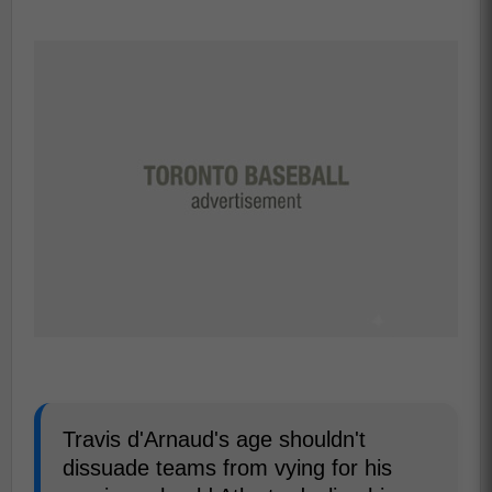
Travis d'Arnaud's age shouldn't
dissuade teams from vying for his