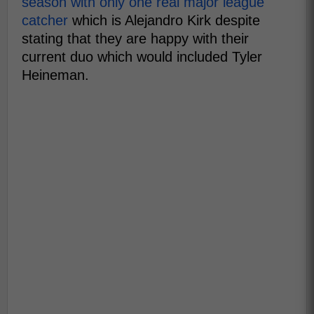
season with only one real major league
catcher
which is Alejandro Kirk despite
stating that they are happy with their
current duo which would included Tyler
Heineman.