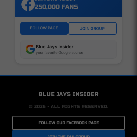
250,000 FANS
FOLLOW PAGE
JOIN GROUP
Blue Jays Insider
your favorite Google source
BLUE JAYS INSIDER
© 2026 • ALL RIGHTS RESERVED.
FOLLOW OUR FACEBOOK PAGE
JOIN THE FAN GROUP