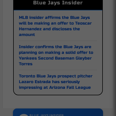
Blue Jays Insider
MLB insider affirms the Blue Jays
will be making an offer to Teoscar
Hernandez and discloses the
amount
Insider confirms the Blue Jays are
planning on making a solid offer to
Yankees Second Baseman Gleyber
Torres
Toronto Blue Jays prospect pitcher
Lazaro Estrada has seriously
impressing at Arizona Fall League
BLUE JAYS INSIDER