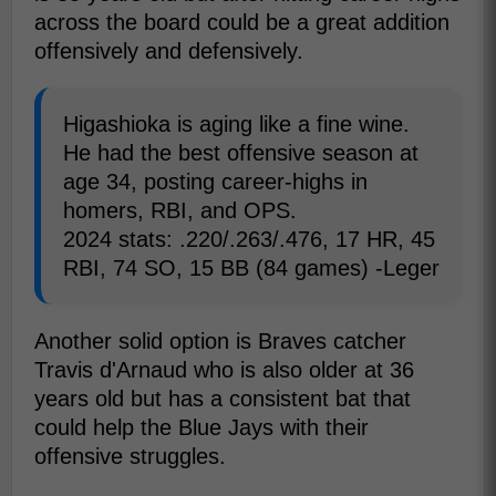
across the board could be a great addition
offensively and defensively.
Higashioka is aging like a fine wine.
He had the best offensive season at
age 34, posting career-highs in
homers, RBI, and OPS.
2024 stats: .220/.263/.476, 17 HR, 45
RBI, 74 SO, 15 BB (84 games) -Leger
Another solid option is Braves catcher
Travis d'Arnaud who is also older at 36
years old but has a consistent bat that
could help the Blue Jays with their
offensive struggles.