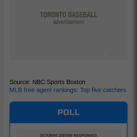
Source: NBC Sports Boston
MLB free agent rankings: Top five catchers
POLL
OCTOBRE 25
|
1189 RESPONSES