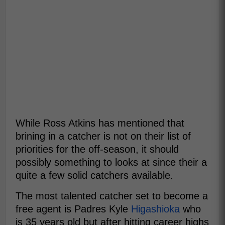
While Ross Atkins has mentioned that
brining in a catcher is not on their list of
priorities for the off-season, it should
possibly something to looks at since their a
quite a few solid catchers available.
The most talented catcher set to become a
free agent is Padres Kyle
Higashioka
who
is 35 years old but after hitting career highs