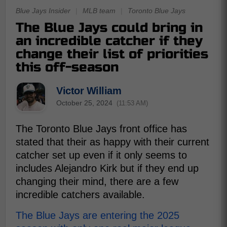
Blue Jays Insider
|
MLB team
|
Toronto Blue Jays
The Blue Jays could bring in
an incredible catcher if they
change their list of priorities
this off-season
Victor William
October 25, 2024
(11:53 AM)
The Toronto Blue Jays front office has
stated that their as happy with their current
catcher set up even if it only seems to
includes Alejandro Kirk but if they end up
changing their mind, there are a few
incredible catchers available.
The Blue Jays are entering the 2025