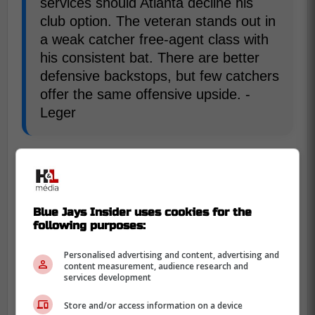
services should Atlanta decline his
club option. The veteran stands out in
a weak catcher free-agent class with
his consistent bat. There are better
defensive backstops, but few catchers
offer the same offensive upside. -
Leger
Finally there is former Blue Jays catcher
Danny Jansen who is coming off of an off
year split between the Blue Jays and Red
Blue Jays Insider uses cookies for the
Sox but as he is familiar with their lineup
following purposes:
and pitchers, he could be a great addition
for a low price.
Personalised advertising and content, advertising and
content measurement, audience research and
services development
His stock is low heading into free
Store and/or access information on a device