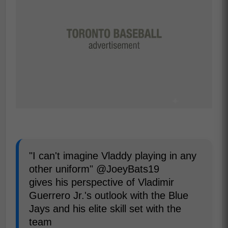
"I can't imagine Vladdy playing in any
other uniform" @JoeyBats19
gives his perspective of Vladimir
Guerrero Jr.'s outlook with the Blue
Jays and his elite skill set with the
team