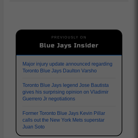
PREVIOUSLY ON
Blue Jays Insider
Major injury update announced regarding
Toronto Blue Jays Daulton Varsho
Toronto Blue Jays legend Jose Bautista
gives his surprising opinion on Vladimir
Guerrero Jr negotiations
Former Toronto Blue Jays Kevin Pillar
calls out the New York Mets superstar
Juan Soto