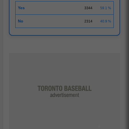
Yes
3344
59.1 %
No
2314
40.9 %