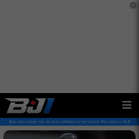
✕
Blue Jays Insider has no direct affiliation to the Toronto Blue Jays or MLB