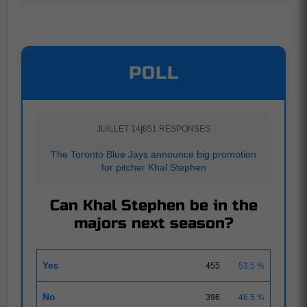
POLL
JUILLET 14
|
851 RESPONSES
The Toronto Blue Jays announce big promotion
for pitcher Khal Stephen
Can Khal Stephen be in the
majors next season?
Yes
455
53.5 %
No
396
46.5 %