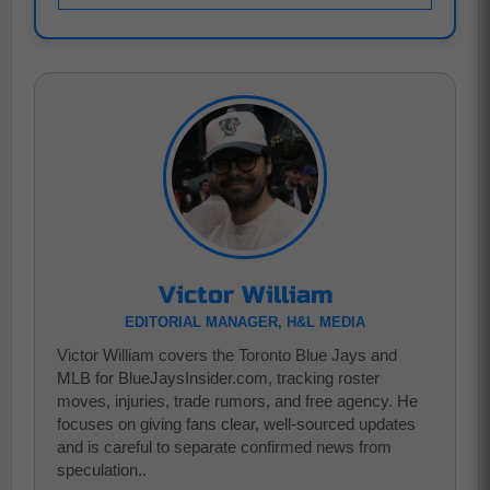
Victor William
EDITORIAL MANAGER, H&L MEDIA
Victor William covers the Toronto Blue Jays and
MLB for BlueJaysInsider.com, tracking roster
moves, injuries, trade rumors, and free agency. He
focuses on giving fans clear, well-sourced updates
and is careful to separate confirmed news from
speculation..