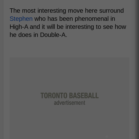
The most interesting move here surround
Stephen
who has been phenomenal in
High-A and it will be interesting to see how
he does in Double-A.