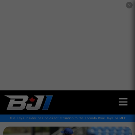
✕
Blue Jays Insider has no direct affiliation to the Toronto Blue Jays or MLB