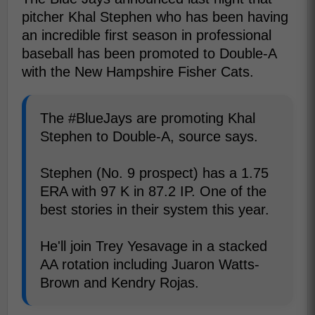
pitcher Khal Stephen who has been having
an incredible first season in professional
baseball has been promoted to Double-A
with the New Hampshire Fisher Cats.
The #BlueJays are promoting Khal
Stephen to Double-A, source says.
Stephen (No. 9 prospect) has a 1.75
ERA with 97 K in 87.2 IP. One of the
best stories in their system this year.
He'll join Trey Yesavage in a stacked
AA rotation including Juaron Watts-
Brown and Kendry Rojas.