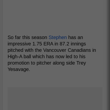
So far this season
Stephen
has an
impressive 1.75 ERA in 87.2 innings
pitched with the Vancouver Canadians in
High-A ball which has now led to his
promotion to pitcher along side Trey
Yesavage.