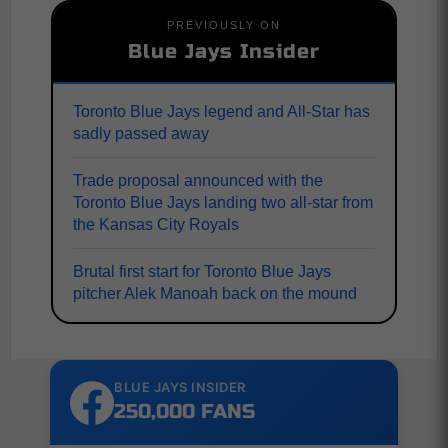
PREVIOUSLY ON
Blue Jays Insider
Toronto Blue Jays legend and All-Star has
sadly passed away
Trade proposal announced with the
Toronto Blue Jays landing two all-star from
the Kansas City Royals
Brutal first start for Toronto Blue Jays
pitcher Alek Manoah back on the mound
BLUE JAYS INSIDER
250,000 FANS