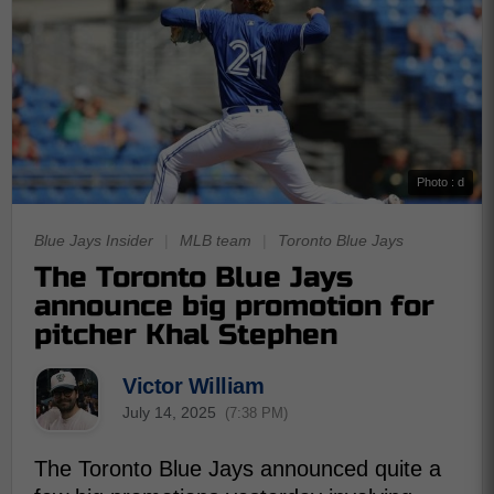
Photo : d
Blue Jays Insider
|
MLB team
|
Toronto Blue Jays
The Toronto Blue Jays
announce big promotion for
pitcher Khal Stephen
Victor William
July 14, 2025
(7:38 PM)
The Toronto Blue Jays announced quite a