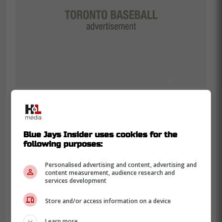
According to reports, the Blue Jays also
Blue Jays Insider uses cookies for the
decided to promote outfielder Victor Arias
following purposes:
as he is headed to Double-A as well while
catcher Edward Duran and second
Personalised advertising and content, advertising and
content measurement, audience research and
baseman Sam Shaw will be promoted to
services development
High-A in Vancouver.
Store and/or access information on a device
More #BlueJays prospect promotions
Learn more