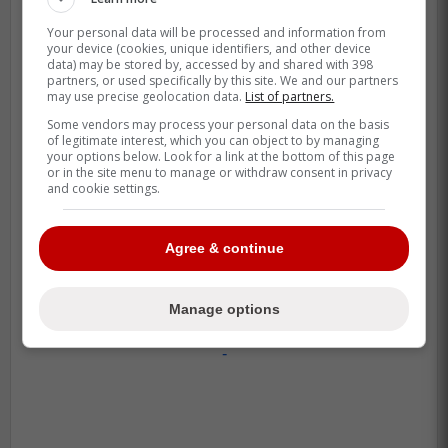
coming, per source:
Your personal data will be processed and information from
your device (cookies, unique identifiers, and other device
data) may be stored by, accessed by and shared with 398
OF Victor Arias (No. 29) to Double-A.
partners, or used specifically by this site. We and our partners
may use precise geolocation data.
List of partners.
He's emerging as a quick riser, big
Some vendors may process your personal data on the basis
upside.
of legitimate interest, which you can object to by managing
your options below. Look for a link at the bottom of this page
or in the site menu to manage or withdraw consent in privacy
C Edward Duran and 2B Sam Shaw
and cookie settings.
(No. 24) will move from Dunedin to
Vancouver. Duran has made a big
Agree & continue
jump, now the org's top catching
prospect.
Manage options
-