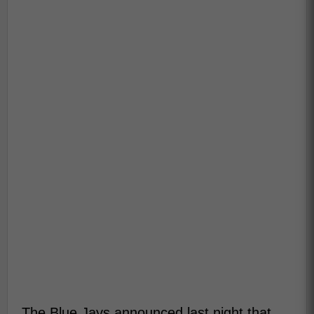
The Blue Jays announced last night that