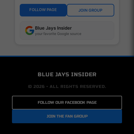
FOLLOW PAGE
JOIN GROUP
Blue Jays Insider
your favorite Google source
BLUE JAYS INSIDER
© 2026 • ALL RIGHTS RESERVED.
FOLLOW OUR FACEBOOK PAGE
JOIN THE FAN GROUP