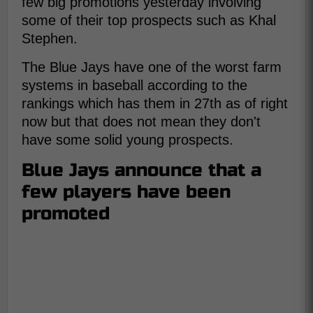
few big promotions yesterday involving
some of their top prospects such as Khal
Stephen.
The Blue Jays have one of the worst farm
systems in baseball according to the
rankings which has them in 27th as of right
now but that does not mean they don't
have some solid young prospects.
Blue Jays announce that a
few players have been
promoted