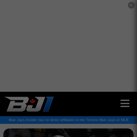
✕
Blue Jays Insider has no direct affiliation to the Toronto Blue Jays or MLB