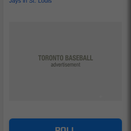
Jays in St. Louis
POLL