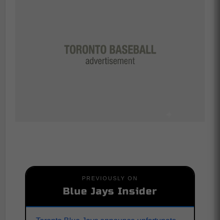
PREVIOUSLY ON
Blue Jays Insider