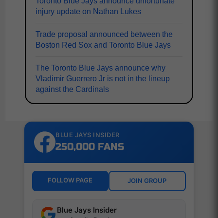
Toronto Blue Jays announce unfortunate
injury update on Nathan Lukes
Trade proposal announced between the
Boston Red Sox and Toronto Blue Jays
The Toronto Blue Jays announce why
Vladimir Guerrero Jr is not in the lineup
against the Cardinals
BLUE JAYS INSIDER
250,000 FANS
FOLLOW PAGE
JOIN GROUP
Blue Jays Insider