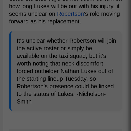
how long Lukes will be out with his injury, it
seems unclear on
Robertson
's role moving
forward as his replacement.
It's unclear whether Robertson will join
the active roster or simply be
available on the taxi squad, but it's
worth noting that neck discomfort
forced outfielder Nathan Lukes out of
the starting lineup Tuesday, so
Robertson's presence could be linked
to the status of Lukes. -Nicholson-
Smith