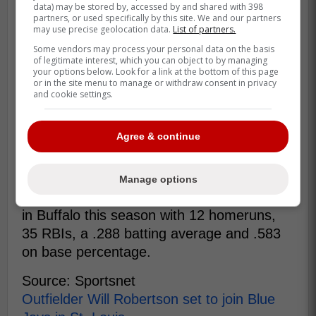
data) may be stored by, accessed by and shared with 398
partners, or used specifically by this site. We and our partners
may use precise geolocation data.
List of partners.
Adding Robertson to the big-league
Some vendors may process your personal data on the basis
roster would require selecting his
of legitimate interest, which you can object to by managing
your options below. Look for a link at the bottom of this page
contract to the 40-man roster, but the
or in the site menu to manage or withdraw consent in privacy
team has two open spots now so no
and cookie settings.
corresponding 40-man move would be
required. -Nicholson-Smith
Agree & continue
Robertson clearly deserves to see some
Manage options
action in the majors as he has been on fire
in Buffalo this season with 12 homeruns,
35 RBIs, a .288 batting average and .583
on base percentage.
Source: Sportsnet
Outfielder Will Robertson set to join Blue