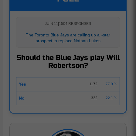
JUIN 11
|
1504 RESPONSES
The Toronto Blue Jays are calling up all-star
prospect to replace Nathan Lukes
Should the Blue Jays play Will
Robertson?
Yes
1172
77.9 %
No
332
22.1 %