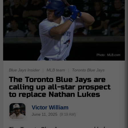
Photo : MLB.com
Blue Jays Insider
|
MLB team
|
Toronto Blue Jays
The Toronto Blue Jays are
calling up all-star prospect
to replace Nathan Lukes
Victor William
June 11, 2025
(9:19 AM)