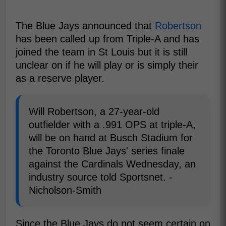
The Blue Jays announced that
Robertson
has been called up from Triple-A and has
joined the team in St Louis but it is still
unclear on if he will play or is simply their
as a reserve player.
Will Robertson, a 27-year-old
outfielder with a .991 OPS at triple-A,
will be on hand at Busch Stadium for
the Toronto Blue Jays' series finale
against the Cardinals Wednesday, an
industry source told Sportsnet. -
Nicholson-Smith
Since the Blue Jays do not seem certain on