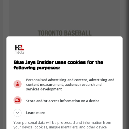
Blue Jays Insider uses cookies for the
following purposes:
Personalised advertising and content, advertising and
content measurement, audience research and
services development
If the Blue Jays were to use Robertson,
Store and/or access information on a device
they would need to select his contract and
add him to the 40 man roster but would not
Learn more
have to remove any players since they
Your personal data will be processed and information from
currently have two open spots.
your device (cookies, unique identifiers, and other device