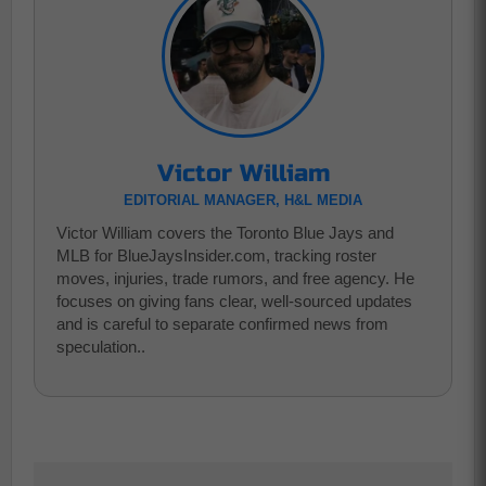
Victor William
EDITORIAL MANAGER, H&L MEDIA
Victor William covers the Toronto Blue Jays and
MLB for BlueJaysInsider.com, tracking roster
moves, injuries, trade rumors, and free agency. He
focuses on giving fans clear, well-sourced updates
and is careful to separate confirmed news from
speculation..