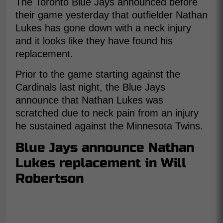
The Toronto Blue Jays announced before
their game yesterday that outfielder Nathan
Lukes has gone down with a neck injury
and it looks like they have found his
replacement.
Prior to the game starting against the
Cardinals last night, the Blue Jays
announce that Nathan Lukes was
scratched due to neck pain from an injury
he sustained against the Minnesota Twins.
Blue Jays announce Nathan
Lukes replacement in Will
Robertson