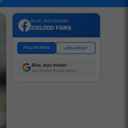
LB
BLUE JAYS INSIDER
250,000 FANS
FOLLOW PAGE
JOIN GROUP
Blue Jays Insider
your favorite Google source