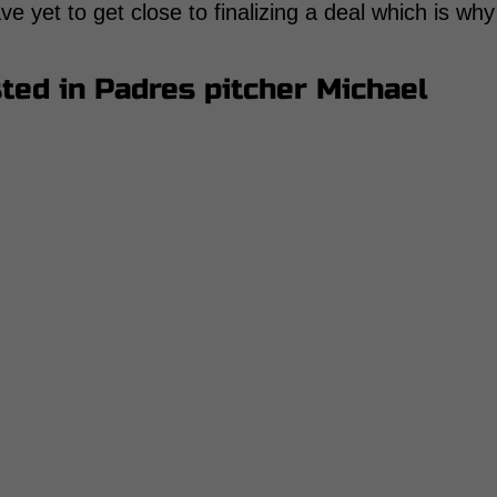
e yet to get close to finalizing a deal which is why
sted in Padres pitcher Michael