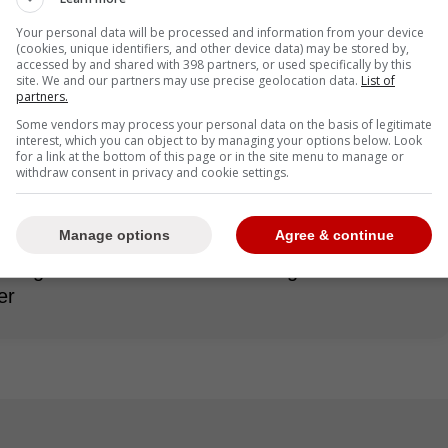
Your personal data will be processed and information from your device
(cookies, unique identifiers, and other device data) may be stored by,
accessed by and shared with 398 partners, or used specifically by this
re very interested in King as he would be a great
site. We and our partners may use precise geolocation data.
List of
partners.
nce he is much stronger of a pitcher than any free
Some vendors may process your personal data on the basis of legitimate
interest, which you can object to by managing your options below. Look
for a link at the bottom of this page or in the site menu to manage or
withdraw consent in privacy and cookie settings.
rbin Burnes and Roki Sasaki, the Blue Jays are
Manage options
Agree & continue
r starting five for the 2025 season. King would
rting rotation in need of some high-end talent
er