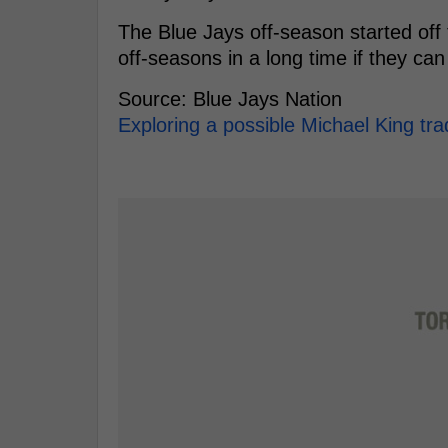
The Blue Jays off-season started off 
off-seasons in a long time if they can
Source: Blue Jays Nation
Exploring a possible Michael King tra