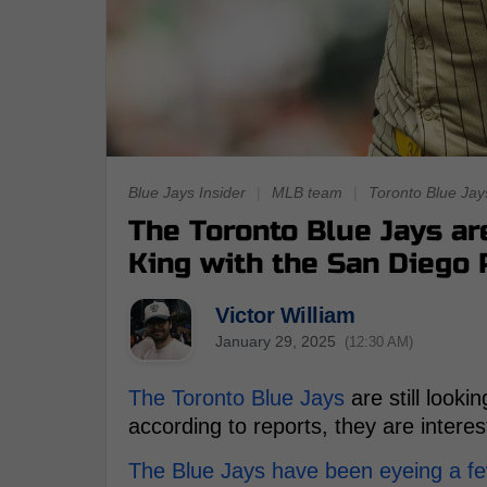
Blue Jays Insider
|
MLB team
|
Toronto Blue Jay
The Toronto Blue Jays are
King with the San Diego
Victor William
January 29, 2025
(12:30 AM)
The Toronto Blue Jays
are still looki
according to reports, they are interes
The Blue Jays have been eyeing a few