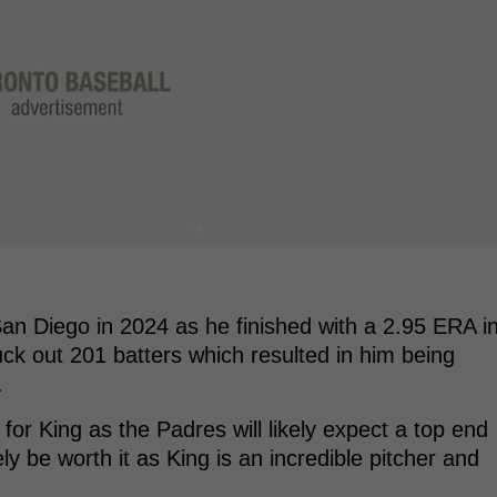
an Diego in 2024 as he finished with a 2.95 ERA i
uck out 201 batters which resulted in him being
.
 for King as the Padres will likely expect a top end
ely be worth it as King is an incredible pitcher and