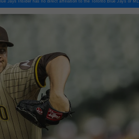
lue Jays Insider has no direct affiliation to the Toronto Blue Jays or M