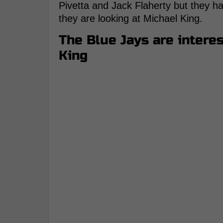
Pivetta and Jack Flaherty but they hav
they are looking at Michael King.
The Blue Jays are intere
King