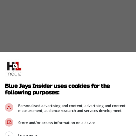
to move
King
this off-season as they are trying to
he season as he is currently in the final year of his
Blue Jays Insider uses cookies for the
following purposes:
Personalised advertising and content, advertising and content
measurement, audience research and services development
eam with a payroll pushing $200 million needs
Store and/or access information on a device
ve, but the San Diego Padres are once again
ter
Learn more