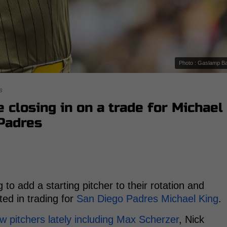
Photo : Gaslamp Ba
s
 closing in on a trade for Michael
 Padres
ng to add a starting pitcher to their rotation and
ted in trading for
San Diego Padres
Michael King
.
 pitchers lately including Max Scherzer
, Nick