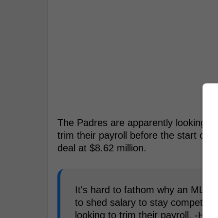
The Padres are apparently looking 
trim their payroll before the start of t
deal at $8.62 million.
It's hard to fathom why an MLB t
to shed salary to stay competiti
looking to trim their payroll. -Hun