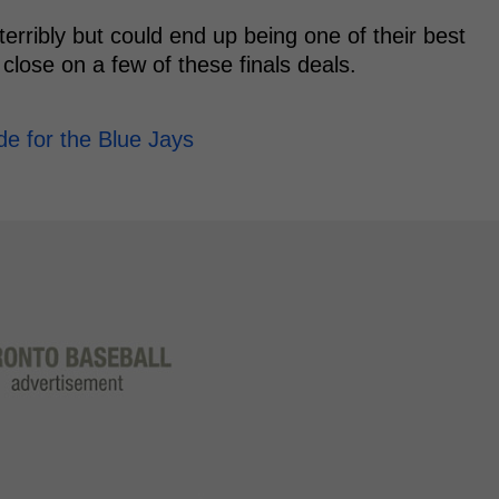
terribly but could end up being one of their best
 close on a few of these finals deals.
de for the Blue Jays