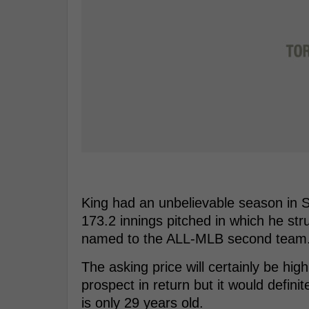
King had an unbelievable season in S
173.2 innings pitched in which he str
named to the ALL-MLB second team
The asking price will certainly be high
prospect in return but it would definit
is only 29 years old.