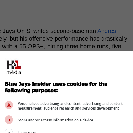
e Jays On Si writes second-baseman
Andres
ly, but his offensive performance has drastically
5 with a 65 OPS+, hitting three home runs, five
es.
iny for his struggles had his new teammate,
Blue Jays Insider uses cookies for the
ng so poorly after agreeing to a five-year,
following purposes:
winter that could be worth as much as $110
Personalised advertising and content, advertising and content
measurement, audience research and services development
Store and/or access information on a device
eam's difficulties in capitalizing on pitches down
Learn more