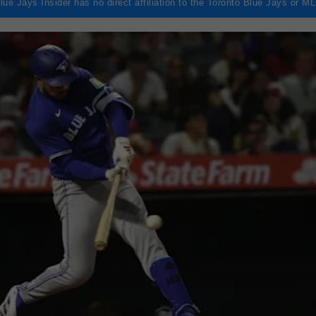
lue Jays Insider has no direct affiliation to the Toronto Blue Jays or M