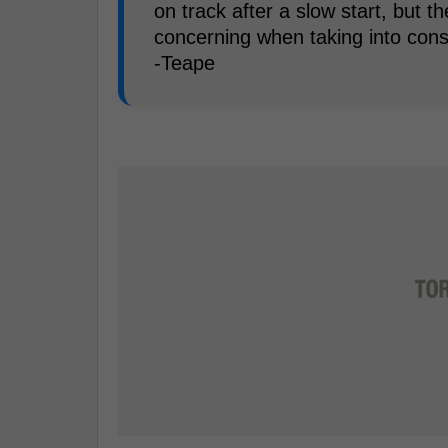
on track after a slow start, but t
concerning when taking into cons
-Teape