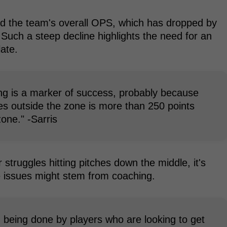
ed the team's overall OPS, which has dropped by
Such a steep decline highlights the need for an
late.
ing is a marker of success, probably because
es outside the zone is more than 250 points
zone." -Sarris
 struggles hitting pitches down the middle, it's
 issues might stem from coaching.
g being done by players who are looking to get