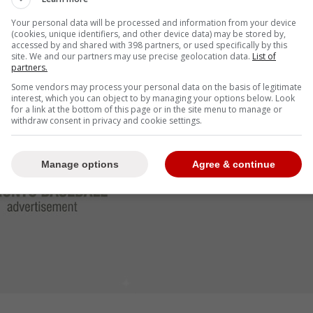
rcentages under .400.
Your personal data will be processed and information from your device
(cookies, unique identifiers, and other device data) may be stored by,
tches outside the strike zone this year, with a
accessed by and shared with 398 partners, or used specifically by this
s of The Athletic.
site. We and our partners may use precise geolocation data.
List of
partners.
Some vendors may process your personal data on the basis of legitimate
interest, which you can object to by managing your options below. Look
for a link at the bottom of this page or in the site menu to manage or
withdraw consent in privacy and cookie settings.
Manage options
Agree & continue