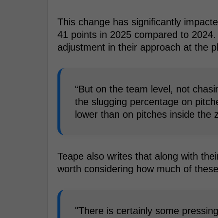
This change has significantly impact
41 points in 2025 compared to 2024. 
adjustment in their approach at the p
“But on the team level, not chas
the slugging percentage on pitch
lower than on pitches inside the 
Teape also writes that along with their
worth considering how much of these
"There is certainly some pressin