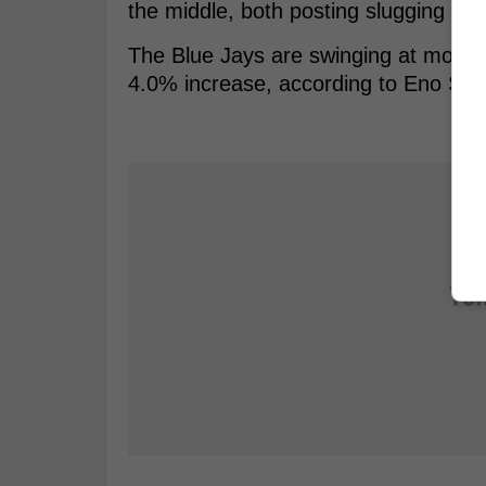
the middle, both posting slugging pe
The Blue Jays are swinging at more pi
4.0% increase, according to Eno Sarri