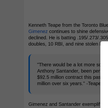
Kenneth Teape from the Toronto Blu
Gimenez
continues to shine defensive
declined. He is batting .195/.273/.30
doubles, 10 RBI, and nine stolen bas
"There would be a lot more scrut
Anthony Santander, been performi
$92.5 million contract this past 
million over six years." -Teape
Gimenez and Santander exemplify the t