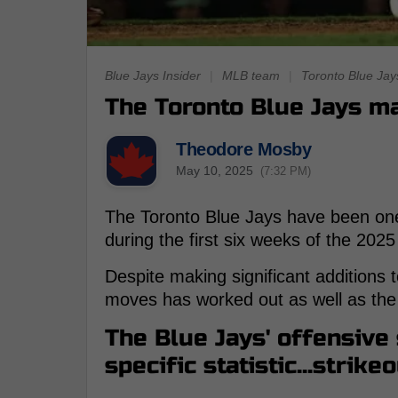
Blue Jays Insider
|
MLB team
|
Toronto Blue Jay
The Toronto Blue Jays ma
Theodore Mosby
May 10, 2025
(7:32 PM)
The Toronto Blue Jays have been one
during the first six weeks of the 20
Despite making significant additions t
moves has worked out as well as the
The Blue Jays' offensive
specific statistic...strikeo