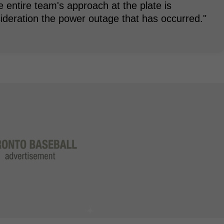
he entire team's approach at the plate is
ideration the power outage that has occurred."