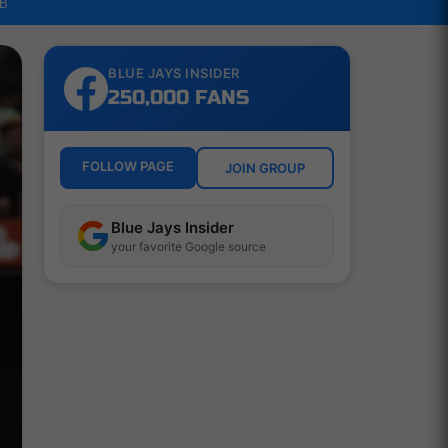
LB
BLUE JAYS INSIDER
250,000 FANS
FOLLOW PAGE
JOIN GROUP
Blue Jays Insider
your favorite Google source