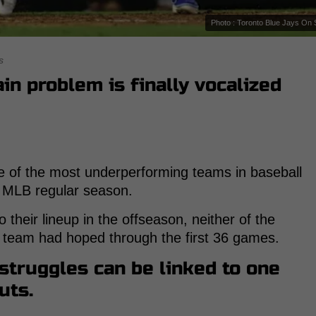
Photo : Toronto Blue Jays On 
s
in problem is finally vocalized
 of the most underperforming teams in baseball
25 MLB regular season.
o their lineup in the offseason, neither of the
 team had hoped through the first 36 games.
 struggles can be linked to one
uts.