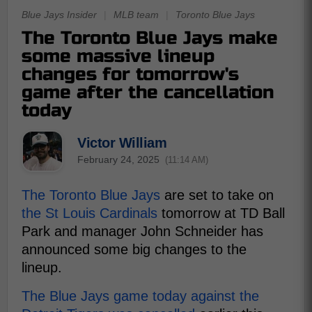
Blue Jays Insider
|
MLB team
|
Toronto Blue Jays
The Toronto Blue Jays make
some massive lineup
changes for tomorrow's
game after the cancellation
today
Victor William
February 24, 2025
(11:14 AM)
The Toronto Blue Jays
are set to take on
the St Louis Cardinals
tomorrow at TD Ball
Park and manager John Schneider has
announced some big changes to the
lineup.
The Blue Jays game today against the