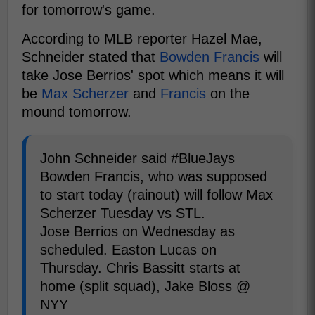
for tomorrow's game.
According to MLB reporter Hazel Mae,
Schneider stated that
Bowden Francis
will
take Jose Berrios' spot which means it will
be
Max Scherzer
and
Francis
on the
mound tomorrow.
John Schneider said #BlueJays
Bowden Francis, who was supposed
to start today (rainout) will follow Max
Scherzer Tuesday vs STL.
Jose Berrios on Wednesday as
scheduled. Easton Lucas on
Thursday. Chris Bassitt starts at
home (split squad), Jake Bloss @
NYY