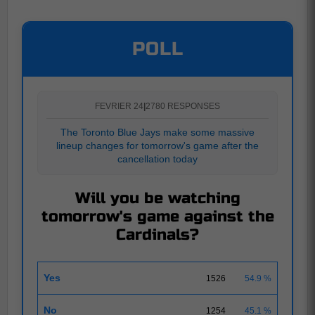
POLL
FEVRIER 24
|
2780 RESPONSES
The Toronto Blue Jays make some massive
lineup changes for tomorrow's game after the
cancellation today
Will you be watching
tomorrow's game against the
Cardinals?
Yes
1526
54.9 %
No
1254
45.1 %