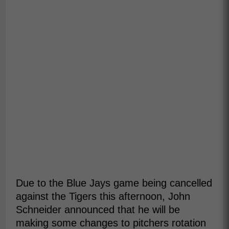
Due to the Blue Jays game being cancelled
against the Tigers this afternoon, John
Schneider announced that he will be
making some changes to pitchers rotation