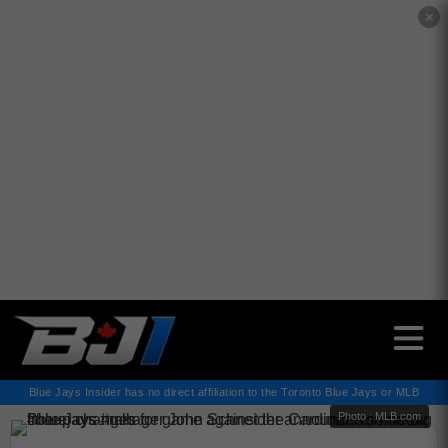
✕
Blue Jays Insider has no direct affiliation to the Toronto Blue Jays or MLB
Photo : MLB.com