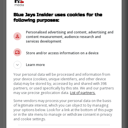
Blue Jays Insider uses cookies for the
following purposes:
Personalised advertising and content, advertising and
content measurement, audience research and
services development
Store and/or access information on a device
Learn more
Your personal data will be processed and information from
your device (cookies, unique identifiers, and other device
data) may be stored by, accessed by and shared with 398
partners, or used specifically by this site. We and our partners
may use precise geolocation data.
List of partners.
Some vendors may process your personal data on the basis
of legitimate interest, which you can object to by managing
your options below. Look for a link at the bottom of this page
or in the site menu to manage or withdraw consent in privacy
and cookie settings.