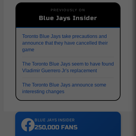
PREVIOUSLY ON
Blue Jays Insider
Toronto Blue Jays take precautions and
announce that they have cancelled their
game
The Toronto Blue Jays seem to have found
Vladimir Guerrero Jr's replacement
The Toronto Blue Jays announce some
interesting changes
BLUE JAYS INSIDER
250,000 FANS