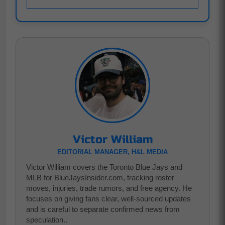
Victor William
EDITORIAL MANAGER, H&L MEDIA
Victor William covers the Toronto Blue Jays and
MLB for BlueJaysInsider.com, tracking roster
moves, injuries, trade rumors, and free agency. He
focuses on giving fans clear, well-sourced updates
and is careful to separate confirmed news from
speculation..