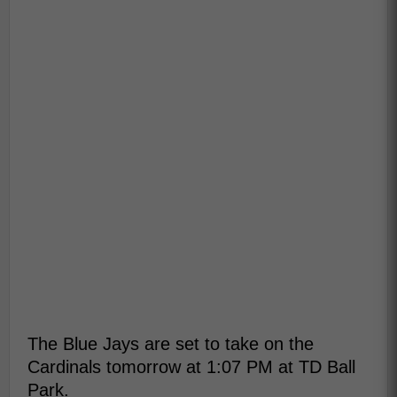
The Blue Jays are set to take on the
Cardinals tomorrow at 1:07 PM at TD Ball
Park.