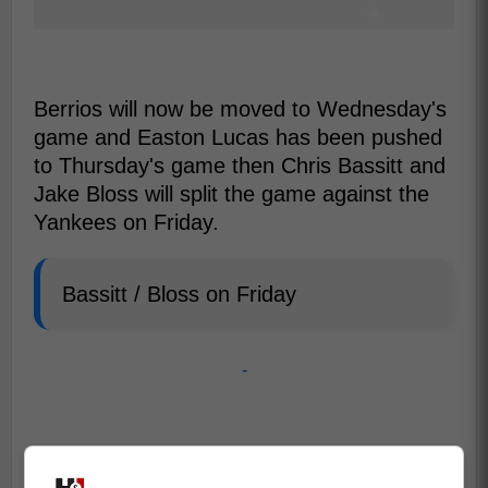
Berrios will now be moved to Wednesday's
game and Easton Lucas has been pushed
to Thursday's game then Chris Bassitt and
Jake Bloss will split the game against the
Yankees on Friday.
Bassitt / Bloss on Friday
-