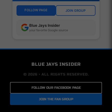
FOLLOW PAGE
JOIN GROUP
Blue Jays Insider
your favorite Google source
BLUE JAYS INSIDER
© 2026 • ALL RIGHTS RESERVED.
FOLLOW OUR FACEBOOK PAGE
JOIN THE FAN GROUP