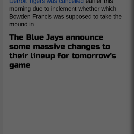
Detroit Tigers was cancelled
earlier this
morning due to inclement whether which
Bowden Francis was supposed to take the
mound in.
The Blue Jays announce
some massive changes to
their lineup for tomorrow's
game