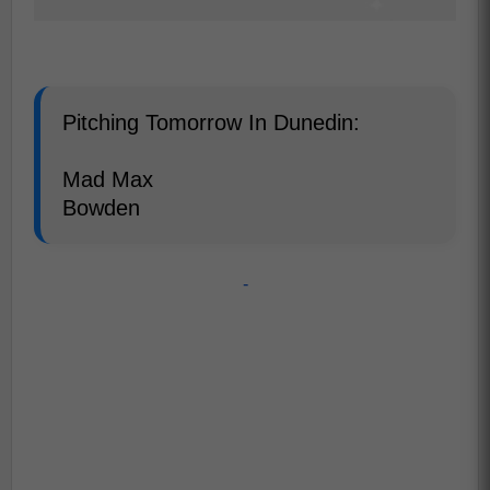
Pitching Tomorrow In Dunedin:
Mad Max
Bowden
-