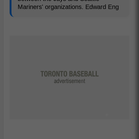
Mariners' organizations. Edward Eng