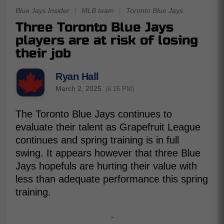
Blue Jays Insider
|
MLB team
|
Toronto Blue Jays
Three Toronto Blue Jays
players are at risk of losing
their job
Ryan Hall
March 2, 2025
(6:16 PM)
The Toronto Blue Jays continues to
evaluate their talent as Grapefruit League
continues and spring training is in full
swing. It appears however that three Blue
Jays hopefuls are hurting their value with
less than adequate performance this spring
training.
-