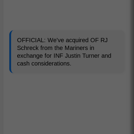
OFFICIAL: We've acquired OF RJ
Schreck from the Mariners in
exchange for INF Justin Turner and
cash considerations.