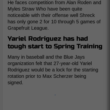
He faces competition from Alan Roden and
Myles Straw Who have been quite
noticeable with their offense well Shreck
has only gone 2 for 10 through 5 games of
Grapefruit League.
Yariel Rodriguez has had
tough start to Spring Training
Many in baseball and the Blue Jays
organization felt that 27-year-old Yariel
Rodriguez would be a lock for the starting
rotation prior to Max Scherzer being
signed.
-