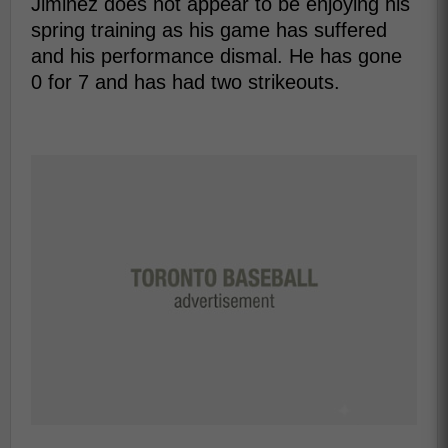
Jiminez does not appear to be enjoying his
spring training as his game has suffered
and his performance dismal. He has gone
0 for 7 and has had two strikeouts.