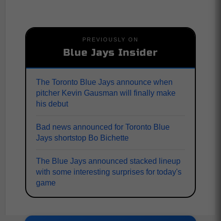
PREVIOUSLY ON
Blue Jays Insider
The Toronto Blue Jays announce when
pitcher Kevin Gausman will finally make
his debut
Bad news announced for Toronto Blue
Jays shortstop Bo Bichette
The Blue Jays announced stacked lineup
with some interesting surprises for today's
game