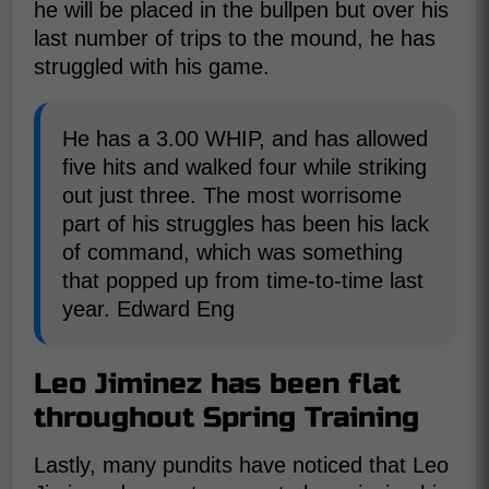
he will be placed in the bullpen but over his
last number of trips to the mound, he has
struggled with his game.
He has a 3.00 WHIP, and has allowed
five hits and walked four while striking
out just three. The most worrisome
part of his struggles has been his lack
of command, which was something
that popped up from time-to-time last
year. Edward Eng
Leo Jiminez has been flat
throughout Spring Training
Lastly, many pundits have noticed that Leo