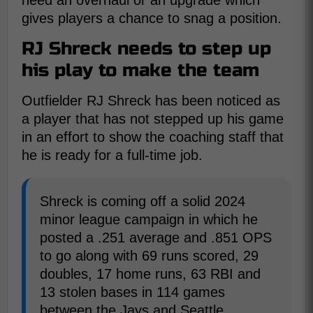
need an overhaul or an upgrade which
gives players a chance to snag a position.
RJ Shreck needs to step up
his play to make the team
Outfielder RJ Shreck has been noticed as
a player that has not stepped up his game
in an effort to show the coaching staff that
he is ready for a full-time job.
Shreck is coming off a solid 2024
minor league campaign in which he
posted a .251 average and .851 OPS
to go along with 69 runs scored, 29
doubles, 17 home runs, 63 RBI and
13 stolen bases in 114 games
between the Jays and Seattle