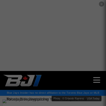
✕
Blue Jays Insider has no direct affiliation to the Toronto Blue Jays or MLB
Photo : © Orlando Ramirez - USA Today