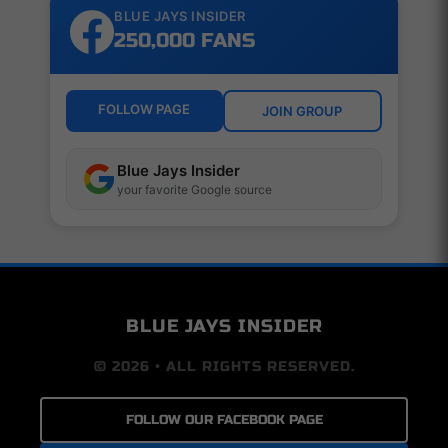
BLUE JAYS INSIDER
250,000 FANS
FOLLOW PAGE
JOIN GROUP
Blue Jays Insider
your favorite Google source
BLUE JAYS INSIDER
© 2026 • ALL RIGHTS RESERVED.
FOLLOW OUR FACEBOOK PAGE