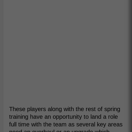
These players along with the rest of spring
training have an opportunity to land a role
full time with the team as several key areas