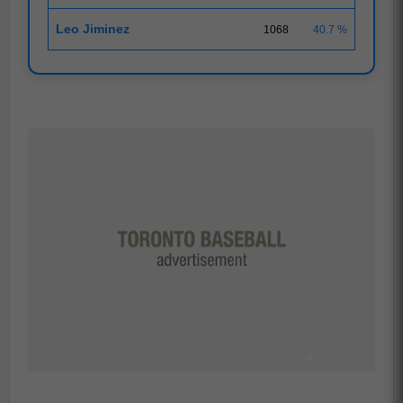
Leo Jiminez
1068
40.7 %