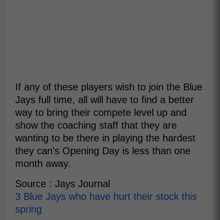
If any of these players wish to join the Blue
Jays full time, all will have to find a better
way to bring their compete level up and
show the coaching staff that they are
wanting to be there in playing the hardest
they can's Opening Day is less than one
month away.
Source : Jays Journal
3 Blue Jays who have hurt their stock this
spring