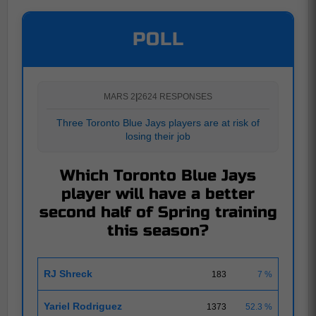
POLL
MARS 2
|
2624 RESPONSES
Three Toronto Blue Jays players are at risk of
losing their job
Which Toronto Blue Jays
player will have a better
second half of Spring training
this season?
RJ Shreck
183
7 %
Yariel Rodriguez
1373
52.3 %