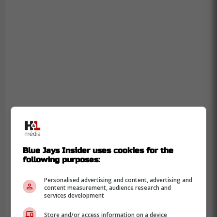
Blue Jays Insider uses cookies for the
following purposes:
Personalised advertising and content, advertising and
content measurement, audience research and
services development
Store and/or access information on a device