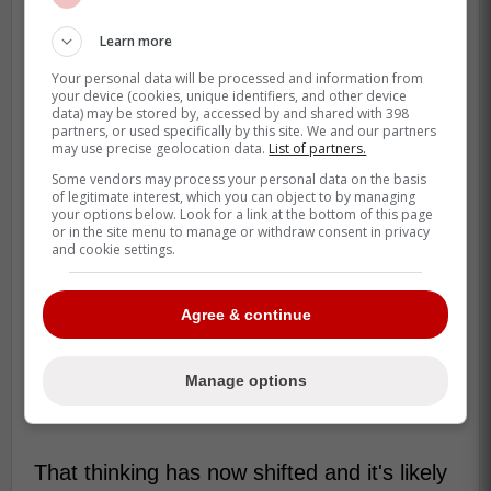
Learn more
Your personal data will be processed and information from
your device (cookies, unique identifiers, and other device
data) may be stored by, accessed by and shared with 398
partners, or used specifically by this site. We and our partners
may use precise geolocation data.
List of partners.
Some vendors may process your personal data on the basis
of legitimate interest, which you can object to by managing
your options below. Look for a link at the bottom of this page
or in the site menu to manage or withdraw consent in privacy
and cookie settings.
Agree & continue
Manage options
That thinking has now shifted and it's likely