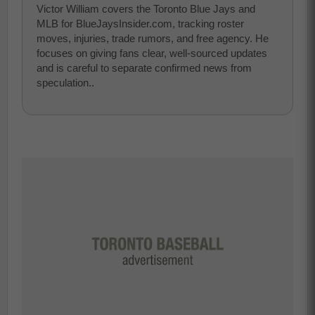
Victor William covers the Toronto Blue Jays and
MLB for BlueJaysInsider.com, tracking roster
moves, injuries, trade rumors, and free agency. He
focuses on giving fans clear, well-sourced updates
and is careful to separate confirmed news from
speculation..