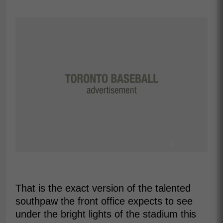
That is the exact version of the talented
southpaw the front office expects to see
under the bright lights of the stadium this