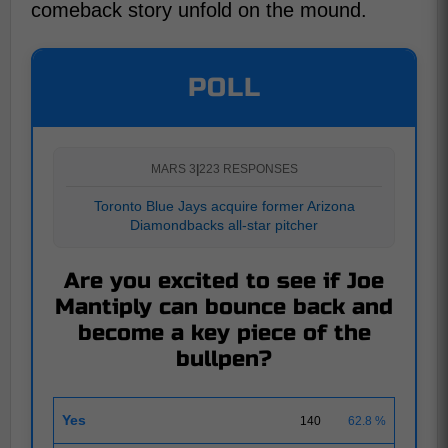
comeback story unfold on the mound.
POLL
MARS 3
|
223 RESPONSES
Toronto Blue Jays acquire former Arizona
Diamondbacks all-star pitcher
Are you excited to see if Joe
Mantiply can bounce back and
become a key piece of the
bullpen?
Yes
140
62.8 %