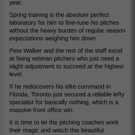
year.
Spring training is the absolute perfect
laboratory for him to fine-tune his pitches
without the heavy burden of regular season
expectations weighing him down.
Pete Walker and the rest of the staff excel
at fixing veteran pitchers who just need a
slight adjustment to succeed at the highest
level.
If he rediscovers his elite command in
Florida, Toronto just secured a reliable lefty
specialist for basically nothing, which is a
massive front office win.
It is time to let the pitching coaches work
their magic and watch this beautiful