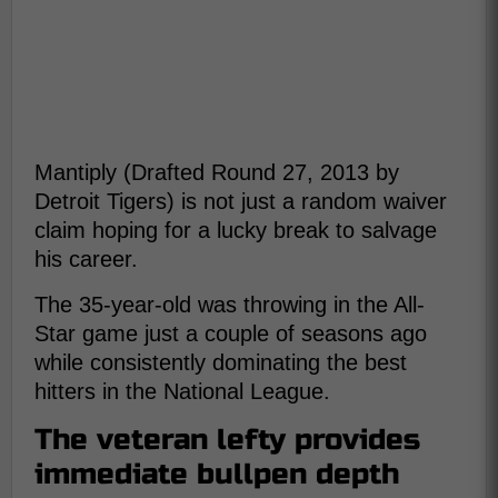
Mantiply (Drafted Round 27, 2013 by
Detroit Tigers) is not just a random waiver
claim hoping for a lucky break to salvage
his career.
The 35-year-old was throwing in the All-
Star game just a couple of seasons ago
while consistently dominating the best
hitters in the National League.
The veteran lefty provides
immediate bullpen depth