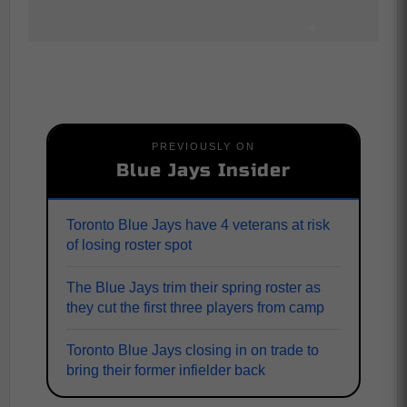
PREVIOUSLY ON
Blue Jays Insider
Toronto Blue Jays have 4 veterans at risk
of losing roster spot
The Blue Jays trim their spring roster as
they cut the first three players from camp
Toronto Blue Jays closing in on trade to
bring their former infielder back