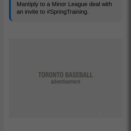
Mantiply to a Minor League deal with
an invite to #SpringTraining.