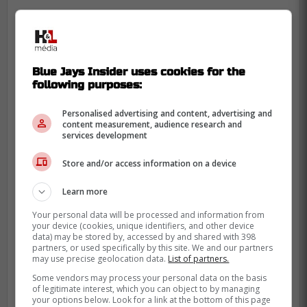
Blue Jays Insider uses cookies for the
following purposes:
Personalised advertising and content, advertising and
content measurement, audience research and
services development
Store and/or access information on a device
Learn more
Your personal data will be processed and information from
your device (cookies, unique identifiers, and other device
data) may be stored by, accessed by and shared with 398
partners, or used specifically by this site. We and our partners
may use precise geolocation data.
List of partners.
There is genuine relief across the fanbase
Some vendors may process your personal data on the basis
knowing Toronto has another experienced
of legitimate interest, which you can object to by managing
your options below. Look for a link at the bottom of this page