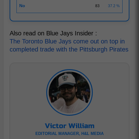
No
83
37.2 %
Also read on Blue Jays Insider :
The Toronto Blue Jays come out on top in
completed trade with the Pittsburgh Pirates
Victor William
EDITORIAL MANAGER, H&L MEDIA