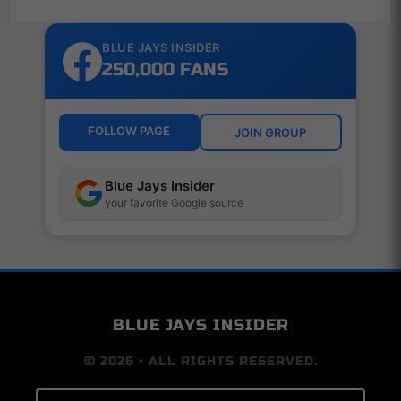
BLUE JAYS INSIDER
250,000 FANS
FOLLOW PAGE
JOIN GROUP
Blue Jays Insider
your favorite Google source
BLUE JAYS INSIDER
© 2026 • ALL RIGHTS RESERVED.