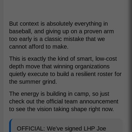
But context is absolutely everything in
baseball, and giving up on a proven arm
too early is a classic mistake that we
cannot afford to make.
This is exactly the kind of smart, low-cost
depth move that winning organizations
quietly execute to build a resilient roster for
the summer grind.
The energy is building in camp, so just
check out the official team announcement
to see the vision taking shape right now.
OFFICIAL: We've signed LHP Joe