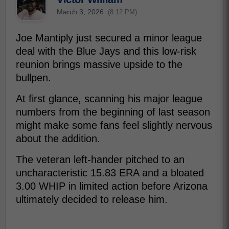
March 3, 2026
(8:12 PM)
Joe Mantiply just secured a minor league
deal with the Blue Jays and this low-risk
reunion brings massive upside to the
bullpen.
At first glance, scanning his major league
numbers from the beginning of last season
might make some fans feel slightly nervous
about the addition.
The veteran left-hander pitched to an
uncharacteristic 15.83 ERA and a bloated
3.00 WHIP in limited action before Arizona
ultimately decided to release him.