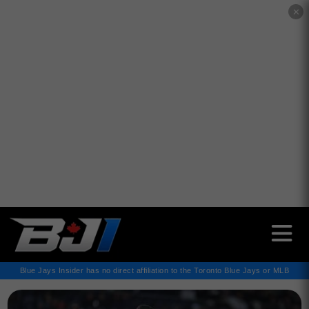
✕
Blue Jays Insider has no direct affiliation to the Toronto Blue Jays or MLB