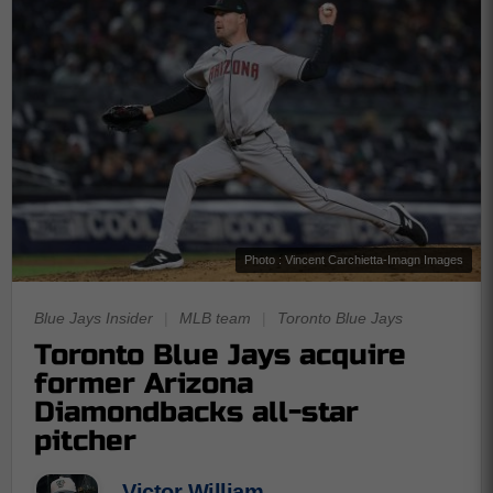
Photo : Vincent Carchietta-Imagn Images
Blue Jays Insider
|
MLB team
|
Toronto Blue Jays
Toronto Blue Jays acquire
former Arizona
Diamondbacks all-star
pitcher
Victor William