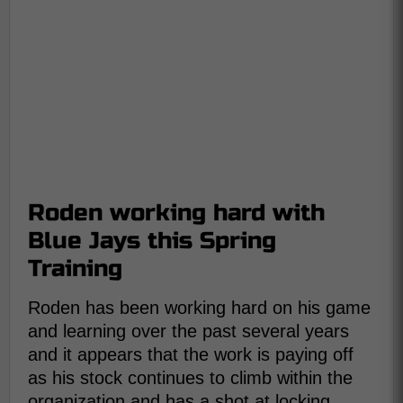
Roden working hard with
Blue Jays this Spring
Training
Roden has been working hard on his game
and learning over the past several years
and it appears that the work is paying off
as his stock continues to climb within the
organization and has a shot at locking