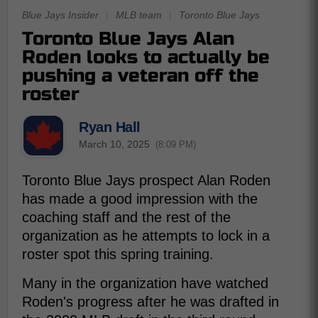
Blue Jays Insider
|
MLB team
|
Toronto Blue Jays
Toronto Blue Jays Alan
Roden looks to actually be
pushing a veteran off the
roster
Ryan Hall
March 10, 2025
(8:09 PM)
Toronto Blue Jays prospect Alan Roden
has made a good impression with the
coaching staff and the rest of the
organization as he attempts to lock in a
roster spot this spring training.
Many in the organization have watched
Roden's progress after he was drafted in