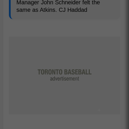
Manager John Schneider felt the
same as Atkins. CJ Haddad