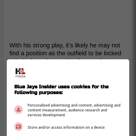
With his strong play, it's likely he may not
find a position as the outfield to be locked
with Anthony Santander, George Springer
and Dalton Varsho manning those
positions.
Blue Jays Insider uses cookies for the
following purposes:
“It's all been about making
adjustments and continuing to get
Personalised advertising and content, advertising and
content measurement, audience research and
better and stick with the process,”
services development
Roden said of his approach since
Store and/or access information on a device
getting drafted. “I know everybody