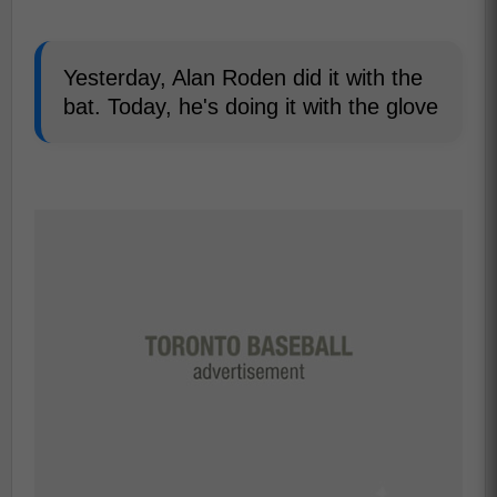
Yesterday, Alan Roden did it with the
bat. Today, he's doing it with the glove