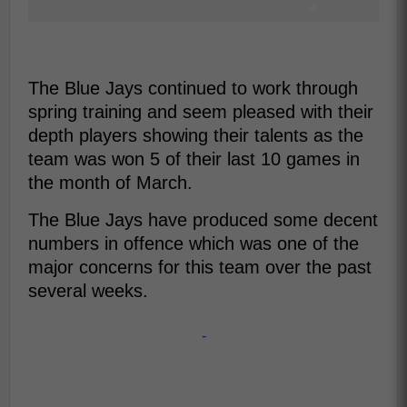
The Blue Jays continued to work through
spring training and seem pleased with their
depth players showing their talents as the
team was won 5 of their last 10 games in
the month of March.
The Blue Jays have produced some decent
numbers in offence which was one of the
major concerns for this team over the past
several weeks.
-