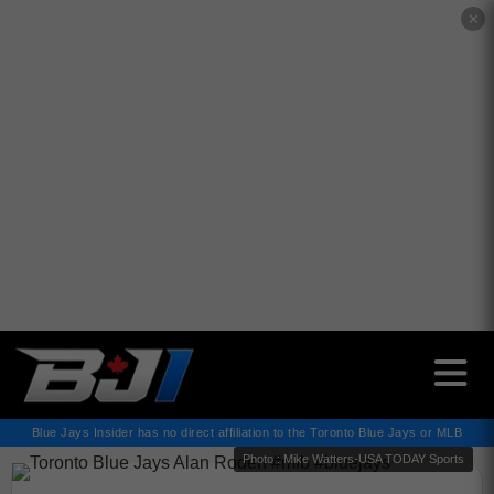
✕
Blue Jays Insider has no direct affiliation to the Toronto Blue Jays or MLB
Photo : Mike Watters-USA TODAY Sports