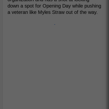
down a spot for Opening Day while pushing
a veteran like Myles Straw out of the way.
-