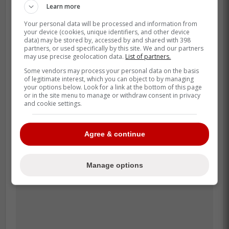
says that, but that's how it is in
Learn more
baseball.” Alan Roden
Your personal data will be processed and information from
your device (cookies, unique identifiers, and other device
data) may be stored by, accessed by and shared with 398
Blue Jays happy to see depth
partners, or used specifically by this site. We and our partners
may use precise geolocation data.
List of partners.
in organization
Some vendors may process your personal data on the basis
of legitimate interest, which you can object to by managing
your options below. Look for a link at the bottom of this page
or in the site menu to manage or withdraw consent in privacy
and cookie settings.
Agree & continue
Manage options