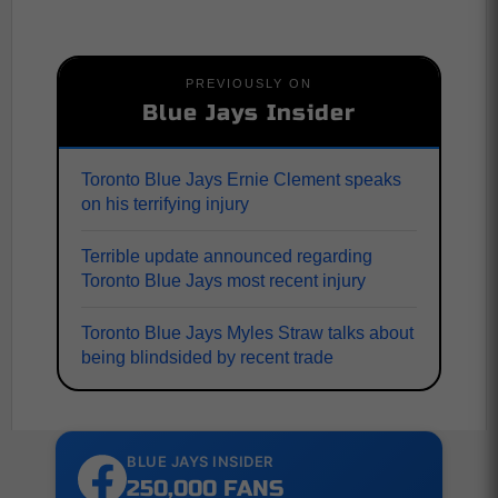
PREVIOUSLY ON
Blue Jays Insider
Toronto Blue Jays Ernie Clement speaks
on his terrifying injury
Terrible update announced regarding
Toronto Blue Jays most recent injury
Toronto Blue Jays Myles Straw talks about
being blindsided by recent trade
BLUE JAYS INSIDER
250,000 FANS