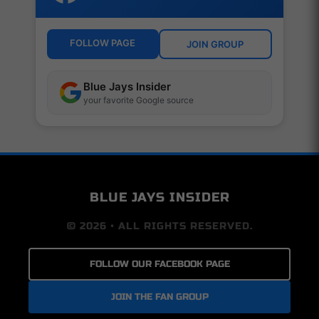
FOLLOW PAGE
JOIN GROUP
Blue Jays Insider
your favorite Google source
BLUE JAYS INSIDER
© 2026 • ALL RIGHTS RESERVED.
FOLLOW OUR FACEBOOK PAGE
JOIN THE FAN GROUP