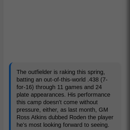
The outfielder is raking this spring,
batting an out-of-this-world .438 (7-
for-16) through 11 games and 24
plate appearances. His performance
this camp doesn't come without
pressure, either, as last month, GM
Ross Atkins dubbed Roden the player
he's most looking forward to seeing.