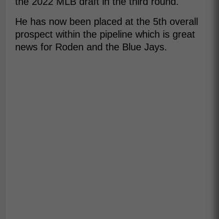
the 2022 MLB draft in the third round.
He has now been placed at the 5th overall
prospect within the pipeline which is great
news for Roden and the Blue Jays.