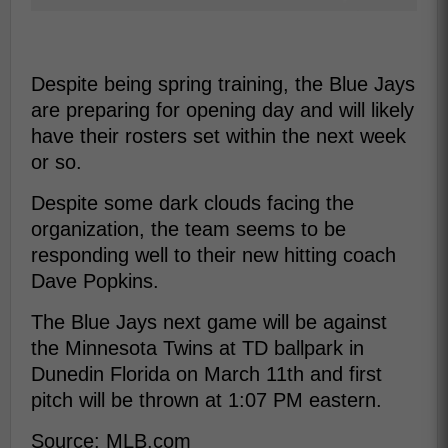
Despite being spring training, the Blue Jays
are preparing for opening day and will likely
have their rosters set within the next week
or so.
Despite some dark clouds facing the
organization, the team seems to be
responding well to their new hitting coach
Dave Popkins.
The Blue Jays next game will be against
the Minnesota Twins at TD ballpark in
Dunedin Florida on March 11th and first
pitch will be thrown at 1:07 PM eastern.
Source: MLB.com