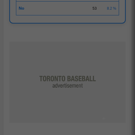
No
53
8.2 %