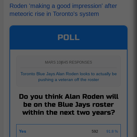
Roden 'making a good impression' after
meteoric rise in Toronto's system
POLL
MARS 10
|
645 RESPONSES
Toronto Blue Jays Alan Roden looks to actually be
pushing a veteran off the roster
Do you think Alan Roden will
be on the Blue Jays roster
within the next two years?
Yes
592
91.8 %