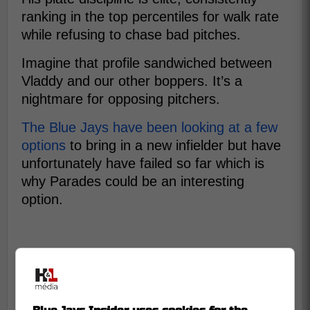
ranking in the top percentiles for walk rate
while refusing to chase bad pitches.
Imagine that profile sandwiched between
Vladdy and our other boppers. It’s a
nightmare for opposing pitchers.
The Blue Jays have been looking at a few
options
to bring in a new infielder but have
unfortunately have failed so far which is
why Parades could be an interesting
option.