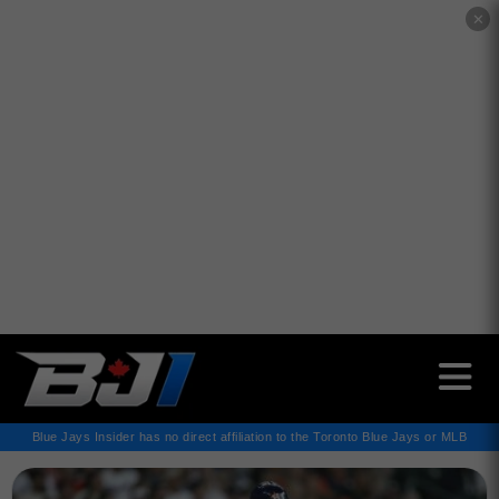
✕
Blue Jays Insider has no direct affiliation to the Toronto Blue Jays or MLB