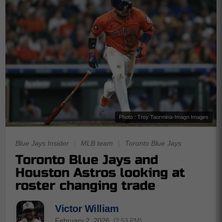
Photo : Troy Taormina-Imagn Images
Blue Jays Insider
|
MLB team
|
Toronto Blue Jays
Toronto Blue Jays and
Houston Astros looking at
roster changing trade
Victor William
February 2, 2026
(2:53 PM)