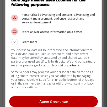
Blue Jays Insider uses cookies for the
following purposes:
Personalised advertising and content, advertising and
content measurement, audience research and
services development
Store and/or access information on a device
Learn more
Your personal data will be processed and information from
your device (cookies, unique identifiers, and other device
data) may be stored by, accessed by and shared with 398
A deal that hurts but helps
partners, or used specifically by this site. We and our partners
may use precise geolocation data.
List of partners.
To get talent, you have to give it up.
Some vendors may process your personal data on the basis
of legitimate interest, which you can object to by managing
your options below. Look for a link at the bottom of this page
A realistic package likely starts with a
or in the site menu to manage or withdraw consent in privacy
and cookie settings.
young, controllable arm or an outfielder,
given Houston's needs.
Agree & continue
We could see a deal centered around a