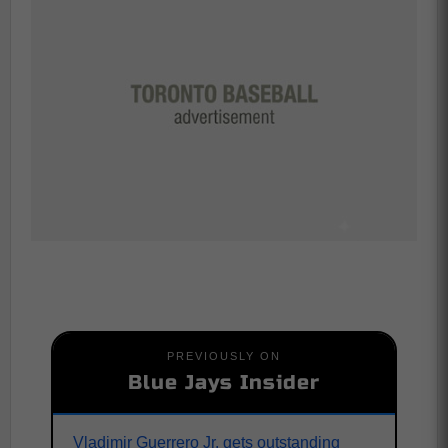
PREVIOUSLY ON
Blue Jays Insider
Vladimir Guerrero Jr. gets outstanding