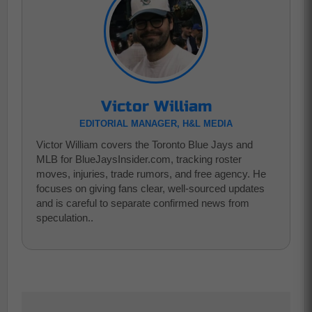
Victor William
EDITORIAL MANAGER, H&L MEDIA
Victor William covers the Toronto Blue Jays and
MLB for BlueJaysInsider.com, tracking roster
moves, injuries, trade rumors, and free agency. He
focuses on giving fans clear, well-sourced updates
and is careful to separate confirmed news from
speculation..