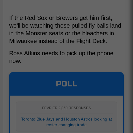
If the Red Sox or Brewers get him first,
we’ll be watching those pulled fly balls land
in the Monster seats or the bleachers in
Milwaukee instead of the Flight Deck.
Ross Atkins needs to pick up the phone
now.
POLL
FEVRIER 2
|
350 RESPONSES
Toronto Blue Jays and Houston Astros looking at
roster changing trade