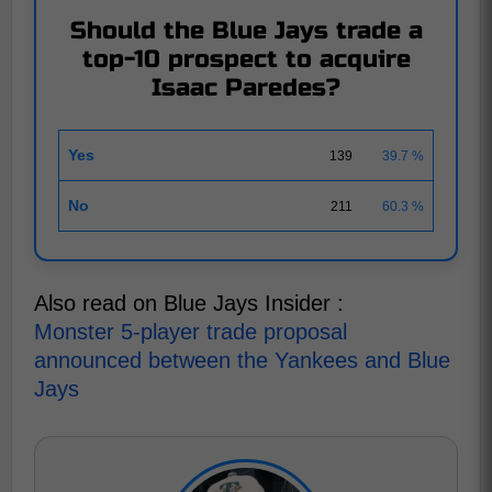
Should the Blue Jays trade a
top-10 prospect to acquire
Isaac Paredes?
Yes
139
39.7 %
No
211
60.3 %
Also read on Blue Jays Insider :
Monster 5-player trade proposal
announced between the Yankees and Blue
Jays