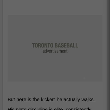
But here is the kicker: he actually walks.
His plate discipline is elite, consistently