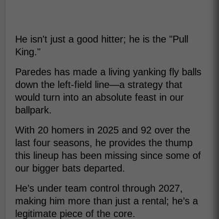
He isn't just a good hitter; he is the "Pull
King."
Paredes has made a living yanking fly balls
down the left-field line—a strategy that
would turn into an absolute feast in our
ballpark.
With 20 homers in 2025 and 92 over the
last four seasons, he provides the thump
this lineup has been missing since some of
our bigger bats departed.
He’s under team control through 2027,
making him more than just a rental; he’s a
legitimate piece of the core.