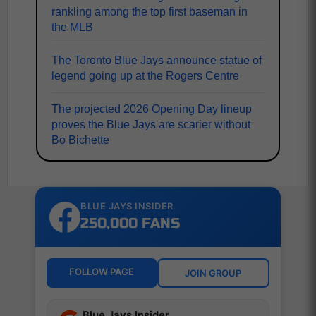
rankling among the top first baseman in
the MLB
The Toronto Blue Jays announce statue of
legend going up at the Rogers Centre
The projected 2026 Opening Day lineup
proves the Blue Jays are scarier without
Bo Bichette
BLUE JAYS INSIDER
250,000 FANS
FOLLOW PAGE
JOIN GROUP
Blue Jays Insider