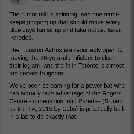
The rumor mill is spinning, and one name
keeps popping up that should make every
Blue Jays fan sit up and take notice: Isaac
Paredes.
The Houston Astros are reportedly open to
moving the 26-year-old infielder to clear
their logjam, and the fit in Toronto is almost
too perfect to ignore.
We’ve been screaming for a power bat who
can actually take advantage of the Rogers
Centre's dimensions, and Paredes (Signed
as Int'l FA, 2015 by Cubs) is practically built
in a lab to do exactly that.