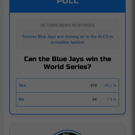
POLL
OCTOBRE 8
|
1063 RESPONSES
Toronto Blue Jays are moving on to the ALCS in
incredible fashion
Can the Blue Jays win the
World Series?
Yes
979
92.1 %
No
84
7.9 %