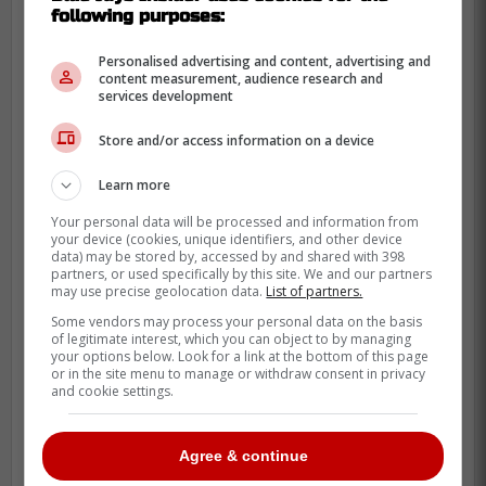
following purposes:
Personalised advertising and content, advertising and
content measurement, audience research and
services development
Store and/or access information on a device
The Blue Jays worried their fans with their
Learn more
loss in game 3 but came back with a
massive win in game 4 to move on.
Your personal data will be processed and information from
your device (cookies, unique identifiers, and other device
data) may be stored by, accessed by and shared with 398
The Blue Jays ended up coming across
partners, or used specifically by this site. We and our partners
with a 5-2 win to move onto the ALCS after
may use precise geolocation data.
List of partners.
an incredible final two innings from closer
Some vendors may process your personal data on the basis
of legitimate interest, which you can object to by managing
Jeff Hoffman.
your options below. Look for a link at the bottom of this page
or in the site menu to manage or withdraw consent in privacy
and cookie settings.
Agree & continue