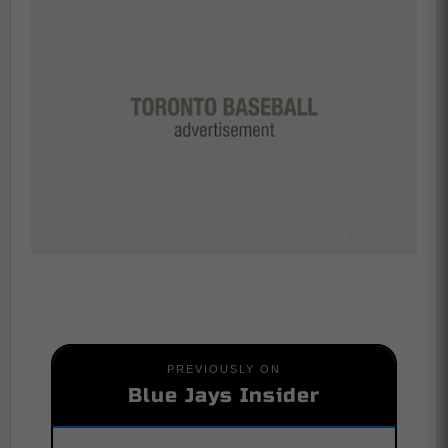
PREVIOUSLY ON
Blue Jays Insider