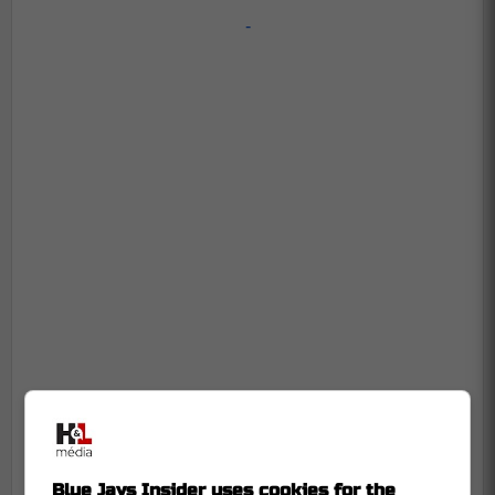
-
Blue Jays Insider uses cookies for the