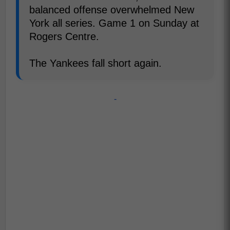
balanced offense overwhelmed New
York all series. Game 1 on Sunday at
Rogers Centre.
The Yankees fall short again.
-