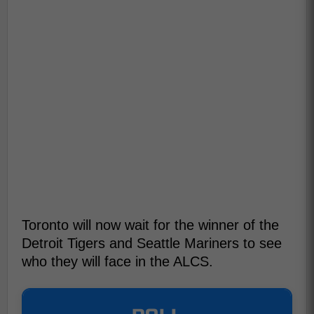
Toronto will now wait for the winner of the
Detroit Tigers and Seattle Mariners to see
who they will face in the ALCS.