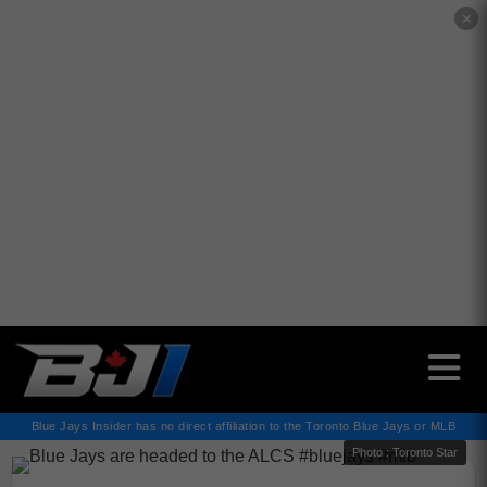
✕
Blue Jays Insider has no direct affiliation to the Toronto Blue Jays or MLB
Photo : Toronto Star