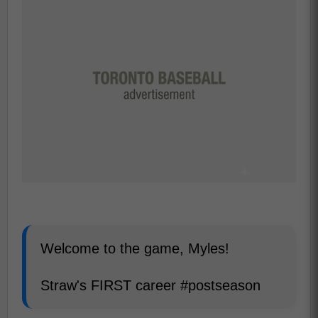
Welcome to the game, Myles!
Straw's FIRST career #postseason