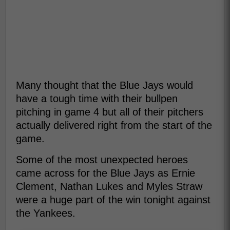
Many thought that the Blue Jays would
have a tough time with their bullpen
pitching in game 4 but all of their pitchers
actually delivered right from the start of the
game.
Some of the most unexpected heroes
came across for the Blue Jays as Ernie
Clement, Nathan Lukes and Myles Straw
were a huge part of the win tonight against
the Yankees.