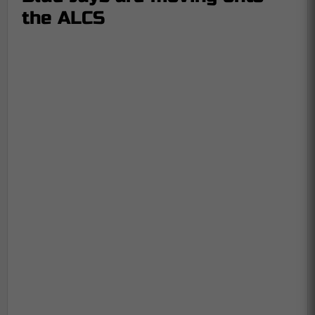
the ALCS