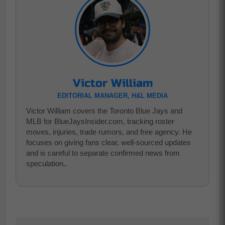
Victor William
EDITORIAL MANAGER, H&L MEDIA
Victor William covers the Toronto Blue Jays and
MLB for BlueJaysInsider.com, tracking roster
moves, injuries, trade rumors, and free agency. He
focuses on giving fans clear, well-sourced updates
and is careful to separate confirmed news from
speculation..