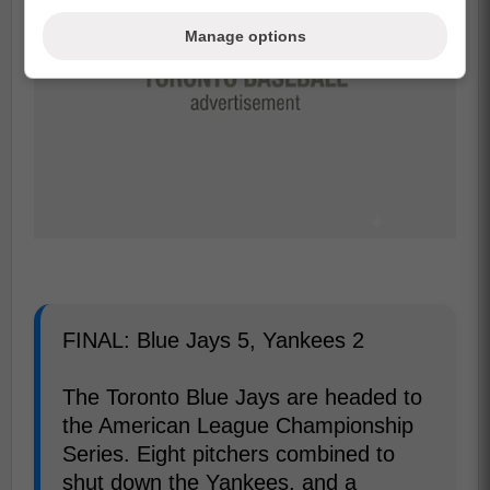
Manage options
FINAL: Blue Jays 5, Yankees 2
The Toronto Blue Jays are headed to
the American League Championship
Series. Eight pitchers combined to
shut down the Yankees, and a