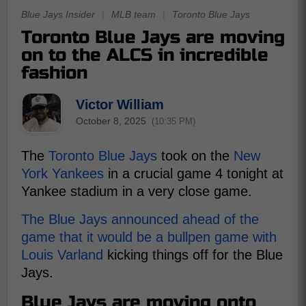
Blue Jays Insider
|
MLB team
|
Toronto Blue Jays
Toronto Blue Jays are moving
on to the ALCS in incredible
fashion
Victor William
October 8, 2025
(10:35 PM)
The
Toronto Blue Jays
took on the
New
York Yankees
in a crucial game 4 tonight at
Yankee stadium in a very close game.
The Blue Jays announced ahead of the
game that it would be a bullpen game with
Louis Varland
kicking things off for the Blue
Jays.
Blue Jays are moving onto