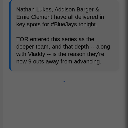
Nathan Lukes, Addison Barger &
Ernie Clement have all delivered in
key spots for #BlueJays tonight.
TOR entered this series as the
deeper team, and that depth -- along
with Vladdy -- is the reason they're
now 9 outs away from advancing.
-