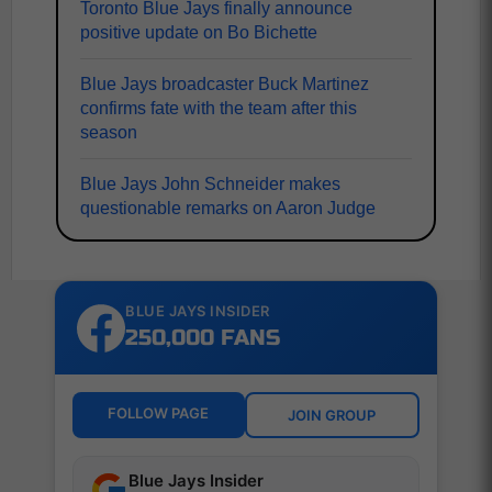
Toronto Blue Jays finally announce
positive update on Bo Bichette
Blue Jays broadcaster Buck Martinez
confirms fate with the team after this
season
Blue Jays John Schneider makes
questionable remarks on Aaron Judge
BLUE JAYS INSIDER
250,000 FANS
FOLLOW PAGE
JOIN GROUP
Blue Jays Insider