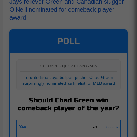
Jays reliever Green and Canadian slugger
O'Neill nominated for comeback player
award
POLL
OCTOBRE 21
|
1012 RESPONSES
Toronto Blue Jays bullpen pitcher Chad Green
surprisingly nominated as finalist for MLB award
Should Chad Green win
comeback player of the year?
Yes
676
66.8 %