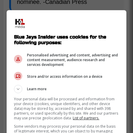
nominee. -Canadian Press
The Blue Jays closer finished with great
numbers despite being on such a
dissapointing team with 17 save on the
Blue Jays Insider uses cookies for the
following purposes:
season to go along with a 4-6 record and
3.21 ERA in 53 appearances.
Personalised advertising and content, advertising and
content measurement, audience research and
services development
Store and/or access information on a device
Learn more
Your personal data will be processed and information from
your device (cookies, unique identifiers, and other device
data) may be stored by, accessed by and shared with 398
partners, or used specifically by this site. We and our partners
may use precise geolocation data.
List of partners.
Some vendors may process your personal data on the basis
of legitimate interest, which you can object to by managing