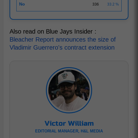
No
336
33.2 %
Also read on Blue Jays Insider :
Bleacher Report announces the size of
Vladimir Guerrero's contract extension
Victor William
EDITORIAL MANAGER, H&L MEDIA