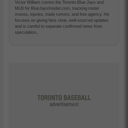
Victor William covers the Toronto Blue Jays and
MLB for BlueJaysInsider.com, tracking roster
moves, injuries, trade rumors, and free agency. He
focuses on giving fans clear, well-sourced updates
and is careful to separate confirmed news from
speculation..