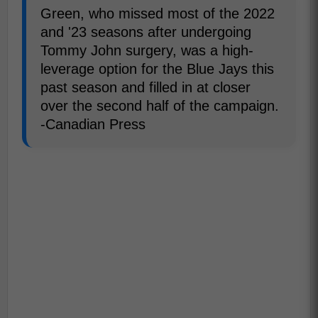
Green, who missed most of the 2022
and '23 seasons after undergoing
Tommy John surgery, was a high-
leverage option for the Blue Jays this
past season and filled in at closer
over the second half of the campaign.
-Canadian Press