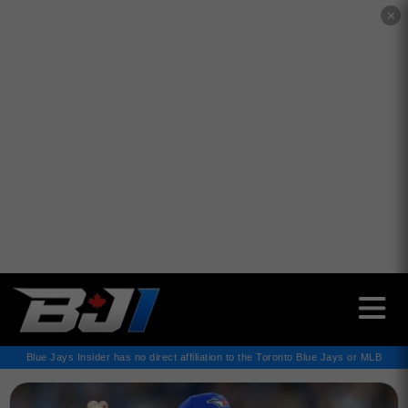
✕
Blue Jays Insider has no direct affiliation to the Toronto Blue Jays or MLB