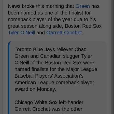
News broke this morning that
Green
has
been named as one of the finalist for
comeback player of the year due to his
great season along side, Boston Red Sox
Tyler O'Neill
and
Garrett Crochet
.
Toronto Blue Jays reliever Chad
Green and Canadian slugger Tyler
O'Neill of the Boston Red Sox were
named finalists for the Major League
Baseball Players' Association's
American League comeback player
award on Monday.
Chicago White Sox left-hander
Garrett Crochet was the other