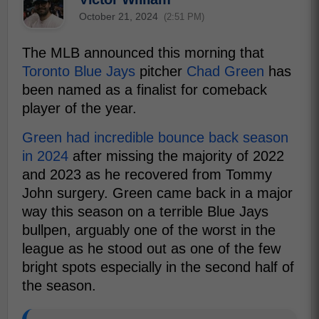
October 21, 2024
(2:51 PM)
The MLB announced this morning that
Toronto Blue Jays
pitcher
Chad Green
has
been named as a finalist for comeback
player of the year.
Green had incredible bounce back season
in 2024
after missing the majority of 2022
and 2023 as he recovered from Tommy
John surgery. Green came back in a major
way this season on a terrible Blue Jays
bullpen, arguably one of the worst in the
league as he stood out as one of the few
bright spots especially in the second half of
the season.