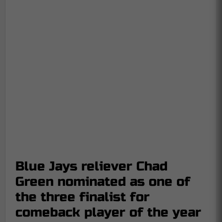
Blue Jays reliever Chad
Green nominated as one of
the three finalist for
comeback player of the year