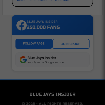
BLUE JAYS INSIDER
250,000 FANS
FOLLOW PAGE
JOIN GROUP
Blue Jays Insider
your favorite Google source
BLUE JAYS INSIDER
© 2026 • ALL RIGHTS RESERVED.