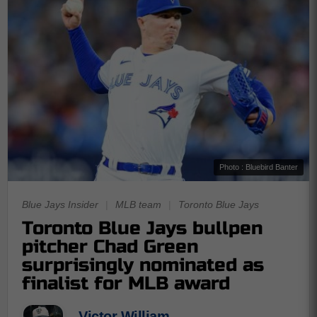
Photo : Bluebird Banter
Blue Jays Insider
|
MLB team
|
Toronto Blue Jays
Toronto Blue Jays bullpen
pitcher Chad Green
surprisingly nominated as
finalist for MLB award
Victor William