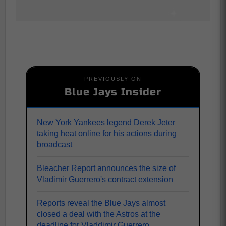
PREVIOUSLY ON
Blue Jays Insider
New York Yankees legend Derek Jeter
taking heat online for his actions during
broadcast
Bleacher Report announces the size of
Vladimir Guerrero's contract extension
Reports reveal the Blue Jays almost
closed a deal with the Astros at the
deadline for Vladdimir Guerrero