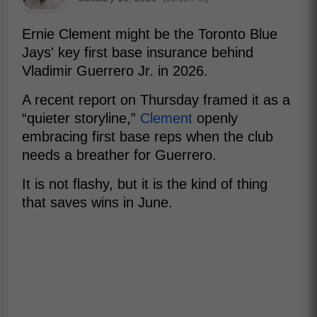
Ernie Clement might be the Toronto Blue
Jays' key first base insurance behind
Vladimir Guerrero Jr. in 2026.
A recent report on Thursday framed it as a
“quieter storyline,”
Clement
openly
embracing first base reps when the club
needs a breather for Guerrero.
It is not flashy, but it is the kind of thing
that saves wins in June.