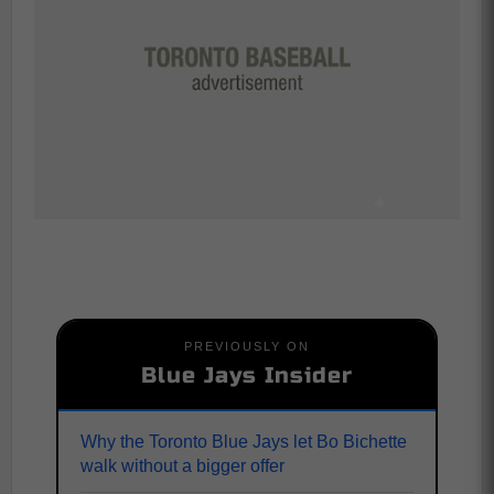
PREVIOUSLY ON
Blue Jays Insider
Why the Toronto Blue Jays let Bo Bichette
walk without a bigger offer