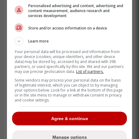
Personalised advertising and content, advertising and
content measurement, audience research and
services development
Store and/or access information on a device
Learn more
Your personal data will be processed and information from
your device (cookies, unique identifiers, and other device
data) may be stored by, accessed by and shared with 398
partners, or used specifically by this site. We and our partners
Clement is not some random bench bat
may use precise geolocation data.
List of partners.
either, he was a fourth round pick in 2017
Some vendors may process your personal data on the basis
and plays with a real edge.
of legitimate interest, which you can object to by managing
your options below. Look for a link at the bottom of this page
or in the site menu to manage or withdraw consent in privacy
When a player like that says “move me
and cookie settings.
anywhere,” it changes how a manager
handles day-to-day wear.
Agree & continue
After the Blue Jays lost Bo Bichette to the
New York Mets this morning
, Clement
Manage options