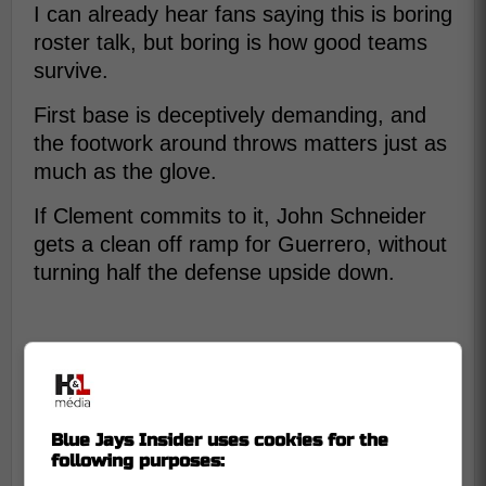
I can already hear fans saying this is boring
roster talk, but boring is how good teams
survive.
First base is deceptively demanding, and
the footwork around throws matters just as
much as the glove.
If Clement commits to it, John Schneider
gets a clean off ramp for Guerrero, without
turning half the defense upside down.
Blue Jays Insider uses cookies for the
following purposes: