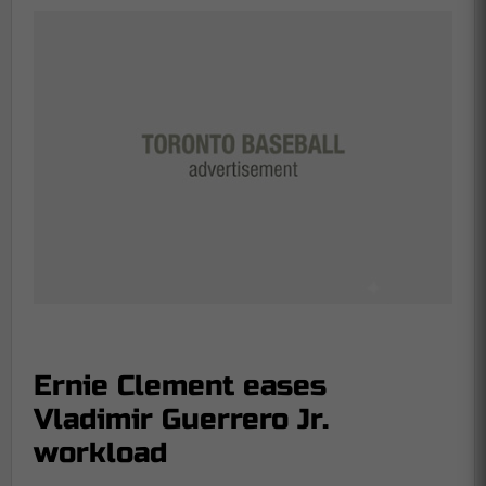
Ernie Clement eases
Vladimir Guerrero Jr.
workload