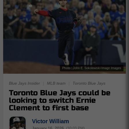
Photo : John E. Sokolowski-Imagn Images
Blue Jays Insider
|
MLB team
|
Toronto Blue Jays
Toronto Blue Jays could be
looking to switch Ernie
Clement to first base
Victor William
January 16, 2026
(10:03 PM)