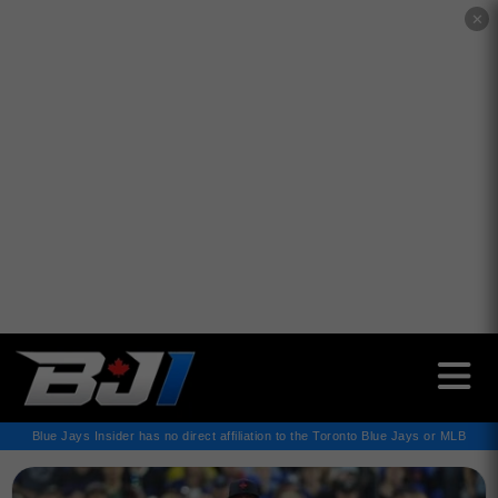
✕
Blue Jays Insider has no direct affiliation to the Toronto Blue Jays or MLB