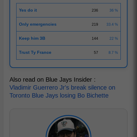
Yes do it
236
36 %
Only emergencies
219
33.4 %
Keep him 3B
144
22 %
Trust Ty France
57
8.7 %
Also read on Blue Jays Insider :
Vladimir Guerrero Jr's break silence on
Toronto Blue Jays losing Bo Bichette