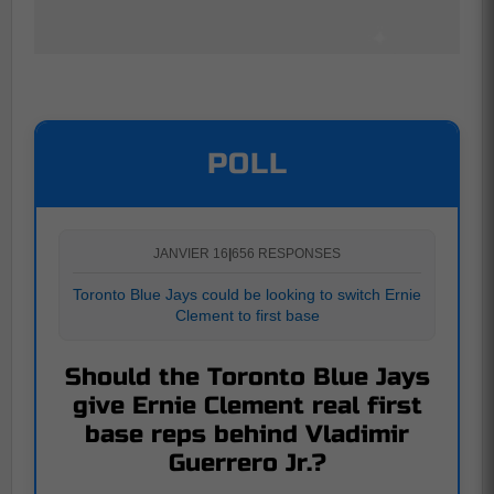
POLL
JANVIER 16
|
656 RESPONSES
Toronto Blue Jays could be looking to switch Ernie
Clement to first base
Should the Toronto Blue Jays
give Ernie Clement real first
base reps behind Vladimir
Guerrero Jr.?