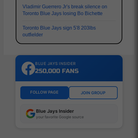
Vladimir Guerrero Jr's break silence on
Toronto Blue Jays losing Bo Bichette
Toronto Blue Jays sign 5'8 203lbs
outfielder
BLUE JAYS INSIDER
250,000 FANS
FOLLOW PAGE
JOIN GROUP
Blue Jays Insider
your favorite Google source