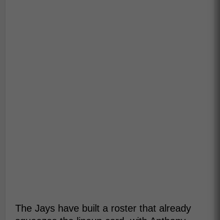
The Jays have built a roster that already