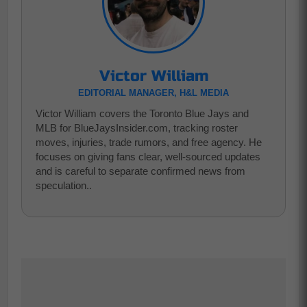
Victor William
EDITORIAL MANAGER, H&L MEDIA
Victor William covers the Toronto Blue Jays and
MLB for BlueJaysInsider.com, tracking roster
moves, injuries, trade rumors, and free agency. He
focuses on giving fans clear, well-sourced updates
and is careful to separate confirmed news from
speculation..