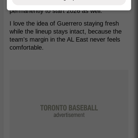
might be one his way to second base
permanently to start 2026 as well.
I love the idea of Guerrero staying fresh
while the lineup stays intact, because the
team's margin in the AL East never feels
comfortable.