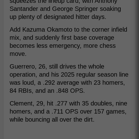
squeezes the lineup card, with Anthony
Santander and George Springer soaking
up plenty of designated hitter days.
Add Kazuma Okamoto to the corner infield
mix, and suddenly first base coverage
becomes less emergency, more chess
move.
Guerrero, 26, still drives the whole
operation, and his 2025 regular season line
was loud, a .292 average with 23 homers,
84 RBIs, and an .848 OPS.
Clement, 29, hit .277 with 35 doubles, nine
homers, and a .711 OPS over 157 games,
while bouncing all over the dirt.