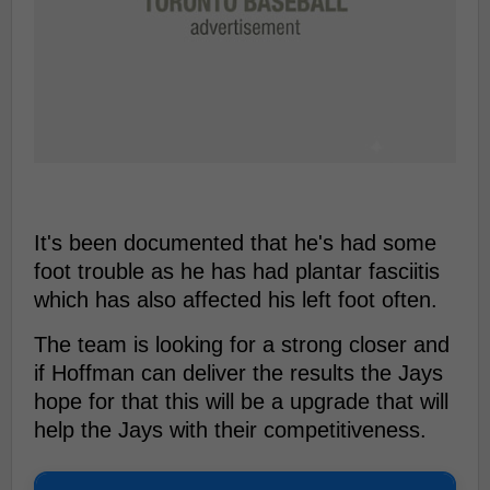
It's been documented that he's had some
foot trouble as he has had plantar fasciitis
which has also affected his left foot often.
The team is looking for a strong closer and
if Hoffman can deliver the results the Jays
hope for that this will be a upgrade that will
help the Jays with their competitiveness.