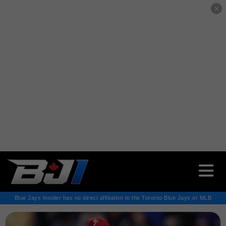
✕
Blue Jays Insider has no direct affiliation to the Toronto Blue Jays or MLB