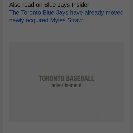
Also read on Blue Jays Insider :
The Toronto Blue Jays have already moved
newly acquired Myles Straw