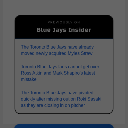
PREVIOUSLY ON
Blue Jays Insider
The Toronto Blue Jays have already
moved newly acquired Myles Straw
Toronto Blue Jays fans cannot get over
Ross Atkin and Mark Shapiro's latest
mistake
The Toronto Blue Jays have pivoted
quickly after missing out on Roki Sasaki
as they are closing in on pitcher