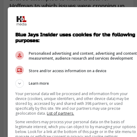
Hoffman to which issues were cropping up
with his physicals.
Blue Jays management not
Blue Jays Insider uses cookies for the following
concerned with Hoffman's
purposes:
previous health
Personalised advertising and content, advertising and conten
trouble
measurement, audience research and services development
General manager Ross Atkins and
Store and/or access information on a device
President Mark Shapiro have felt that
Learn more
Hoffman is healthy enough to play for the
Jays and awarded him a three-year deal
Your personal data will be processed and information from your
device (cookies, unique identifiers, and other device data) may be
worth $33 million as they feel there's
stored by, accessed by and shared with 398 partners, or used
nothing to be concerned about his health.
specifically by this site. We and our partners may use precise
geolocation data.
List of partners.
Some vendors may process your personal data on the basis of
legitimate interest, which you can object to by managing your options
He signed with the Philadelphia
below. Look for a link at the bottom of this page or in the site menu to
Phillies in 2023 and became an
manage or withdraw consent in privacy and cookie settings.