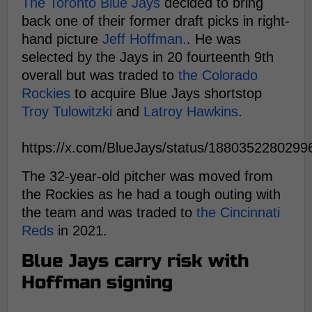
The Toronto Blue Jays
decided to bring
back one of their former draft picks in right-
hand picture
Jeff Hoffman.
. He was
selected by the Jays in 20 fourteenth 9th
overall but was traded to
the Colorado
Rockies
to acquire Blue Jays shortstop
Troy Tulowitzki
and
Latroy Hawkins
.
https://x.com/BlueJays/status/188035228029
The 32-year-old pitcher was moved from
the Rockies as he had a tough outing with
the team and was traded to
the Cincinnati
Reds
in 2021.
Blue Jays carry risk with
Hoffman signing