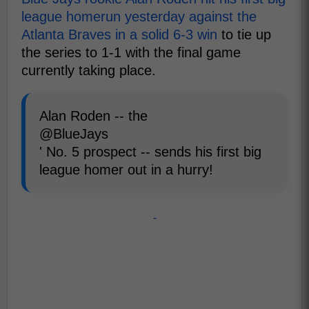
league homerun yesterday against the
Atlanta Braves in a solid 6-3 win
to tie up
the series to 1-1 with the final game
currently taking place.
Alan Roden -- the
@BlueJays
' No. 5 prospect -- sends his first big
league homer out in a hurry!
-