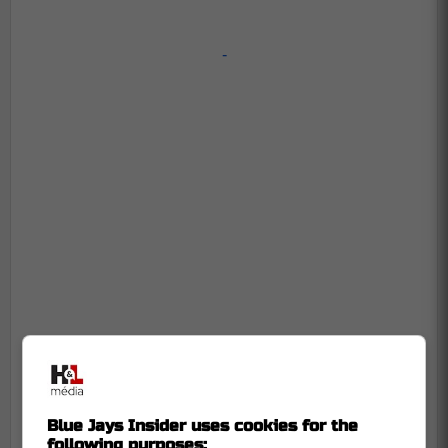
-
Blue Jays Insider uses cookies for the
following purposes: