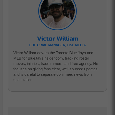
Victor William
EDITORIAL MANAGER, H&L MEDIA
Victor William covers the Toronto Blue Jays and
MLB for BlueJaysInsider.com, tracking roster
moves, injuries, trade rumors, and free agency. He
focuses on giving fans clear, well-sourced updates
and is careful to separate confirmed news from
speculation..