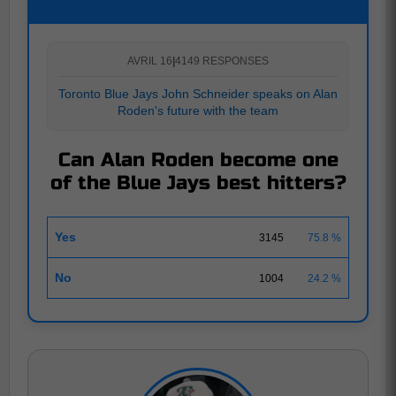
AVRIL 16
|
4149 RESPONSES
Toronto Blue Jays John Schneider speaks on Alan
Roden's future with the team
Can Alan Roden become one
of the Blue Jays best hitters?
Yes
3145
75.8 %
No
1004
24.2 %