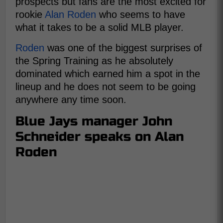
prospects but fans are the most excited for
rookie
Alan Roden
who seems to have
what it takes to be a solid MLB player.
Roden
was one of the biggest surprises of
the Spring Training as he absolutely
dominated which earned him a spot in the
lineup and he does not seem to be going
anywhere any time soon.
Blue Jays manager John
Schneider speaks on Alan
Roden