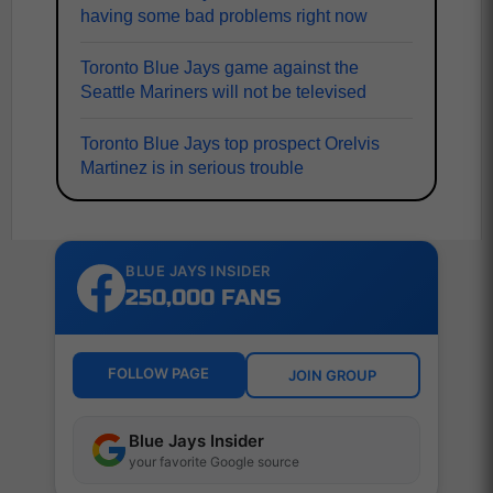
having some bad problems right now
Toronto Blue Jays game against the
Seattle Mariners will not be televised
Toronto Blue Jays top prospect Orelvis
Martinez is in serious trouble
BLUE JAYS INSIDER
250,000 FANS
FOLLOW PAGE
JOIN GROUP
Blue Jays Insider
your favorite Google source