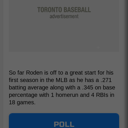
So far Roden is off to a great start for his
first season in the MLB as he has a .271
batting average along with a .345 on base
percentage with 1 homerun and 4 RBIs in
18 games.
POLL