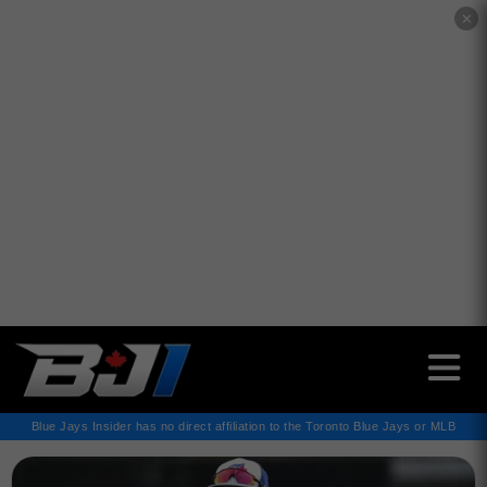
✕
Blue Jays Insider has no direct affiliation to the Toronto Blue Jays or MLB