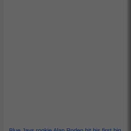
Blue Jays rookie Alan Roden hit his first big