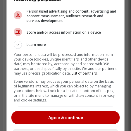
Personalised advertising and content, advertising and
content measurement, audience research and
services development
Store and/or access information on a device
Learn more
After the game, manager John Schneider
Your personal data will be processed and information from
your device (cookies, unique identifiers, and other device
had some very encouraging comments
data) may be stored by, accessed by and shared with 398
about
Roden
as he believes that he can be
partners, or used specifically by this site. We and our partners
may use precise geolocation data.
List of partners.
a very solid hitter in the MLB stating that
Some vendors may process your personal data on the basis
he is thrilled with what he is seeing from
of legitimate interest, which you can object to by managing
your options below. Look for a link at the bottom of this page
Roden so far.
or in the site menu to manage or withdraw consent in privacy
and cookie settings.
John Schneider sounds thrilled with
Agree & continue
what he's seeing from Alan Roden all
around, but especially the power