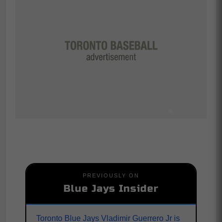
PREVIOUSLY ON
Blue Jays Insider
Toronto Blue Jays Vladimir Guerrero Jr is