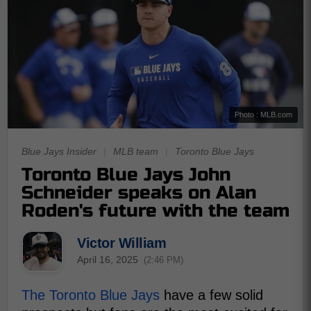
Photo : MLB.com
Blue Jays Insider
|
MLB team
|
Toronto Blue Jays
Toronto Blue Jays John
Schneider speaks on Alan
Roden's future with the team
Victor William
April 16, 2025
(2:46 PM)
The Toronto Blue Jays
have a few solid