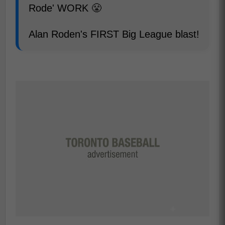
Rode' WORK 😤
Alan Roden's FIRST Big League blast!