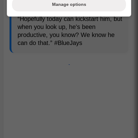
tonight.
Manage options
“Hopefully today can kickstart him, but
when you look up, he's been
productive, you know? We know he
can do that.” #BlueJays
-