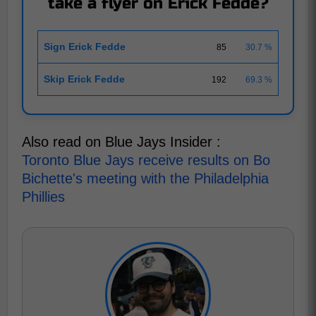
take a flyer on Erick Fedde?
Sign Erick Fedde
85
30.7 %
Skip Erick Fedde
192
69.3 %
Also read on Blue Jays Insider :
Toronto Blue Jays receive results on Bo
Bichette's meeting with the Philadelphia
Phillies