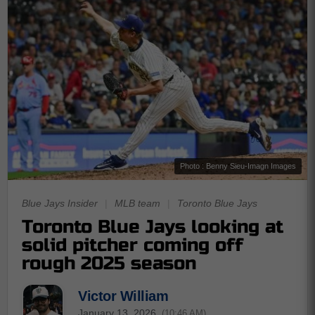
Photo : Benny Sieu-Imagn Images
Blue Jays Insider
|
MLB team
|
Toronto Blue Jays
Toronto Blue Jays looking at
solid pitcher coming off
rough 2025 season
Victor William
January 13, 2026
(10:46 AM)