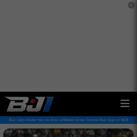
✕
Blue Jays Insider has no direct affiliation to the Toronto Blue Jays or MLB