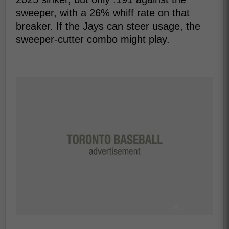
sweeper, with a 26% whiff rate on that
breaker. If the Jays can steer usage, the
sweeper-cutter combo might play.