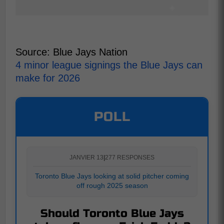
Source: Blue Jays Nation
4 minor league signings the Blue Jays can
make for 2026
POLL
JANVIER 13
|
277 RESPONSES
Toronto Blue Jays looking at solid pitcher coming
off rough 2025 season
Should Toronto Blue Jays