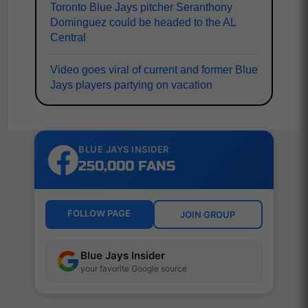
Toronto Blue Jays pitcher Seranthony
Dominguez could be headed to the AL
Central
Video goes viral of current and former Blue
Jays players partying on vacation
BLUE JAYS INSIDER
250,000 FANS
FOLLOW PAGE
JOIN GROUP
Blue Jays Insider
your favorite Google source