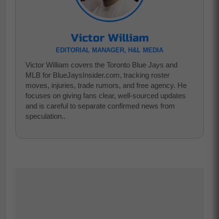
Victor William
EDITORIAL MANAGER, H&L MEDIA
Victor William covers the Toronto Blue Jays and
MLB for BlueJaysInsider.com, tracking roster
moves, injuries, trade rumors, and free agency. He
focuses on giving fans clear, well-sourced updates
and is careful to separate confirmed news from
speculation..