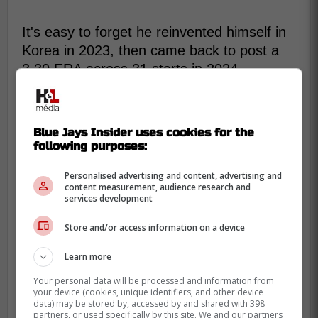
It's easy to forget he reinvented himself in
Korea in 2023, then came back to post a
3.30 ERA across 31 starts in 2024.
Toronto's pitching group has made similar
fix-it bets before.
Blue Jays Insider uses cookies for the
Fedde is supposed to live on ground balls,
following purposes:
yet his sinker gets hit hard when it leaks
up. That's why a minor league deal works,
Personalised advertising and content, advertising and
content measurement, audience research and
you're buying a swingman tryout, not a
services development
rotation lock.
Store and/or access information on a device
On a non-roster invite, the only real cost is
a spring locker and a stack of Grapefruit
Learn more
League innings. Those innings matter when
Your personal data will be processed and information from
you're managing workloads and trying not
your device (cookies, unique identifiers, and other device
data) may be stored by, accessed by and shared with 398
to burn out the bullpen.
partners, or used specifically by this site. We and our partners