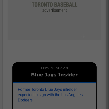
PREVIOUSLY ON
Blue Jays Insider
Former Toronto Blue Jays infielder
expected to sign with the Los Angeles
Dodgers