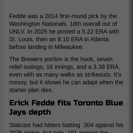
Fedde was a 2014 first-round pick by the
Washington Nationals, 18th overall out of
UNLV. In 2025 he posted a 5.22 ERA with
St. Louis, then an 8.10 ERA in Atlanta
before landing in Milwaukee.
The Brewers portion is the hook, seven
relief outings, 16 innings, and a 3.38 ERA,
even with as many walks as strikeouts. It's
messy, but it shows he can adapt when the
starter plan dies.
Erick Fedde fits Toronto Blue
Jays depth
Statcast had hitters batting .304 against his
2025 sinker, but only .191 against the