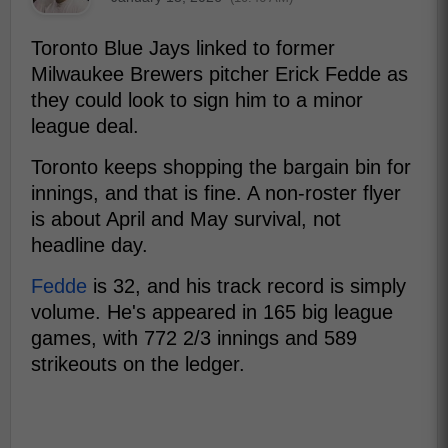
Toronto Blue Jays linked to former
Milwaukee Brewers pitcher Erick Fedde as
they could look to sign him to a minor
league deal.
Toronto keeps shopping the bargain bin for
innings, and that is fine. A non-roster flyer
is about April and May survival, not
headline day.
Fedde
is 32, and his track record is simply
volume. He's appeared in 165 big league
games, with 772 2/3 innings and 589
strikeouts on the ledger.