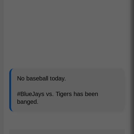
No baseball today.
#BlueJays vs. Tigers has been
banged.