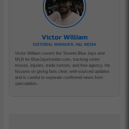
Victor William
EDITORIAL MANAGER, H&L MEDIA
Victor William covers the Toronto Blue Jays and
MLB for BlueJaysInsider.com, tracking roster
moves, injuries, trade rumors, and free agency. He
focuses on giving fans clear, well-sourced updates
and is careful to separate confirmed news from
speculation..