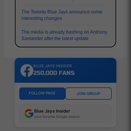
The Toronto Blue Jays announce some
interesting changes
The media is already bashing on Anthony
Santander after the latest update
BLUE JAYS INSIDER
250,000 FANS
FOLLOW PAGE
JOIN GROUP
Blue Jays Insider
your favorite Google source