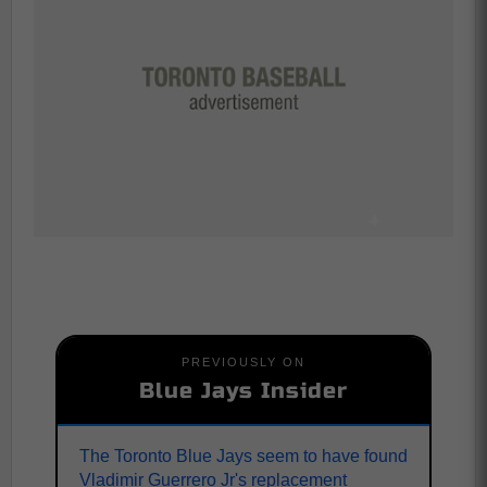
PREVIOUSLY ON
Blue Jays Insider
The Toronto Blue Jays seem to have found
Vladimir Guerrero Jr's replacement