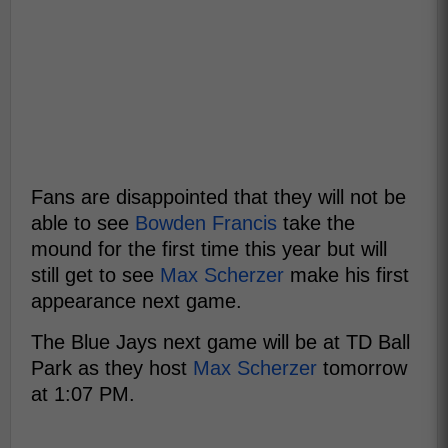
Fans are disappointed that they will not be
able to see
Bowden Francis
take the
mound for the first time this year but will
still get to see
Max Scherzer
make his first
appearance next game.
The Blue Jays next game will be at TD Ball
Park as they host
Max Scherzer
tomorrow
at 1:07 PM.