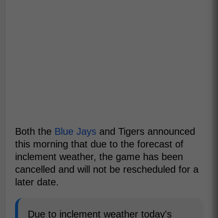
Both the
Blue Jays
and Tigers announced
this morning that due to the forecast of
inclement weather, the game has been
cancelled and will not be rescheduled for a
later date.
Due to inclement weather today's