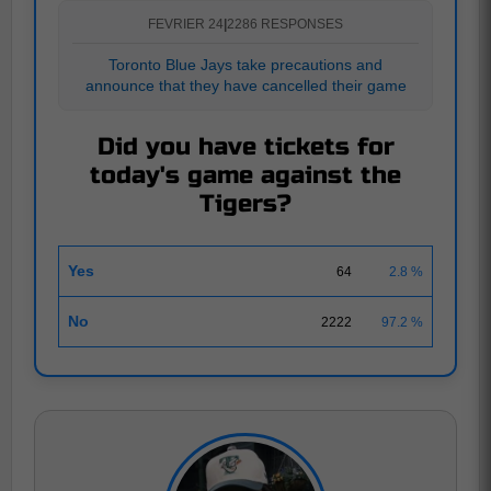
FEVRIER 24
|
2286 RESPONSES
Toronto Blue Jays take precautions and
announce that they have cancelled their game
Did you have tickets for
today's game against the
Tigers?
Yes
64
2.8 %
No
2222
97.2 %