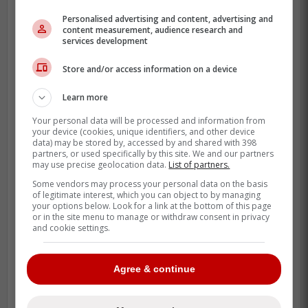
Personalised advertising and content, advertising and
content measurement, audience research and
services development
Store and/or access information on a device
Learn more
Your personal data will be processed and information from
your device (cookies, unique identifiers, and other device
data) may be stored by, accessed by and shared with 398
partners, or used specifically by this site. We and our partners
may use precise geolocation data.
List of partners.
Some vendors may process your personal data on the basis
The
Tigers
announced that since the game
of legitimate interest, which you can object to by managing
your options below. Look for a link at the bottom of this page
will not be rescheduled, fans will be allowed
or in the site menu to manage or withdraw consent in privacy
to trade in their tickets for similarly priced
and cookie settings.
tickets to another game or can simply ask
for a refund.
Agree & continue