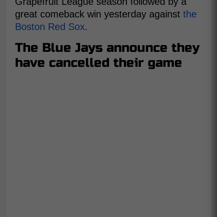
Grapefruit League season followed by a
great comeback win yesterday against
the
Boston Red Sox
.
The Blue Jays announce they
have cancelled their game