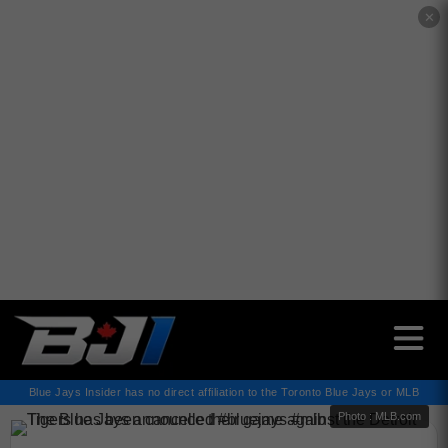
✕
Blue Jays Insider has no direct affiliation to the Toronto Blue Jays or MLB
Photo : MLB.com