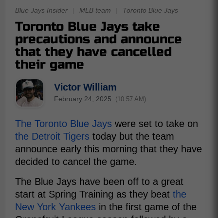
Blue Jays Insider
|
MLB team
|
Toronto Blue Jays
Toronto Blue Jays take
precautions and announce
that they have cancelled
their game
Victor William
February 24, 2025
(10:57 AM)
The Toronto Blue Jays
were set to take on
the Detroit Tigers
today but the team
announce early this morning that they have
decided to cancel the game.
The Blue Jays have been off to a great
start at Spring Training as they beat
the
New York Yankees
in the first game of the