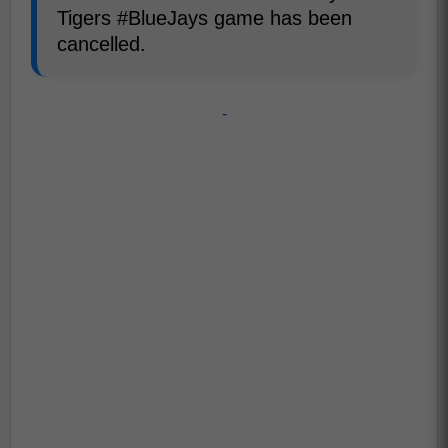
Tigers #BlueJays game has been
cancelled.
-