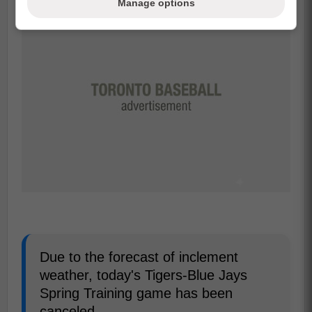
Manage options
Due to the forecast of inclement
weather, today's Tigers-Blue Jays
Spring Training game has been
canceled.