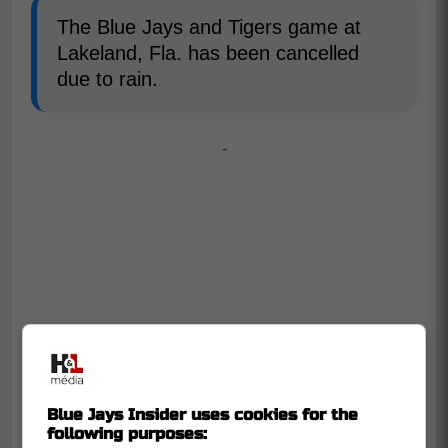
The Blue Jays and Tigers game at
Lakeland, Fla. has been cancelled
due to rain.
-
Blue Jays Insider uses cookies for the
following purposes: