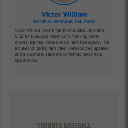
Victor William
EDITORIAL MANAGER, H&L MEDIA
Victor William covers the Toronto Blue Jays and
MLB for BlueJaysInsider.com, tracking roster
moves, injuries, trade rumors, and free agency. He
focuses on giving fans clear, well-sourced updates
and is careful to separate confirmed news from
speculation..