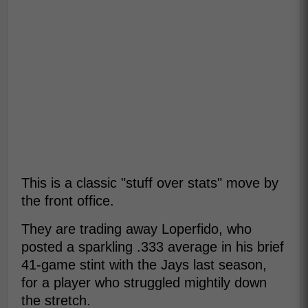
This is a classic "stuff over stats" move by
the front office.
They are trading away Loperfido, who
posted a sparkling .333 average in his brief
41-game stint with the Jays last season,
for a player who struggled mightily down
the stretch.