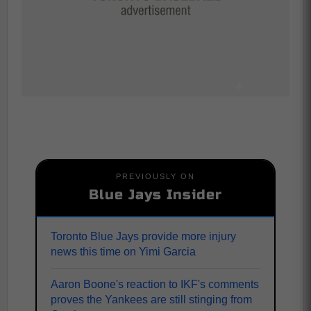
PREVIOUSLY ON
Blue Jays Insider
Toronto Blue Jays provide more injury
news this time on Yimi Garcia
Aaron Boone's reaction to IKF's comments
proves the Yankees are still stinging from