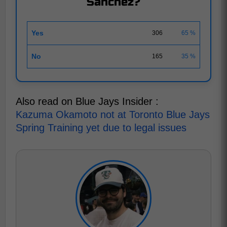
Sánchez?
Yes
306
65 %
No
165
35 %
Also read on Blue Jays Insider :
Kazuma Okamoto not at Toronto Blue Jays
Spring Training yet due to legal issues