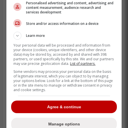
Personalised advertising and content, advertising and
content measurement, audience research and
services development
Store and/or access information on a device
Learn more
Your personal data will be processed and information from
your device (cookies, unique identifiers, and other device
data) may be stored by, accessed by and shared with 398
partners, or used specifically by this site. We and our partners
may use precise geolocation data.
List of partners.
Some vendors may process your personal data on the basis
of legitimate interest, which you can object to by managing
your options below. Look for a link at the bottom of this page
or in the site menu to manage or withdraw consent in privacy
and cookie settings.
The Blue Jays are betting big that they can
fix him.
Agree & continue
With Anthony Santander sidelined for
months, the lineup was desperate for a
Manage options
left-handed bat who can legitimately punish