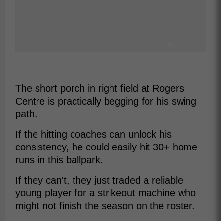
The short porch in right field at Rogers
Centre is practically begging for his swing
path.
If the hitting coaches can unlock his
consistency, he could easily hit 30+ home
runs in this ballpark.
If they can't, they just traded a reliable
young player for a strikeout machine who
might not finish the season on the roster.