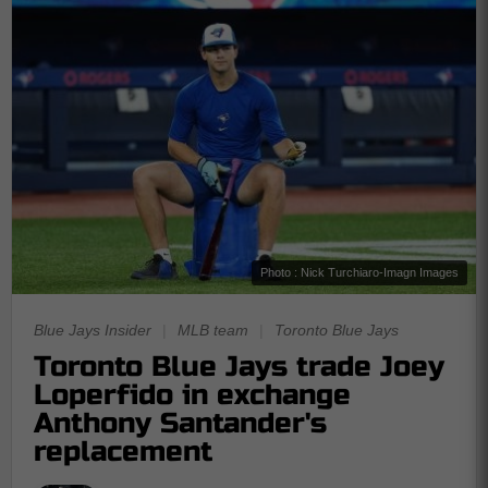
Photo : Nick Turchiaro-Imagn Images
Blue Jays Insider
|
MLB team
|
Toronto Blue Jays
Toronto Blue Jays trade Joey
Loperfido in exchange
Anthony Santander's
replacement