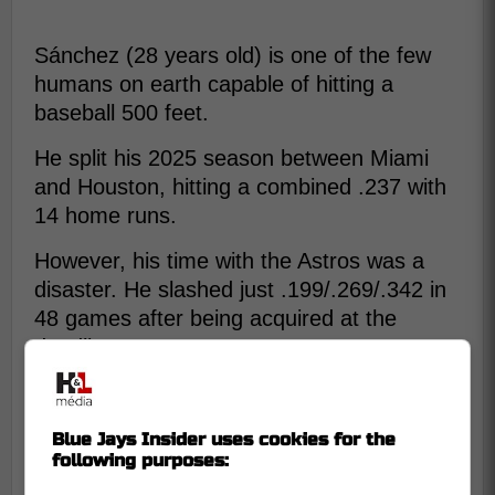
Sánchez (28 years old) is one of the few
humans on earth capable of hitting a
baseball 500 feet.
He split his 2025 season between Miami
and Houston, hitting a combined .237 with
14 home runs.
However, his time with the Astros was a
disaster. He slashed just .199/.269/.342 in
48 games after being acquired at the
deadline.
Why make this deal now?
Blue Jays Insider uses cookies for the
following purposes: