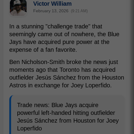
Victor William
February 13, 2026
(9:21 AM)
In a stunning "challenge trade" that
seemingly came out of nowhere, the Blue
Jays have acquired pure power at the
expense of a fan favorite.
Ben Nicholson-Smith broke the news just
moments ago that Toronto has acquired
outfielder Jesús Sánchez from the Houston
Astros in exchange for Joey Loperfido.
Trade news: Blue Jays acquire
powerful left-handed hitting outfielder
Jesús Sánchez from Houston for Joey
Loperfido