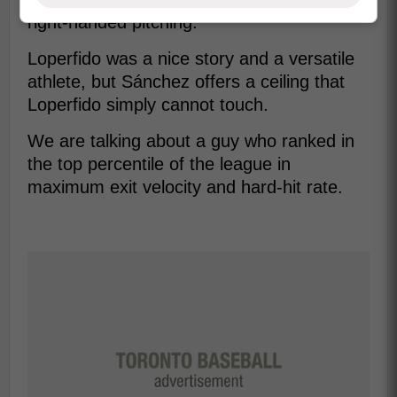
right-handed pitching.
Loperfido was a nice story and a versatile
athlete, but Sánchez offers a ceiling that
Loperfido simply cannot touch.
We are talking about a guy who ranked in
the top percentile of the league in
maximum exit velocity and hard-hit rate.