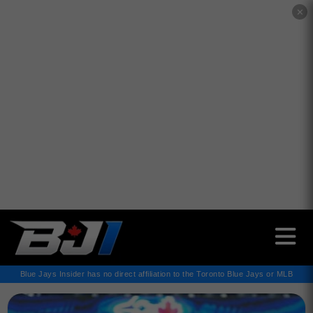
✕
Blue Jays Insider has no direct affiliation to the Toronto Blue Jays or MLB