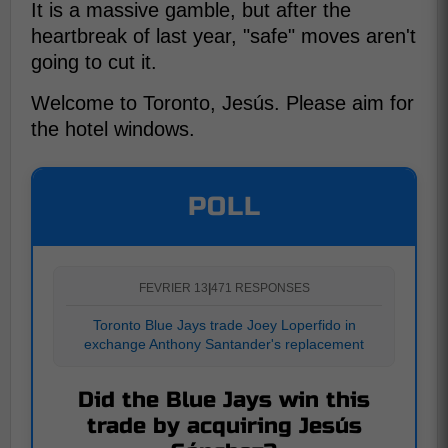
It is a massive gamble, but after the
heartbreak of last year, "safe" moves aren't
going to cut it.
Welcome to Toronto, Jesús. Please aim for
the hotel windows.
POLL
FEVRIER 13
|
471 RESPONSES
Toronto Blue Jays trade Joey Loperfido in
exchange Anthony Santander's replacement
Did the Blue Jays win this
trade by acquiring Jesús