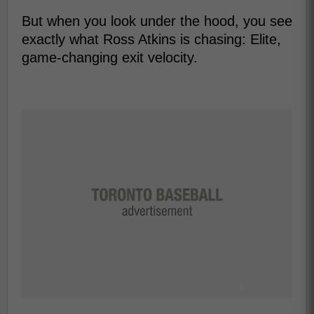
But when you look under the hood, you see
exactly what Ross Atkins is chasing: Elite,
game-changing exit velocity.