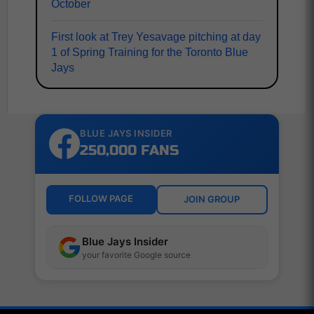
October
First look at Trey Yesavage pitching at day
1 of Spring Training for the Toronto Blue
Jays
BLUE JAYS INSIDER
250,000 FANS
FOLLOW PAGE
JOIN GROUP
Blue Jays Insider
your favorite Google source