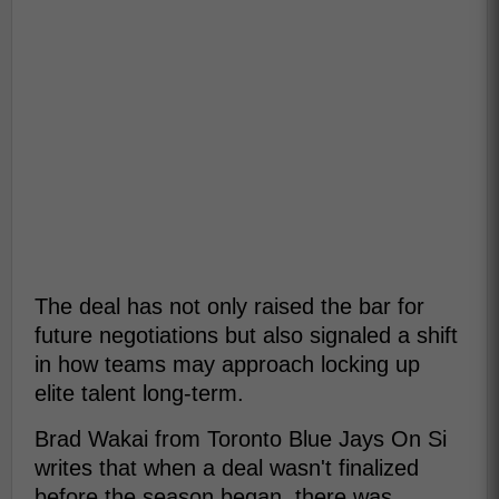
The deal has not only raised the bar for
future negotiations but also signaled a shift
in how teams may approach locking up
elite talent long-term.
Brad Wakai from Toronto Blue Jays On Si
writes that when a deal wasn't finalized
before the season began, there was