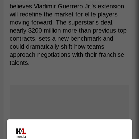
believes Vladimir Guerrero Jr.'s extension
will redefine the market for elite players
moving forward. The superstar's deal,
nearly $200 million more than previous top
contracts, sets a new benchmark and
could dramatically shift how teams
approach negotiations with their franchise
talents.