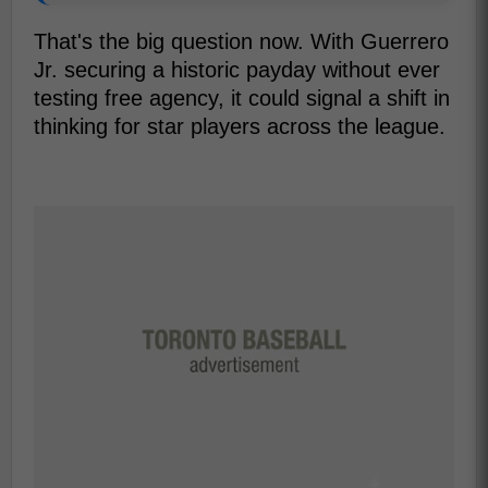
That's the big question now. With Guerrero
Jr. securing a historic payday without ever
testing free agency, it could signal a shift in
thinking for star players across the league.