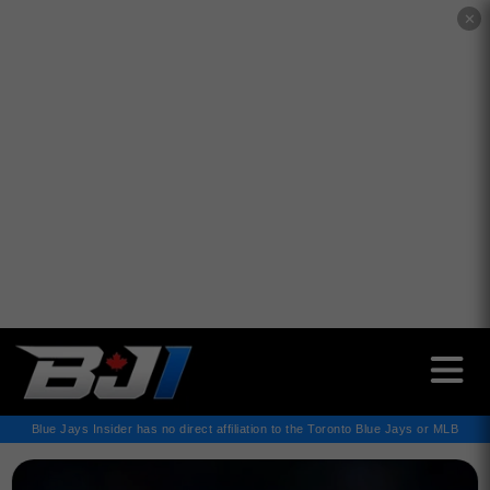
✕
Blue Jays Insider has no direct affiliation to the Toronto Blue Jays or MLB