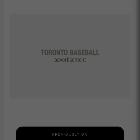
PREVIOUSLY ON