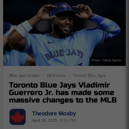
Photo : Yahoo Sports
Blue Jays Insider
|
MLB team
|
Toronto Blue Jays
Toronto Blue Jays Vladimir
Guerrero Jr. has made some
massive changes to the MLB
Theodore Mosby
April 18, 2025
(1:01 PM)