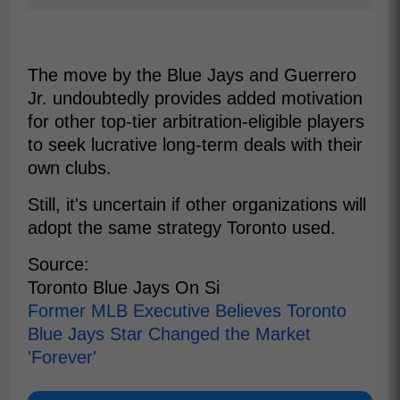
The move by the Blue Jays and Guerrero
Jr. undoubtedly provides added motivation
for other top-tier arbitration-eligible players
to seek lucrative long-term deals with their
own clubs.
Still, it's uncertain if other organizations will
adopt the same strategy Toronto used.
Source:
Toronto Blue Jays On Si
Former MLB Executive Believes Toronto
Blue Jays Star Changed the Market
'Forever'