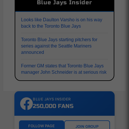
Blue Jays Insider
Looks like Daulton Varsho is on his way
back to the Toronto Blue Jays
Toronto Blue Jays starting pitchers for
series against the Seattle Mariners
announced
Former GM states that Toronto Blue Jays
manager John Schneider is at serious risk
BLUE JAYS INSIDER
250,000 FANS
FOLLOW PAGE
JOIN GROUP