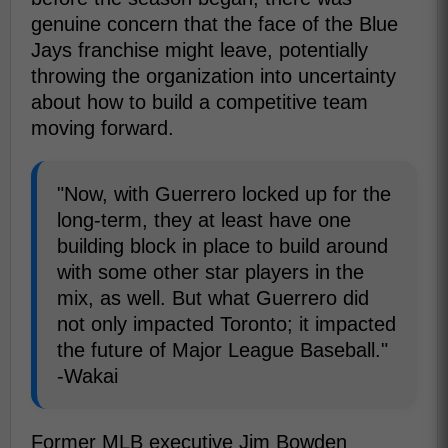
genuine concern that the face of the Blue
Jays franchise might leave, potentially
throwing the organization into uncertainty
about how to build a competitive team
moving forward.
"Now, with Guerrero locked up for the
long-term, they at least have one
building block in place to build around
with some other star players in the
mix, as well. But what Guerrero did
not only impacted Toronto; it impacted
the future of Major League Baseball."
-Wakai
Former MLB executive Jim Bowden