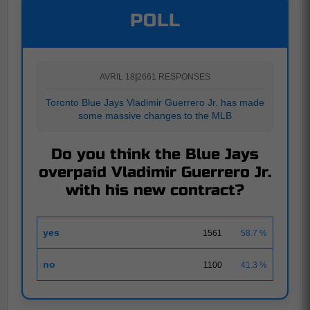
POLL
AVRIL 18
|
2661 RESPONSES
Toronto Blue Jays Vladimir Guerrero Jr. has made
some massive changes to the MLB
Do you think the Blue Jays
overpaid Vladimir Guerrero Jr.
with his new contract?
yes
1561
58.7 %
no
1100
41.3 %