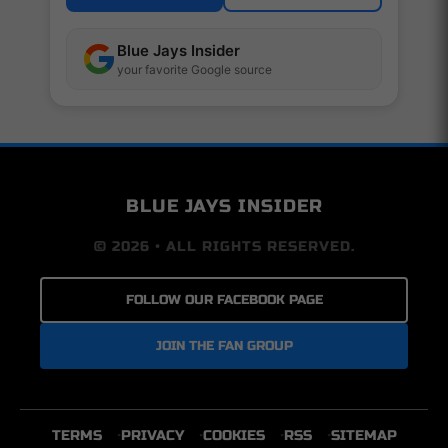
Blue Jays Insider
your favorite Google source
BLUE JAYS INSIDER
© 2026 • ALL RIGHTS RESERVED.
FOLLOW OUR FACEBOOK PAGE
JOIN THE FAN GROUP
TERMS
PRIVACY
COOKIES
RSS
SITEMAP