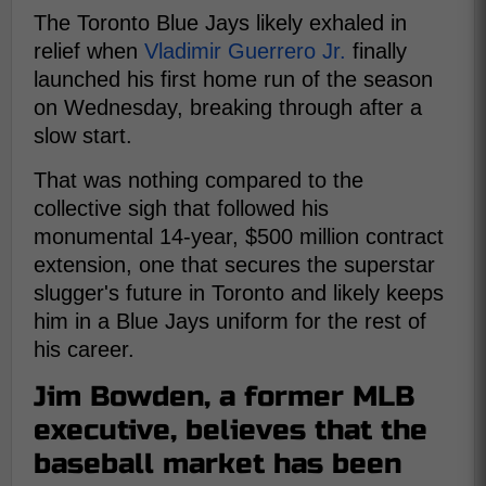
The Toronto Blue Jays likely exhaled in
relief when
Vladimir Guerrero Jr.
finally
launched his first home run of the season
on Wednesday, breaking through after a
slow start.
That was nothing compared to the
collective sigh that followed his
monumental 14-year, $500 million contract
extension, one that secures the superstar
slugger's future in Toronto and likely keeps
him in a Blue Jays uniform for the rest of
his career.
Jim Bowden, a former MLB
executive, believes that the
baseball market has been