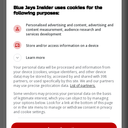
Blue Jays Insider uses cookies for the
following purposes:
Personalised advertising and content, advertising and
content measurement, audience research and
services development
Store and/or access information on a device
"Guerrero should have been
Learn more
compared to players like Manny
Your personal data will be processed and information from
Machado, Rafael Devers, Francisco
your device (cookies, unique identifiers, and other device
Lindor, Corey Seager, Trea Turner,
data) may be stored by, accessed by and shared with 398
partners, or used specifically by this site. We and our partners
Fernando Tatis Jr., Bryce Harper,
may use precise geolocation data.
List of partners.
Mookie Betts and Aaron Judge, all of
Some vendors may process your personal data on the basis
of legitimate interest, which you can object to by managing
whom signed contracts between $300
your options below. Look for a link at the bottom of this page
million and $365 million. The Guerrero
or in the site menu to manage or withdraw consent in privacy
and cookie settings.
signing means that impending free
agent Kyle Tucker can now expect a