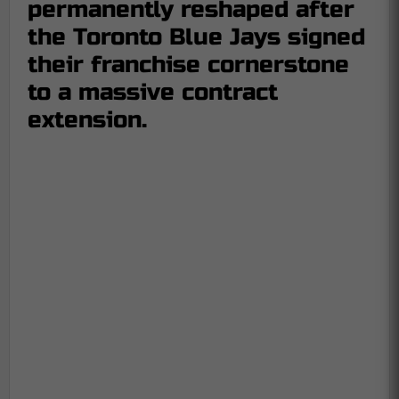
permanently reshaped after
the Toronto Blue Jays signed
their franchise cornerstone
to a massive contract
extension.