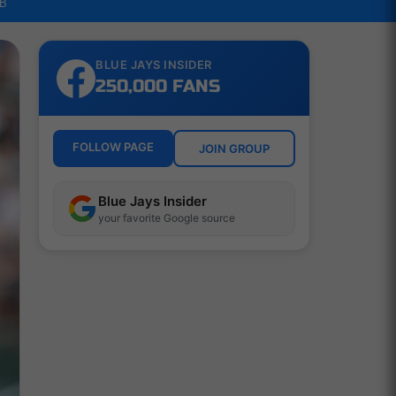
LB
BLUE JAYS INSIDER
250,000 FANS
FOLLOW PAGE
JOIN GROUP
Blue Jays Insider
your favorite Google source