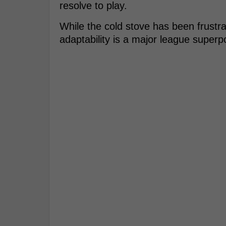
resolve to play.
While the cold stove has been frustra
adaptability is a major league superp