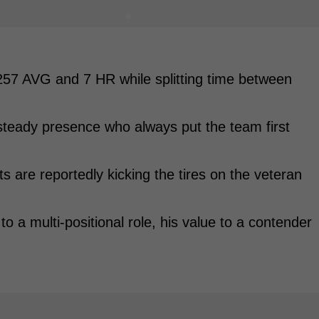
257 AVG and 7 HR while splitting time between
teady presence who always put the team first
 are reportedly kicking the tires on the veteran
to a multi-positional role, his value to a contender