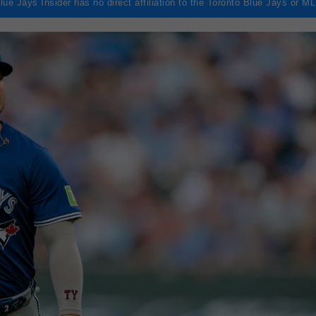
lue Jays Insider has no direct affiliation to the Toronto Blue Jays or M