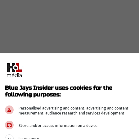
ing to teams that he is open to shifting back to his
Blue Jays Insider uses cookies for the
ave inquired about his ability to handle second
following purposes:
oint for a player who just proved he is an elite
Personalised advertising and content, advertising and content
measurement, audience research and services development
Store and/or access information on a device
re he finally captured a Gold Glove.
Learn more