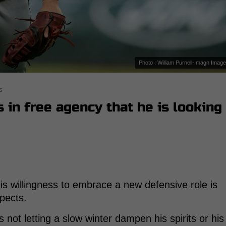
Photo : William Purnell-Imagn Imag
s
s in free agency that he is looking
is willingness to embrace a new defensive role is
spects.
 not letting a slow winter dampen his spirits or his