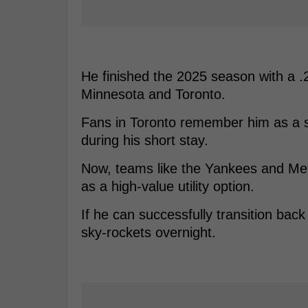
He finished the 2025 season with a .
Minnesota and Toronto.
Fans in Toronto remember him as a s
during his short stay.
Now, teams like the Yankees and Mets
as a high-value utility option.
If he can successfully transition back 
sky-rockets overnight.