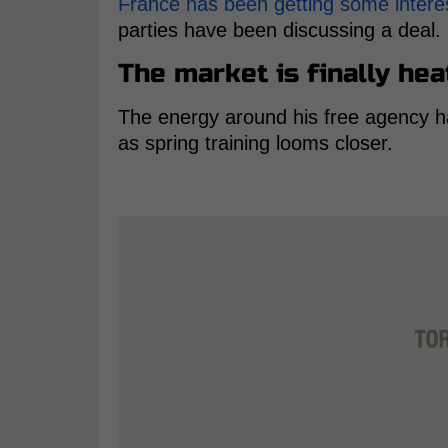
France has been getting some intere
parties have been discussing a deal.
The market is finally hea
The energy around his free agency ha
as spring training looms closer.