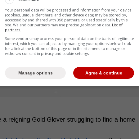
Your personal data will be processed and information from your device
(cookies, unique identifiers, and other device data) may be stored by,
accessed by and shared with 398 partners, or used specifically by this
site. We and our partners may use precise geolocation data.
List of
partners.
Some vendors may process your personal data on the basis of legitimate
interest, which you can object to by managing your options below. Look
for a link at the bottom of this page or in the site menu to manage or
withdraw consent in privacy and cookie settings.
Manage options
Agree & continue
ee a reigning Gold Glover struggling to find a home