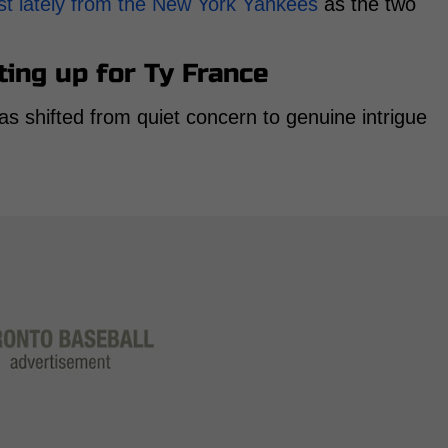
st lately from the New York Yankees
as the two
ting up for Ty France
s shifted from quiet concern to genuine intrigue