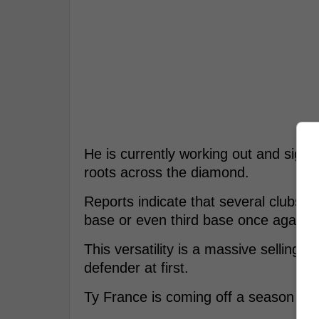
He is currently working out and signal
roots across the diamond.
Reports indicate that several clubs h
base or even third base once again.
This versatility is a massive selling p
defender at first.
Ty France is coming off a season whe