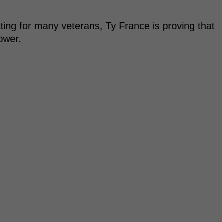
ting for many veterans, Ty France is proving that
ower.