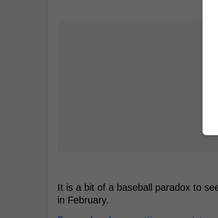
It is a bit of a baseball paradox to s
in February.