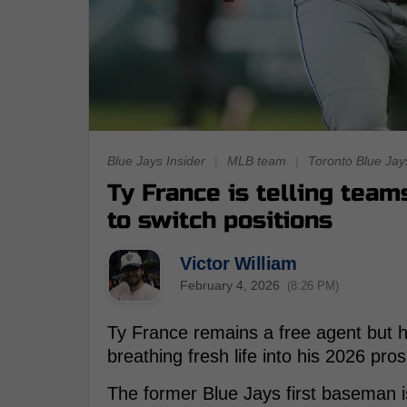
Blue Jays Insider
|
MLB team
|
Toronto Blue Jay
Ty France is telling team
to switch positions
Victor William
February 4, 2026
(8:26 PM)
Ty France remains a free agent but h
breathing fresh life into his 2026 pro
The former Blue Jays first baseman is