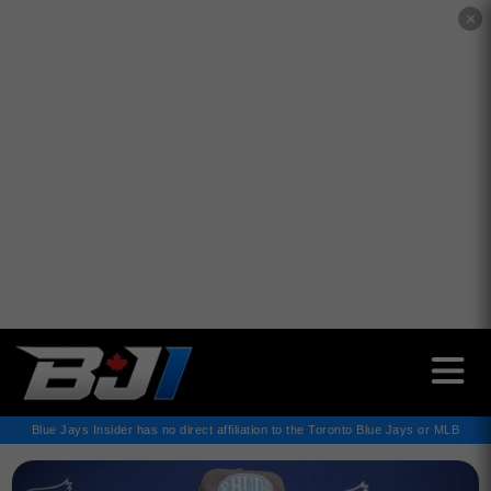
✕
Blue Jays Insider has no direct affiliation to the Toronto Blue Jays or MLB