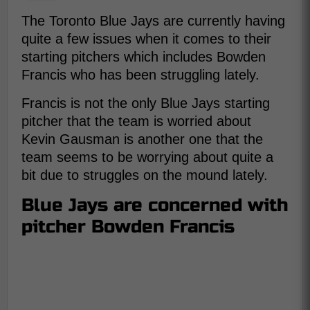
The Toronto Blue Jays are currently having
quite a few issues when it comes to their
starting pitchers which includes Bowden
Francis who has been struggling lately.
Francis is not the only Blue Jays starting
pitcher that the team is worried about
Kevin Gausman is another one that the
team seems to be worrying about quite a
bit due to struggles on the mound lately.
Blue Jays are concerned with
pitcher Bowden Francis