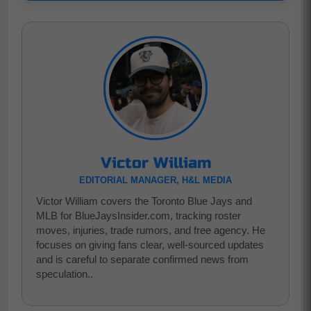
Victor William
EDITORIAL MANAGER, H&L MEDIA
Victor William covers the Toronto Blue Jays and
MLB for BlueJaysInsider.com, tracking roster
moves, injuries, trade rumors, and free agency. He
focuses on giving fans clear, well-sourced updates
and is careful to separate confirmed news from
speculation..