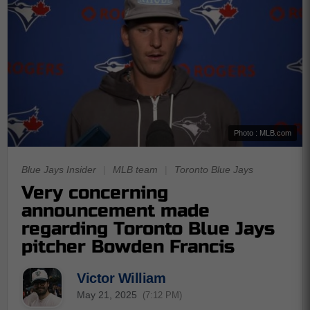
Photo : MLB.com
Blue Jays Insider
|
MLB team
|
Toronto Blue Jays
Very concerning
announcement made
regarding Toronto Blue Jays
pitcher Bowden Francis
Victor William
May 21, 2025
(7:12 PM)