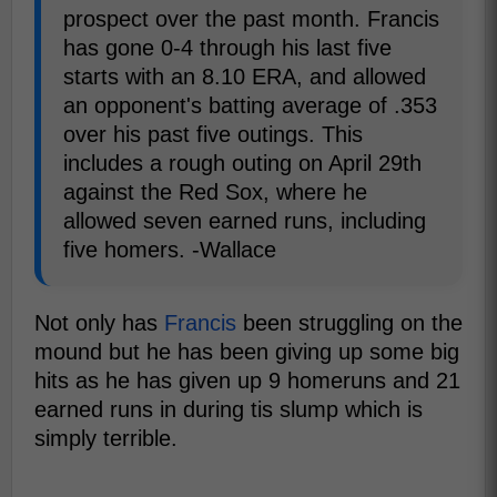
prospect over the past month. Francis
has gone 0-4 through his last five
starts with an 8.10 ERA, and allowed
an opponent's batting average of .353
over his past five outings. This
includes a rough outing on April 29th
against the Red Sox, where he
allowed seven earned runs, including
five homers. -Wallace
Not only has
Francis
been struggling on the
mound but he has been giving up some big
hits as he has given up 9 homeruns and 21
earned runs in during tis slump which is
simply terrible.