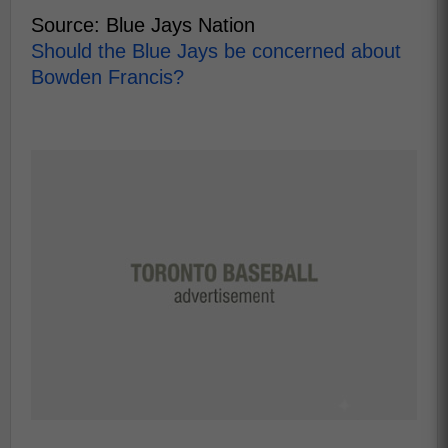
Source: Blue Jays Nation
Should the Blue Jays be concerned about
Bowden Francis?