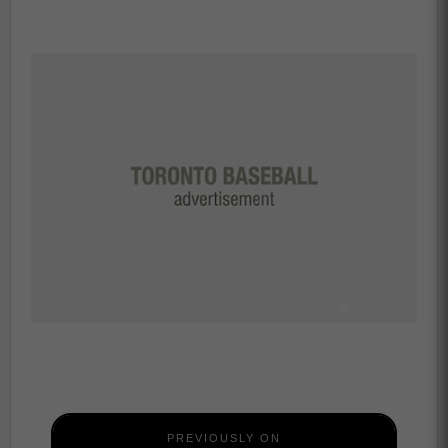
PREVIOUSLY ON