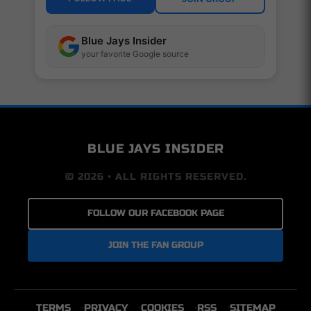
Blue Jays Insider
your favorite Google source
BLUE JAYS INSIDER
© 2026 • ALL RIGHTS RESERVED.
FOLLOW OUR FACEBOOK PAGE
JOIN THE FAN GROUP
TERMS
PRIVACY
COOKIES
RSS
SITEMAP