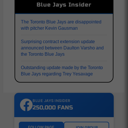
Blue Jays Insider
The Toronto Blue Jays are disappointed
with pitcher Kevin Gausman
Surprising contract extension update
announced between Daulton Varsho and
the Toronto Blue Jays
Outstanding update made by the Toronto
Blue Jays regarding Trey Yesavage
BLUE JAYS INSIDER
250,000 FANS
FOLLOW PAGE
JOIN GROUP