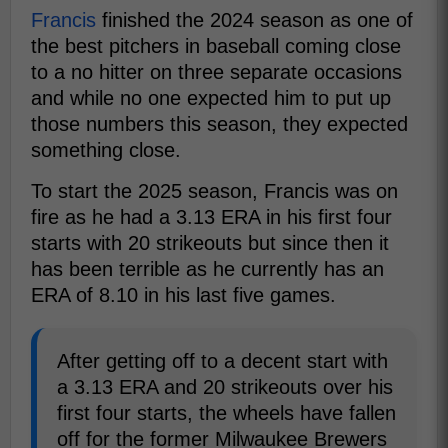
Francis
finished the 2024 season as one of
the best pitchers in baseball coming close
to a no hitter on three separate occasions
and while no one expected him to put up
those numbers this season, they expected
something close.
To start the 2025 season, Francis was on
fire as he had a 3.13 ERA in his first four
starts with 20 strikeouts but since then it
has been terrible as he currently has an
ERA of 8.10 in his last five games.
After getting off to a decent start with
a 3.13 ERA and 20 strikeouts over his
first four starts, the wheels have fallen
off for the former Milwaukee Brewers