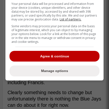
He's allowed nine home runs
Your personal data will be processed and information from
your device (cookies, unique identifiers, and other device
(including a career-high five against
data) may be stored by, accessed by and shared with 398
the Red Sox on April 29th) and 21
partners, or used specifically by this site. We and our partners
may use precise geolocation data.
List of partners.
earned runs, with many of his pitches
Some vendors may process your personal data on the basis
in the middle of the strike zone. -
of legitimate interest, which you can object to by managing
your options below. Look for a link at the bottom of this page
Wallace
or in the site menu to manage or withdraw consent in privacy
and cookie settings.
The Blue Jays are in an incredible tough
Agree & continue
spot because they wouldn't even be able to
take Francis out for the time being since
they are still without Max Scherzer which
Manage options
gives them four solid starting pitchers
including Francis.
Clearly something needs to change but
unfortunately there is nothing the Blue Jays
can do about it for right now.