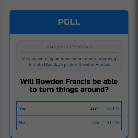
POLL
MAI 21
|
1899 RESPONSES
Very concerning announcement made regarding
Toronto Blue Jays pitcher Bowden Francis
Will Bowden Francis be able
to turn things around?
Yes
1294
68.1 %
No
605
31.9 %