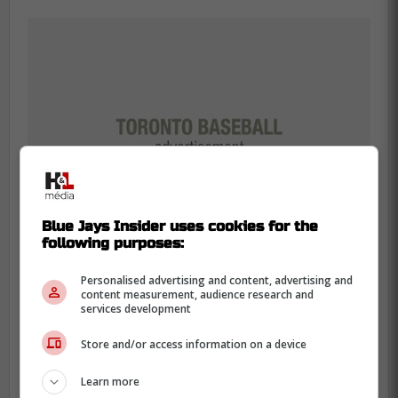
Blue Jays Insider uses cookies for the
following purposes:
Personalised advertising and content, advertising and
content measurement, audience research and
services development
The most concerning thing about the
Store and/or access information on a device
recent slump is the amount of hard
Learn more
contact the Florida native has allowed.