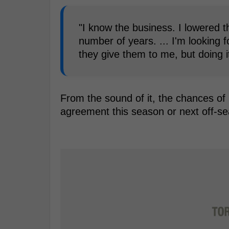
"I know the business. I lowered t
number of years. ... I'm looking f
they give them to me, but doing i
From the sound of it, the chances of
agreement this season or next off-s