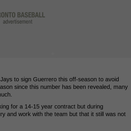
Jays to sign Guerrero this off-season to avoid
eason since this number has been revealed, many
much.
king for a 14-15 year contract but during
y and work with the team but that it still was not