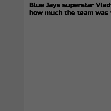
Blue Jays superstar Vladi
how much the team was w