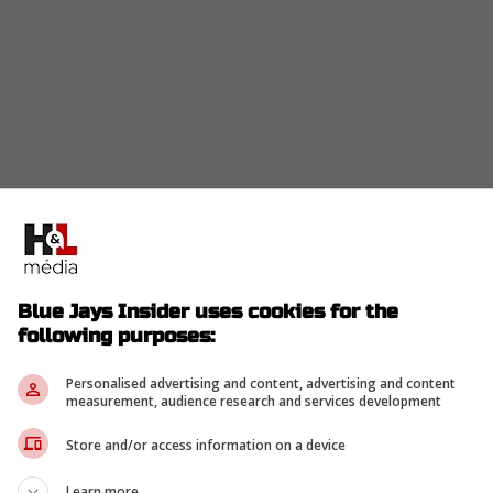
 a ton of reports stating that
Guerrero
was
his contract extension and when he decided to reject
e team were way off when it came to a contract
Blue Jays Insider uses cookies for the
following purposes:
stated that the team was not even close to $600
 was the number he was looking for after Juan Soto
Personalised advertising and content, advertising and content
measurement, audience research and services development
Store and/or access information on a device
Learn more