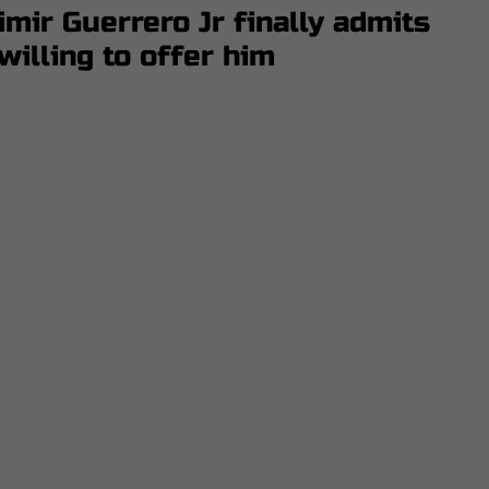
mir Guerrero Jr finally admits
illing to offer him