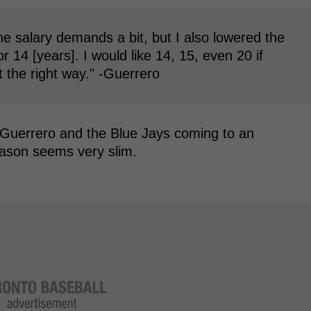
he salary demands a bit, but I also lowered the
or 14 [years]. I would like 14, 15, even 20 if
t the right way." -Guerrero
 Guerrero and the Blue Jays coming to an
eason seems very slim.