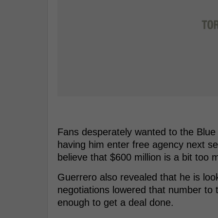
Fans desperately wanted to the Blue 
having him enter free agency next s
believe that $600 million is a bit too 
Guerrero also revealed that he is loo
negotiations lowered that number to tr
enough to get a deal done.