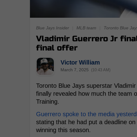
Blue Jays Insider
|
MLB team
|
Toronto Blue Jay
Vladimir Guerrero Jr fina
final offer
Victor William
March 7, 2025
(10:43 AM)
Toronto Blue Jays superstar Vladimi
finally revealed how much the team off
Training.
Guerrero spoke to the media yesterda
stating that he had put a deadline o
winning this season.