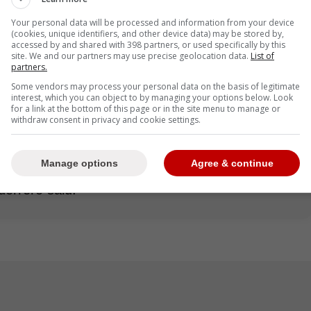
Vladimir Guerrero Jr. has disclosed that the
l his representatives presented to the team
Your personal data will be processed and information from your device
(cookies, unique identifiers, and other device data) may be stored by,
 Soto's deal with the New York Mets, falling
accessed by and shared with 398 partners, or used specifically by this
site. We and our partners may use precise geolocation data.
List of
partners.
Some vendors may process your personal data on the basis of legitimate
interest, which you can object to by managing your options below. Look
for a link at the bottom of this page or in the site menu to manage or
withdraw consent in privacy and cookie settings.
talking about many fewer millions than Soto,
. ... It was the same number of years [as Soto's
Manage options
Agree & continue
600 million]. The last number we gave them as a
uerrero said.