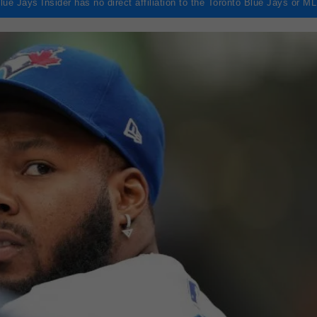
lue Jays Insider has no direct affiliation to the Toronto Blue Jays or M