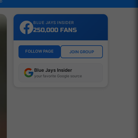
LB
BLUE JAYS INSIDER
250,000 FANS
FOLLOW PAGE
JOIN GROUP
Blue Jays Insider
your favorite Google source