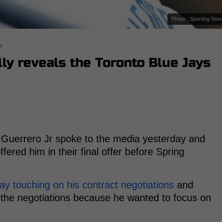
Photo : Sporting Ne
s
lly reveals the Toronto Blue Jays
r Guerrero Jr spoke to the media yesterday and
ered him in their final offer before Spring
y touching on his contract negotiations
and
n the negotiations because he wanted to focus on