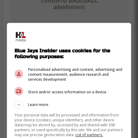
Blue Jays Insider uses cookies for the
following purposes:
Personalised advertising and content, advertising and
Vladimir Guerrero Jr. was the Chief
content measurement, audience research and
services development
Bottle Popper … so before he went
on-camera, his teammates slowly
Store and/or access information on a device
poured 100 beers in a row on him.
Learn more
#BlueJays
Your personal data will be processed and information from
your device (cookies, unique identifiers, and other device
data) may be stored by, accessed by and shared with 398
-
partners, or used specifically by this site. We and our partners
may use precise geolocation data.
List of partners.