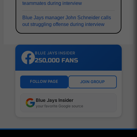
teammates during interview
Blue Jays manager John Schneider calls
out struggling offense during interview
BLUE JAYS INSIDER
250,000 FANS
FOLLOW PAGE
JOIN GROUP
Blue Jays Insider
your favorite Google source