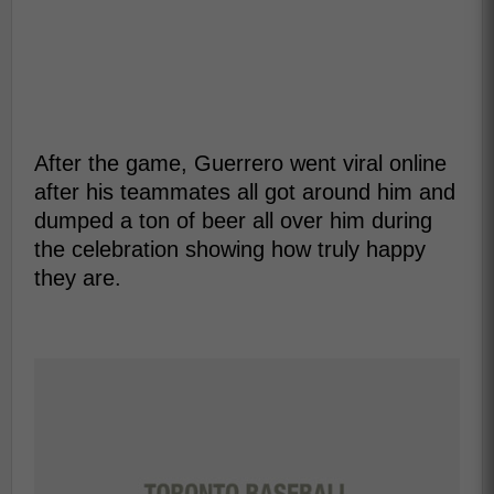
After the game, Guerrero went viral online
after his teammates all got around him and
dumped a ton of beer all over him during
the celebration showing how truly happy
they are.