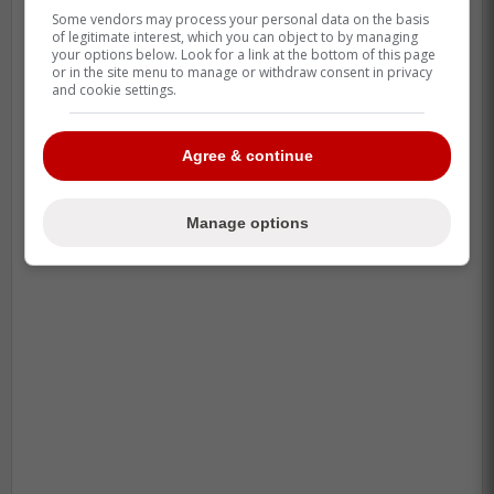
Some vendors may process your personal data on the basis
of legitimate interest, which you can object to by managing
your options below. Look for a link at the bottom of this page
or in the site menu to manage or withdraw consent in privacy
and cookie settings.
Agree & continue
Manage options