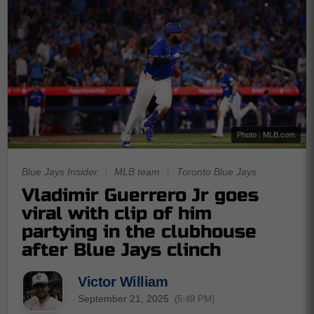
Photo : MLB.com
Blue Jays Insider
|
MLB team
|
Toronto Blue Jays
Vladimir Guerrero Jr goes
viral with clip of him
partying in the clubhouse
after Blue Jays clinch
Victor William
September 21, 2025
(5:49 PM)