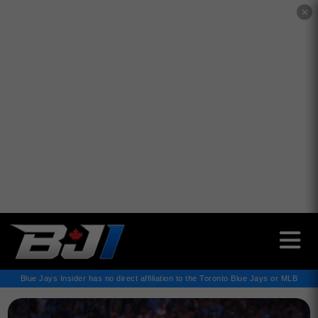
✕
Blue Jays Insider has no direct affiliation to the Toronto Blue Jays or MLB