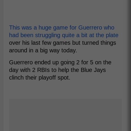
This was a huge game for Guerrero who
had been struggling quite a bit at the plate
over his last few games but turned things
around in a big way today.
Guerrero ended up going 2 for 5 on the
day with 2 RBIs to help the Blue Jays
clinch their playoff spot.