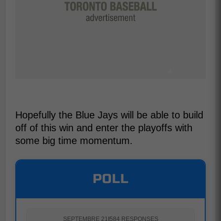
Hopefully the Blue Jays will be able to build
off of this win and enter the playoffs with
some big time momentum.
POLL
SEPTEMBRE 21
|
584 RESPONSES