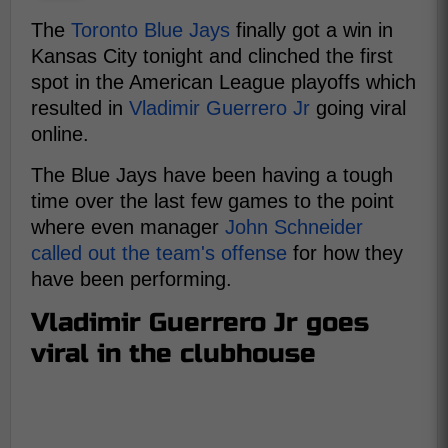
The
Toronto Blue Jays
finally got a win in
Kansas City tonight and clinched the first
spot in the American League playoffs which
resulted in
Vladimir Guerrero Jr
going viral
online.
The Blue Jays have been having a tough
time over the last few games to the point
where even manager
John Schneider
called out the team's offense
for how they
have been performing.
Vladimir Guerrero Jr goes
viral in the clubhouse