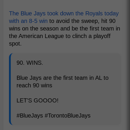
The Blue Jays took down the Royals today
with an 8-5 win
to avoid the sweep, hit 90
wins on the season and be the first team in
the American League to clinch a playoff
spot.
90. WINS.
Blue Jays are the first team in AL to
reach 90 wins
LET'S GOOOO!
#BlueJays #TorontoBlueJays