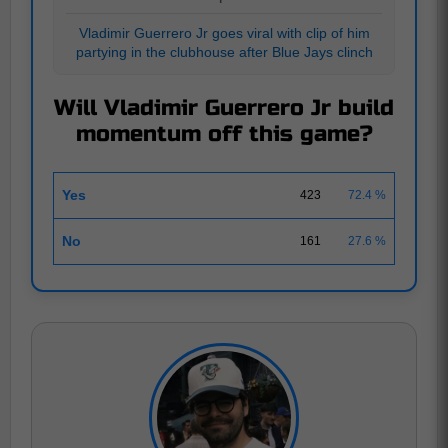
Vladimir Guerrero Jr goes viral with clip of him
partying in the clubhouse after Blue Jays clinch
Will Vladimir Guerrero Jr build
momentum off this game?
Yes
423
72.4 %
No
161
27.6 %