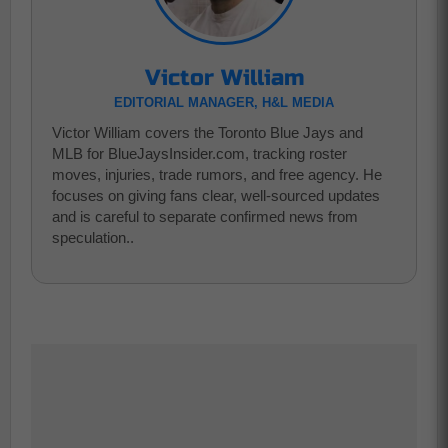
Victor William
EDITORIAL MANAGER, H&L MEDIA
Victor William covers the Toronto Blue Jays and
MLB for BlueJaysInsider.com, tracking roster
moves, injuries, trade rumors, and free agency. He
focuses on giving fans clear, well-sourced updates
and is careful to separate confirmed news from
speculation..