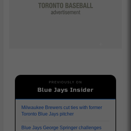
PREVIOUSLY ON
Blue Jays Insider
Milwaukee Brewers cut ties with former
Toronto Blue Jays pitcher
Blue Jays George Springer challenges