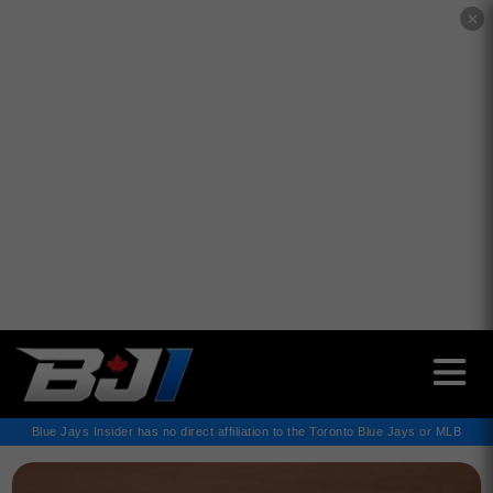
✕
Blue Jays Insider has no direct affiliation to the Toronto Blue Jays or MLB