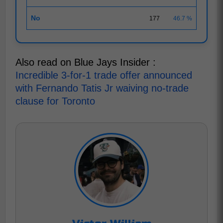
No
177
46.7 %
Also read on Blue Jays Insider :
Incredible 3-for-1 trade offer announced
with Fernando Tatis Jr waiving no-trade
clause for Toronto