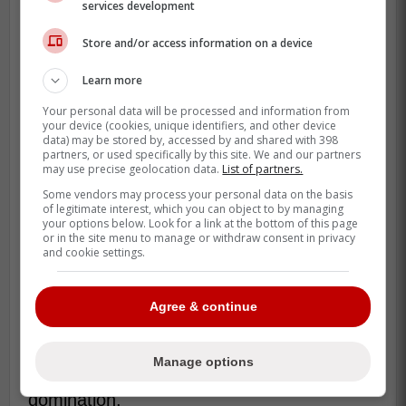
services development
Store and/or access information on a device
Learn more
Your personal data will be processed and information from
your device (cookies, unique identifiers, and other device
data) may be stored by, accessed by and shared with 398
That is the version of him we are going to
partners, or used specifically by this site. We and our partners
see for 162 games.
may use precise geolocation data.
List of partners.
Some vendors may process your personal data on the basis
With Bo Bichette gone, this is officially
of legitimate interest, which you can object to by managing
your options below. Look for a link at the bottom of this page
Vladdy's team, and he knows it.
or in the site menu to manage or withdraw consent in privacy
and cookie settings.
He doesn't just need to be good; he needs
to be the best player on the planet for this
Agree & continue
lineup to work.
The projections suggest he is going to
Manage options
trade some of that bad luck for pure
domination.