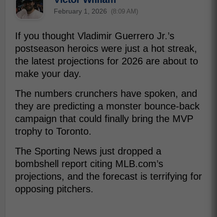
February 1, 2026
(8:09 AM)
If you thought Vladimir Guerrero Jr.’s
postseason heroics were just a hot streak,
the latest projections for 2026 are about to
make your day.
The numbers crunchers have spoken, and
they are predicting a monster bounce-back
campaign that could finally bring the MVP
trophy to Toronto.
The Sporting News just dropped a
bombshell report citing MLB.com’s
projections, and the forecast is terrifying for
opposing pitchers.