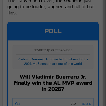
The "Movie" isn't over; the sequel is just
going to be louder, angrier, and full of bat
flips.
POLL
FEVRIER 1
|
379 RESPONSES
Vladimir Guerrero Jr. projected numbers for the
2026 MLB season are out of this world
Will Vladimir Guerrero Jr.
finally win the AL MVP award
in 2026?
Yes
202
53.3 %