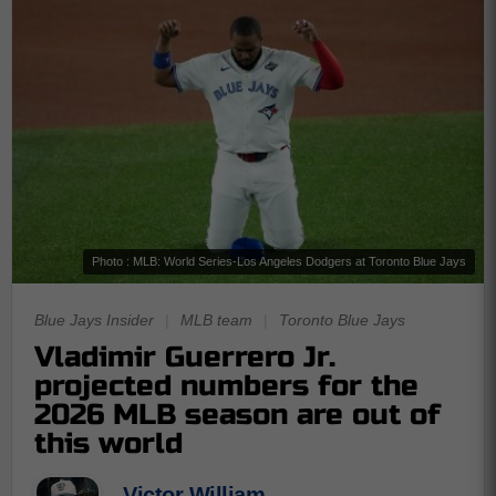
Photo : MLB: World Series-Los Angeles Dodgers at Toronto Blue Jays
Blue Jays Insider
|
MLB team
|
Toronto Blue Jays
Vladimir Guerrero Jr.
projected numbers for the
2026 MLB season are out of
this world
Victor William