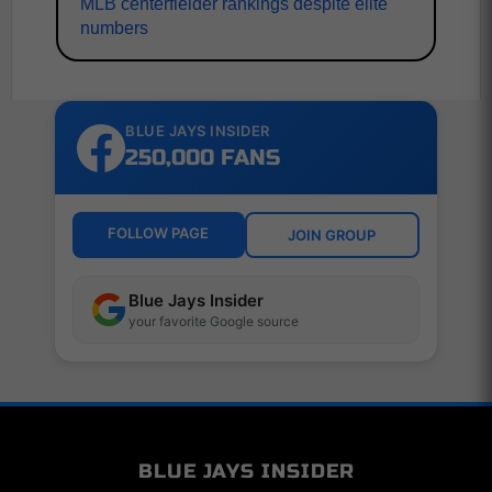
MLB centerfielder rankings despite elite
numbers
BLUE JAYS INSIDER
250,000 FANS
FOLLOW PAGE
JOIN GROUP
Blue Jays Insider
your favorite Google source
BLUE JAYS INSIDER