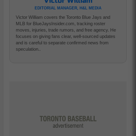
Victor William
EDITORIAL MANAGER, H&L MEDIA
Victor William covers the Toronto Blue Jays and
MLB for BlueJaysInsider.com, tracking roster
moves, injuries, trade rumors, and free agency. He
focuses on giving fans clear, well-sourced updates
and is careful to separate confirmed news from
speculation..