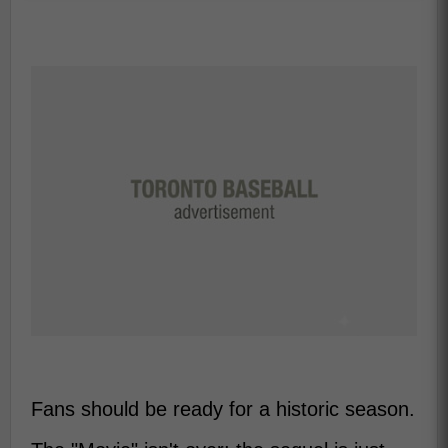
Fans should be ready for a historic season.