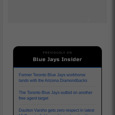
PREVIOUSLY ON
Blue Jays Insider
Former Toronto Blue Jays workhorse
lands with the Arizona Diamondbacks
The Toronto Blue Jays outbid on another
free agent target
Daulton Varsho gets zero respect in latest