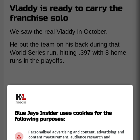
Vladdy is ready to carry the
franchise solo
We saw the real Vladdy in October.
He put the team on his back during that
World Series run, hitting .397 with 8 home
runs in the playoffs.
Blue Jays Insider uses cookies for the
following purposes:
Personalised advertising and content, advertising and
content measurement, audience research and