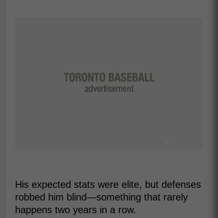
His expected stats were elite, but defenses
robbed him blind—something that rarely
happens two years in a row.