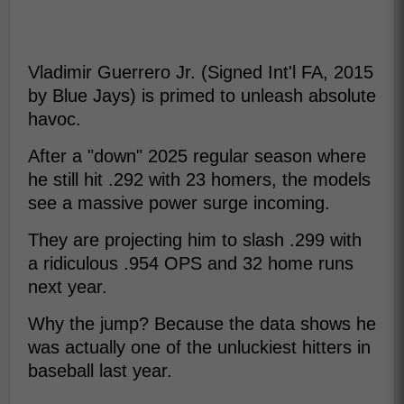
Vladimir Guerrero Jr. (Signed Int'l FA, 2015
by Blue Jays) is primed to unleash absolute
havoc.
After a "down" 2025 regular season where
he still hit .292 with 23 homers, the models
see a massive power surge incoming.
They are projecting him to slash .299 with
a ridiculous .954 OPS and 32 home runs
next year.
Why the jump? Because the data shows he
was actually one of the unluckiest hitters in
baseball last year.