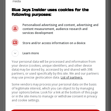
Blue Jays Insider uses cookies for the
following purposes:
Personalised advertising and content, advertising and
content measurement, audience research and
services development
Store and/or access information on a device
Learn more
Your personal data will be processed and information from
your device (cookies, unique identifiers, and other device
data) may be stored by, accessed by and shared with 398
partners, or used specifically by this site. We and our partners
may use precise geolocation data.
List of partners.
Some vendors may process your personal data on the basis
of legitimate interest, which you can object to by managing
your options below. Look for a link at the bottom of this page
He has been a polarizing figure as she was
or in the site menu to manage or withdraw consent in privacy
and cookie settings.
banned from the league after he admitted
to gambling on MLB games.