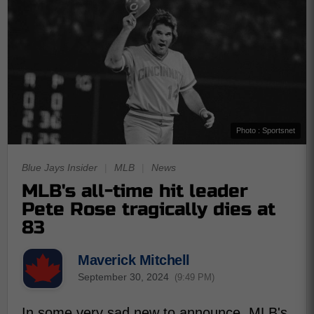
Photo : Sportsnet
Blue Jays Insider
|
MLB
|
News
MLB's all-time hit leader
Pete Rose tragically dies at
83
Maverick Mitchell
September 30, 2024
(9:49 PM)
In some very sad new to announce, MLB's