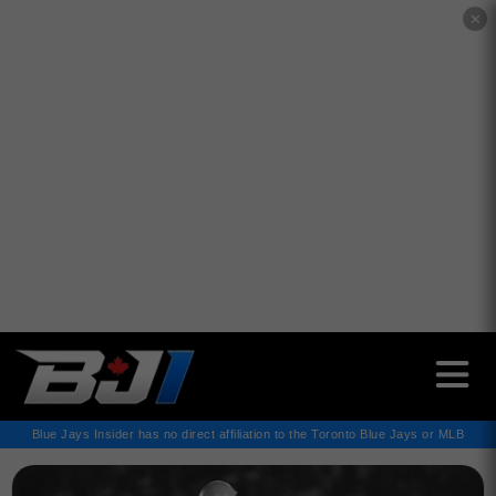
✕
Blue Jays Insider has no direct affiliation to the Toronto Blue Jays or MLB