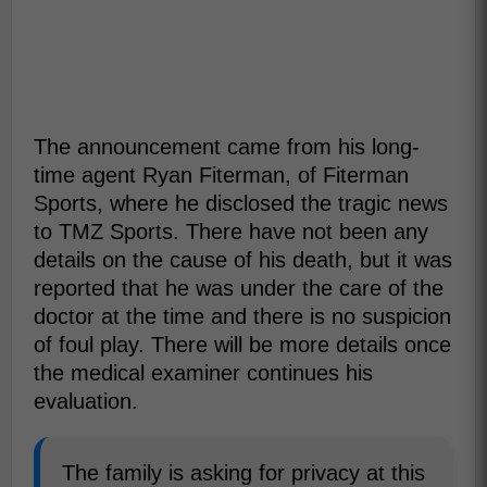
The announcement came from his long-
time agent Ryan Fiterman, of Fiterman
Sports, where he disclosed the tragic news
to TMZ Sports. There have not been any
details on the cause of his death, but it was
reported that he was under the care of the
doctor at the time and there is no suspicion
of foul play. There will be more details once
the medical examiner continues his
evaluation.
The family is asking for privacy at this