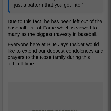
just a pattern that you got into."
Due to this fact, he has been left out of the
baseball Hall-of-Fame which is viewed to
many as the biggest travesty in baseball.
Everyone here at Blue Jays Insider would
like to extend our deepest condolences and
prayers to the Rose family during this
difficult time.