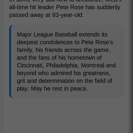
all-time hit leader Pete Rose has suddenly
passed away at 83-year-old.
Major League Baseball extends its
deepest condolences to Pete Rose's
family, his friends across the game,
and the fans of his hometown of
Cincinnati, Philadelphia, Montreal and
beyond who admired his greatness,
grit and determination on the field of
play. May he rest in peace.
-