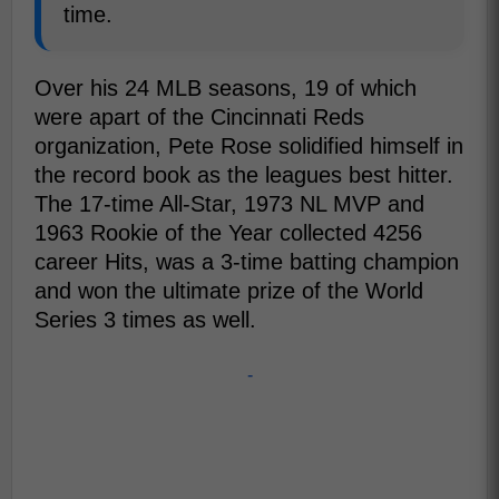
time.
Over his 24 MLB seasons, 19 of which
were apart of the Cincinnati Reds
organization, Pete Rose solidified himself in
the record book as the leagues best hitter.
The 17-time All-Star, 1973 NL MVP and
1963 Rookie of the Year collected 4256
career Hits, was a 3-time batting champion
and won the ultimate prize of the World
Series 3 times as well.
-