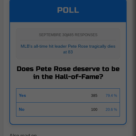
POLL
SEPTEMBRE 30
|
485 RESPONSES
MLB's all-time hit leader Pete Rose tragically dies
at 83
Does Pete Rose deserve to be
in the Hall-of-Fame?
Yes
385
79.4 %
No
100
20.6 %
Also read on