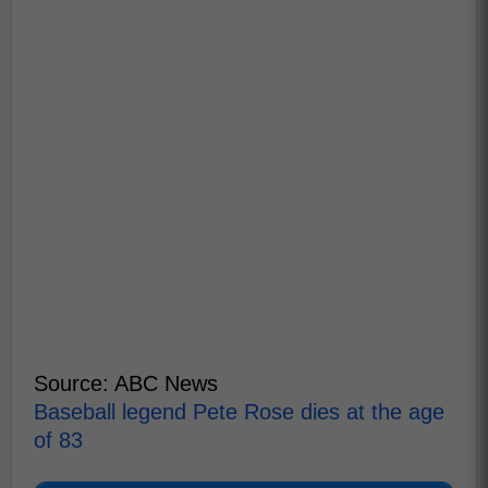
Source: ABC News
Baseball legend Pete Rose dies at the age
of 83