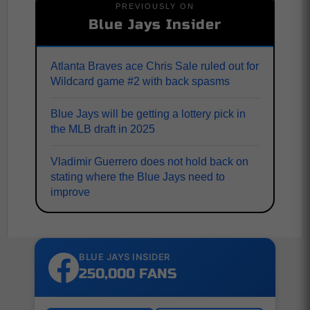
PREVIOUSLY ON
Blue Jays Insider
Atlanta Braves ace Chris Sale ruled out for
Wildcard game #2 with back spasms
Blue Jays will be getting a lottery pick in
the MLB draft in 2025
Vladimir Guerrero does not hold back on
stating where the Blue Jays need to
improve
BLUE JAYS INSIDER
250,000 FANS