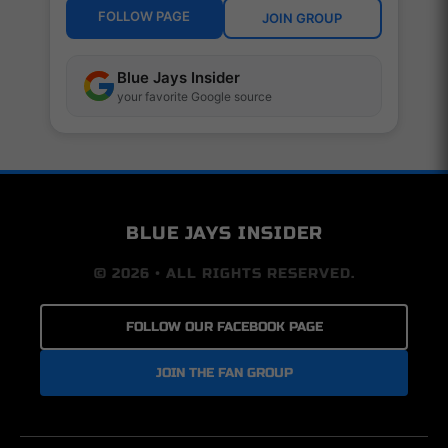
FOLLOW PAGE
JOIN GROUP
Blue Jays Insider
your favorite Google source
BLUE JAYS INSIDER
© 2026 • ALL RIGHTS RESERVED.
FOLLOW OUR FACEBOOK PAGE
JOIN THE FAN GROUP