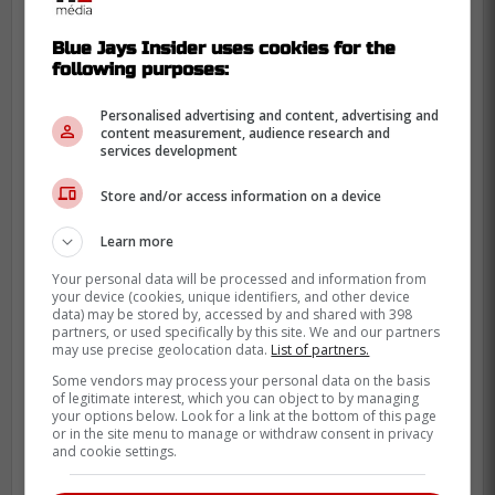
Blue Jays Insider uses cookies for the
following purposes:
Personalised advertising and content, advertising and
content measurement, audience research and
services development
The young pitcher has yet to announce the
Store and/or access information on a device
reasoning behind his decision since it is an
odd move for such a late pick. Messina will
Learn more
likely be joining the organization shortly
Your personal data will be processed and information from
since his high school season is over.
your device (cookies, unique identifiers, and other device
data) may be stored by, accessed by and shared with 398
It will be interesting to see how Messina
partners, or used specifically by this site. We and our partners
may use precise geolocation data.
List of partners.
ends up pitching at the pro level since he
Some vendors may process your personal data on the basis
seems to be an extremely solid pitcher but
of legitimate interest, which you can object to by managing
your options below. Look for a link at the bottom of this page
is still very young which is why there is a lot
or in the site menu to manage or withdraw consent in privacy
of doubt surrounding the move.
and cookie settings.