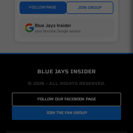
FOLLOW PAGE
JOIN GROUP
Blue Jays Insider
your favorite Google source
BLUE JAYS INSIDER
© 2026 • ALL RIGHTS RESERVED.
FOLLOW OUR FACEBOOK PAGE
JOIN THE FAN GROUP