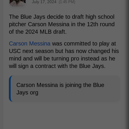
July 17, 2024
(1:45 PM)
The Blue Jays decide to draft high school
pitcher Carson Messina in the 12th round
of the 2024 MLB draft.
Carson Messina
was committed to play at
USC next season but has now changed his
mind and will be turning pro instead as he
will sign a contract with the Blue Jays.
Carson Messina is joining the Blue
Jays org