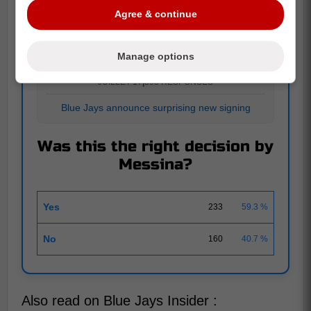
Agree & continue
POLL
Manage options
JUILLET 17
|
393 RESPONSES
Blue Jays announce surprising new signing
Was this the right decision by
Messina?
Yes
233
59.3 %
No
160
40.7 %
Also read on Blue Jays Insider :