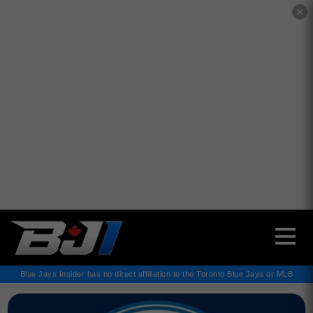
✕
Blue Jays Insider has no direct affiliation to the Toronto Blue Jays or MLB