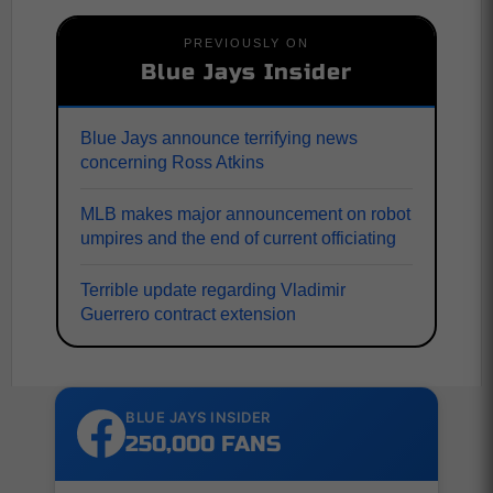
PREVIOUSLY ON
Blue Jays Insider
Blue Jays announce terrifying news
concerning Ross Atkins
MLB makes major announcement on robot
umpires and the end of current officiating
Terrible update regarding Vladimir
Guerrero contract extension
BLUE JAYS INSIDER
250,000 FANS