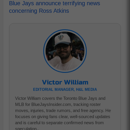
Blue Jays announce terrifying news
concerning Ross Atkins
Victor William
EDITORIAL MANAGER, H&L MEDIA
Victor William covers the Toronto Blue Jays and
MLB for BlueJaysInsider.com, tracking roster
moves, injuries, trade rumors, and free agency. He
focuses on giving fans clear, well-sourced updates
and is careful to separate confirmed news from
speculation..