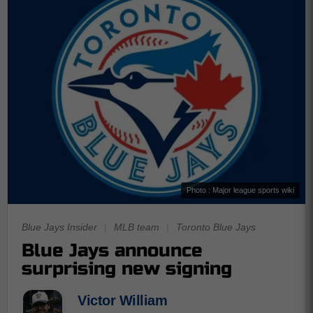
Photo : Major league sports wiki
Blue Jays Insider
|
MLB team
|
Toronto Blue Jays
Blue Jays announce
surprising new signing
Victor William