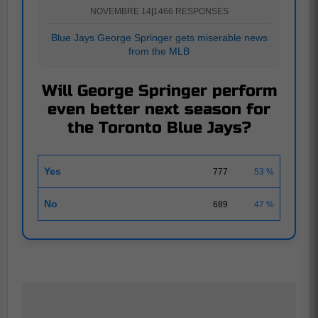
NOVEMBRE 14
|
1466 RESPONSES
Blue Jays George Springer gets miserable news
from the MLB
Will George Springer perform
even better next season for
the Toronto Blue Jays?
Yes
777
53 %
No
689
47 %