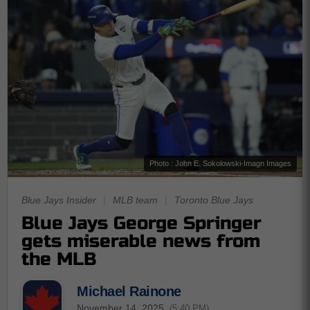
Photo : John E. Sokolowski-Imagn Images
Blue Jays Insider
|
MLB team
|
Toronto Blue Jays
Blue Jays George Springer
gets miserable news from
the MLB
Michael Rainone
November 14, 2025
(5:40 PM)