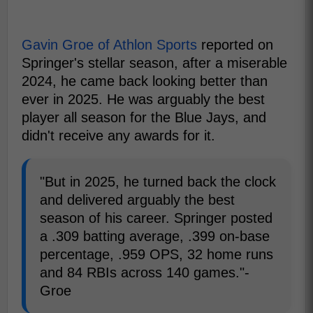
Gavin Groe of Athlon Sports
reported on
Springer's stellar season, after a miserable
2024, he came back looking better than
ever in 2025. He was arguably the best
player all season for the Blue Jays, and
didn't receive any awards for it.
"But in 2025, he turned back the clock
and delivered arguably the best
season of his career. Springer posted
a .309 batting average, .399 on-base
percentage, .959 OPS, 32 home runs
and 84 RBIs across 140 games."-
Groe