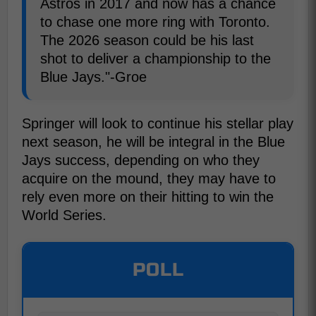
Astros in 2017 and now has a chance
to chase one more ring with Toronto.
The 2026 season could be his last
shot to deliver a championship to the
Blue Jays."-Groe
Springer will look to continue his stellar play
next season, he will be integral in the Blue
Jays success, depending on who they
acquire on the mound, they may have to
rely even more on their hitting to win the
World Series.
POLL