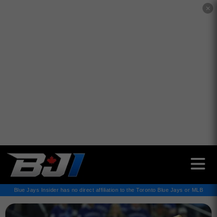
✕
Blue Jays Insider has no direct affiliation to the Toronto Blue Jays or MLB