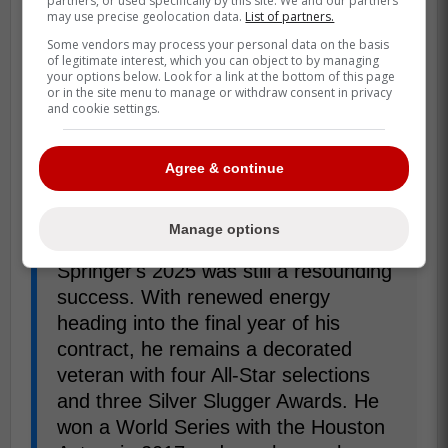
partners, or used specifically by this site. We and our partners
may use precise geolocation data.
List of partners.
Some vendors may process your personal data on the basis
of legitimate interest, which you can object to by managing
your options below. Look for a link at the bottom of this page
or in the site menu to manage or withdraw consent in privacy
and cookie settings.
Agree & continue
Manage options
"While he didn't receive an award,
Springer's 2025 was still a resounding
success. With renewed energy
heading into the final year of his
contract, he remains a decorated
veteran with four All-Star selections
and three Silver Slugger Awards. He
won a World Series with the Houston