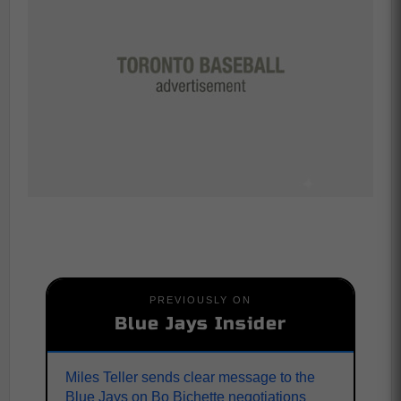
PREVIOUSLY ON
Blue Jays Insider
Miles Teller sends clear message to the
Blue Jays on Bo Bichette negotiations