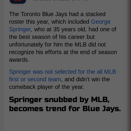
The Toronto Blue Jays had a stacked
roster this year, which included
George
Springer
, who at 35 years old, had one of
the best season of his career but
unfortunately for him the MLB did not
recognize his efforts at the end of season
awards.
Springer was not selected for the all MLB
first or second team
, and didn't win the
comeback player of the year.
Springer snubbed by MLB,
becomes trend for Blue Jays.