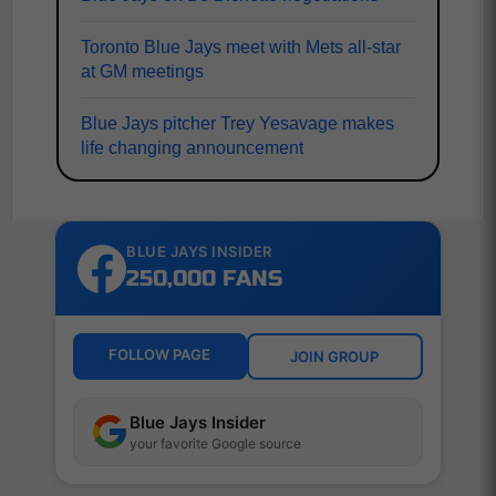
Toronto Blue Jays meet with Mets all-star
at GM meetings
Blue Jays pitcher Trey Yesavage makes
life changing announcement
BLUE JAYS INSIDER
250,000 FANS
FOLLOW PAGE
JOIN GROUP
Blue Jays Insider
your favorite Google source