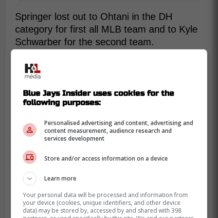
Springer lost out to Ohtani in the DH
category for first all MLB team and to Kyle
Schwarber for the second team.
Additonally, Springer lost to Jacob DeGrom
for Comeback Player of the Year, after an
injury sidelined DeGrom almost all of last
Blue Jays Insider uses cookies for the
season. It's unfortunate Springer's year
following purposes:
received no recognition from the MLB, but
Personalised advertising and content, advertising and
the Blue Jays know what they have in him.
content measurement, audience research and
services development
Store and/or access information on a device
Learn more
Your personal data will be processed and information from
your device (cookies, unique identifiers, and other device
data) may be stored by, accessed by and shared with 398