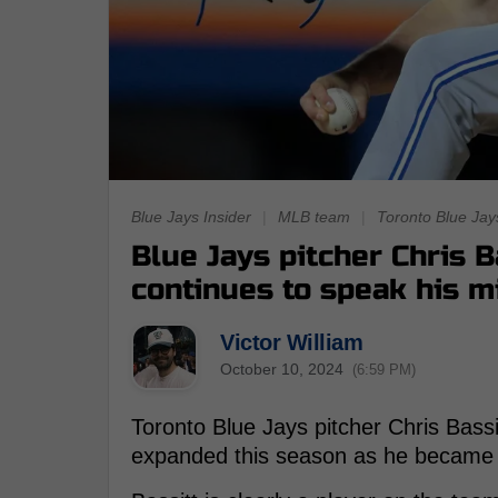
Blue Jays Insider
|
MLB team
|
Toronto Blue Jay
Blue Jays pitcher Chris 
continues to speak his m
Victor William
October 10, 2024
(6:59 PM)
Toronto Blue Jays pitcher Chris Bassitt
expanded this season as he became a