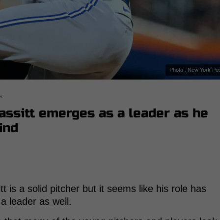
Photo : New York Po
s
Bassitt emerges as a leader as he
ind
 is a solid pitcher but it seems like his role has
 leader as well.