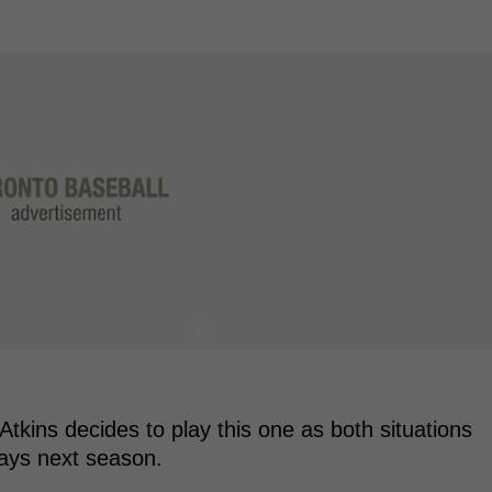
 Atkins decides to play this one as both situations
Jays next season.