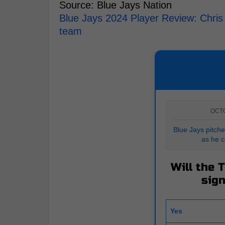
Source: Blue Jays Nation
Blue Jays 2024 Player Review: Chris
team
OCT
Blue Jays pitche
as he c
Will the 
sign
Yes