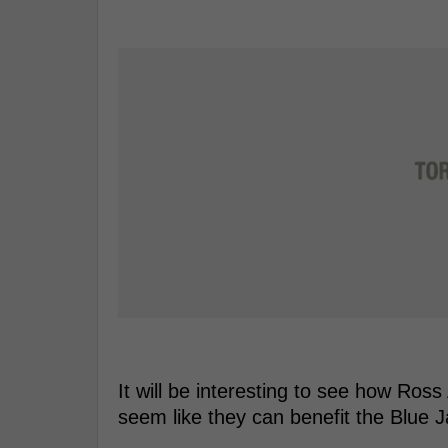
It will be interesting to see how Ross
seem like they can benefit the Blue 