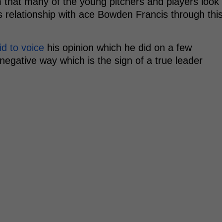
am that many of the young pitchers and players look
 relationship with ace Bowden Francis through thi
id to voice
his opinion which he did on a few
negative way which is the sign of a true leader