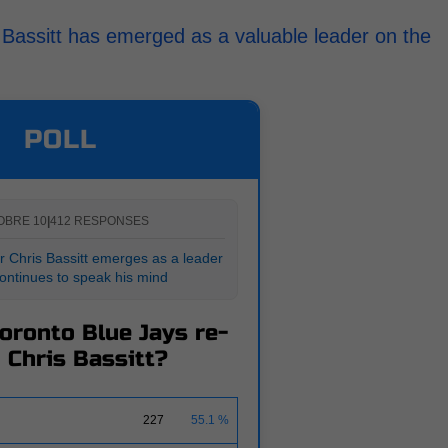
 Bassitt has emerged as a valuable leader on the
POLL
OBRE 10
|
412 RESPONSES
r Chris Bassitt emerges as a leader
ontinues to speak his mind
Toronto Blue Jays re-
 Chris Bassitt?
227
55.1 %