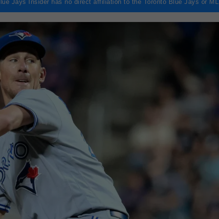
lue Jays Insider has no direct affiliation to the Toronto Blue Jays or M