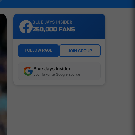
LB
BLUE JAYS INSIDER
250,000 FANS
FOLLOW PAGE
JOIN GROUP
Blue Jays Insider
your favorite Google source