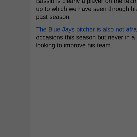
Bassitt is clearly a player on the te
up to which we have seen through his
past season.
The Blue Jays pitcher is also not afra
occasions this season but never in a 
looking to improve his team.