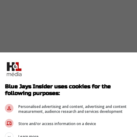
Blue Jays Insider uses cookies for the
following purposes:
an elite-level pitch arsenal. He's held a
has an understanding of the high standards that
Personalised advertising and content, advertising and content
measurement, audience research and services development
ght-hander would be part of a pitching
m wishing to see October again and has the
Store and/or access information on a device
de the likes of Jose Berrios and Kevin Gausman.
Learn more