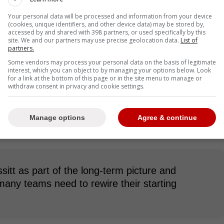
Your personal data will be processed and information from your device
(cookies, unique identifiers, and other device data) may be stored by,
accessed by and shared with 398 partners, or used specifically by this
site. We and our partners may use precise geolocation data.
List of
 one more season with the Blue Jays as his contract
partners.
as many wondering what general manager Ross
Some vendors may process your personal data on the basis of legitimate
interest, which you can object to by managing your options below. Look
for a link at the bottom of this page or in the site menu to manage or
withdraw consent in privacy and cookie settings.
sign Bassitt as he has been a proven solid pitcher
n a team full of disappointment. The other option
on or at the deadline if the Blue Jays are trying to
Manage options
Agree & continue
 go find a better pitcher.
itt as part of the long-term picture and
many teams need to rewire their starting