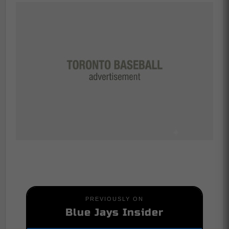
PREVIOUSLY ON
Blue Jays Insider