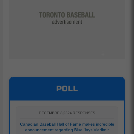
POLL
DECEMBRE 8
|
2324 RESPONSES
Canadian Baseball Hall of Fame makes incredible
announcement regarding Blue Jays Vladimir