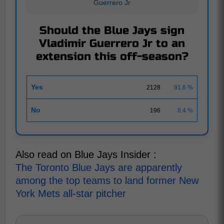
Guerrero Jr
Should the Blue Jays sign
Vladimir Guerrero Jr to an
extension this off-season?
Yes
2128
91.6 %
No
196
8.4 %
Also read on Blue Jays Insider :
The Toronto Blue Jays are apparently
among the top teams to land former New
York Mets all-star pitcher