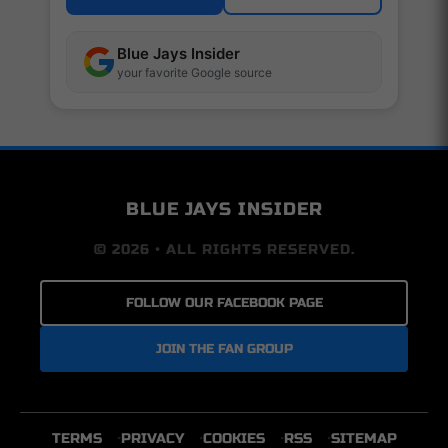
Blue Jays Insider
your favorite Google source
BLUE JAYS INSIDER
© 2026 • ALL RIGHTS RESERVED.
FOLLOW OUR FACEBOOK PAGE
JOIN THE FAN GROUP
TERMS
PRIVACY
COOKIES
RSS
SITEMAP