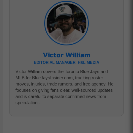
Victor William
EDITORIAL MANAGER, H&L MEDIA
Victor William covers the Toronto Blue Jays and
MLB for BlueJaysInsider.com, tracking roster
moves, injuries, trade rumors, and free agency. He
focuses on giving fans clear, well-sourced updates
and is careful to separate confirmed news from
speculation..