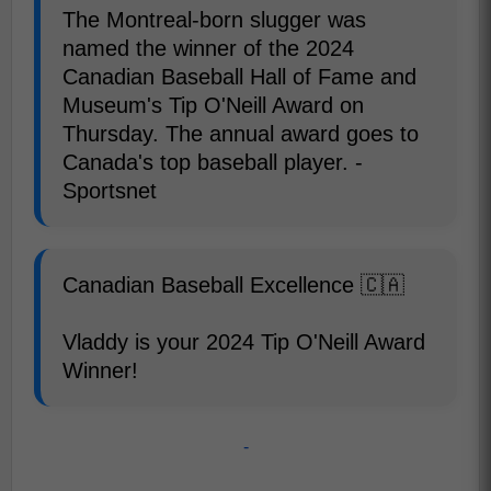
The Montreal-born slugger was
named the winner of the 2024
Canadian Baseball Hall of Fame and
Museum's Tip O'Neill Award on
Thursday. The annual award goes to
Canada's top baseball player. -
Sportsnet
Canadian Baseball Excellence 🇨🇦
Vladdy is your 2024 Tip O'Neill Award
Winner!
-