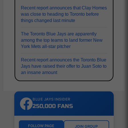
Recent report announces that Clay Homes
was close to heading to Toronto before
things changed last minute
The Toronto Blue Jays are apparently
among the top teams to land former New
York Mets all-star pitcher
Recent report announces the Toronto Blue
Jays have raised their offer to Juan Soto to
an insane amount
BLUE JAYS INSIDER
250,000 FANS
FOLLOW PAGE
JOIN GROUP