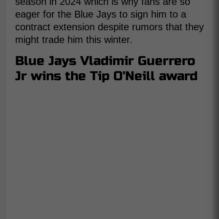
season in 2024 which is why fans are so
eager for the Blue Jays to sign him to a
contract extension despite rumors that they
might trade him this winter.
Blue Jays Vladimir Guerrero
Jr wins the Tip O'Neill award