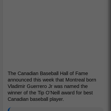
The Canadian Baseball Hall of Fame
announced this week that Montreal born
Vladimir Guerrero Jr was named the
winner of the Tip O'Neill award for best
Canadian baseball player.