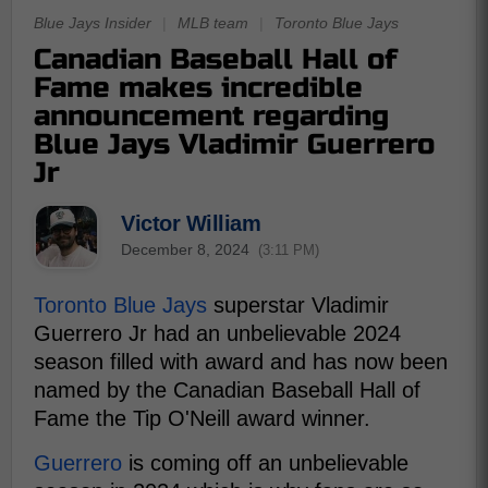
Blue Jays Insider
|
MLB team
|
Toronto Blue Jays
Canadian Baseball Hall of
Fame makes incredible
announcement regarding
Blue Jays Vladimir Guerrero
Jr
Victor William
December 8, 2024
(3:11 PM)
Toronto Blue Jays
superstar Vladimir
Guerrero Jr had an unbelievable 2024
season filled with award and has now been
named by the Canadian Baseball Hall of
Fame the Tip O'Neill award winner.
Guerrero
is coming off an unbelievable