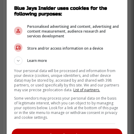
The Hall of Fame that many player were
Blue Jays Insider uses cookies for the
considered for the award this past season
following purposes:
but that
Guerrero
's season was too
incredible to look elsewhere which is why
Personalised advertising and content, advertising and
content measurement, audience research and
he was named the winner.
services development
Store and/or access information on a device
“There were several outstanding
candidates for this year's Tip O'Neill
Learn more
Award, but we are proud to recognize
Your personal data will be processed and information from
Vladimir Guerrero Jr. for his All-Star
your device (cookies, unique identifiers, and other device
data) may be stored by, accessed by and shared with 398
and Silver Slugger award-winning
partners, or used specifically by this site. We and our partners
may use precise geolocation data.
List of partners.
season with the Toronto Blue Jays,”
Some vendors may process your personal data on the basis
said Jeremy Diamond, chair of the
of legitimate interest, which you can object to by managing
Canadian Baseball Hall of Fame's
your options below. Look for a link at the bottom of this page
or in the site menu to manage or withdraw consent in privacy
board of directors, in a statement.
and cookie settings.
“When you look at his overall
numbers, he was not only the best