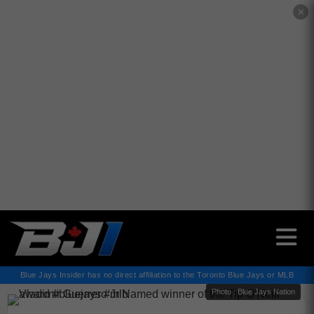
✕
Blue Jays Insider has no direct affiliation to the Toronto Blue Jays or MLB
Photo : Blue Jays Nation