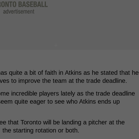
s quite a bit of faith in Atkins as he stated that he
es to improve the team at the trade deadline.
e incredible players lately as the trade deadline
seem quite eager to see who Atkins ends up
ee that Toronto will be landing a pitcher at the
, the starting rotation or both.