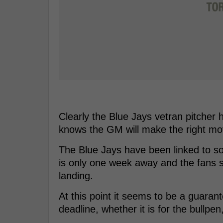
Clearly the Blue Jays vetran pitcher ha
knows the GM will make the right mov
The Blue Jays have been linked to som
is only one week away and the fans 
landing.
At this point it seems to be a guarant
deadline, whether it is for the bullpen