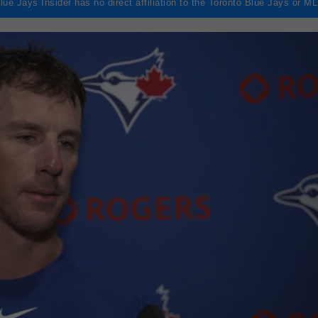
lue Jays Insider has no direct affiliation to the Toronto Blue Jays or M