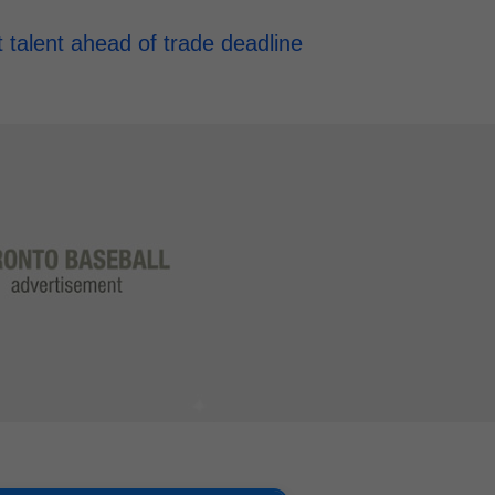
t talent ahead of trade deadline