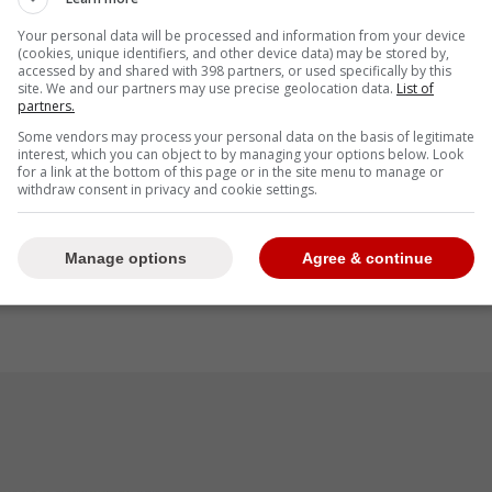
Your personal data will be processed and information from your device
 that the entire team trusts
Atkins
when it comes
(cookies, unique identifiers, and other device data) may be stored by,
accessed by and shared with 398 partners, or used specifically by this
ake the right move which is why he believes they
site. We and our partners may use precise geolocation data.
List of
ad.
partners.
Some vendors may process your personal data on the basis of legitimate
interest, which you can object to by managing your options below. Look
for a link at the bottom of this page or in the site menu to manage or
withdraw consent in privacy and cookie settings.
ore than earned all the players' trust in that
 they're doing. Right now, we're just worried
 letting Ross do his thing." -Bassitt
Manage options
Agree & continue