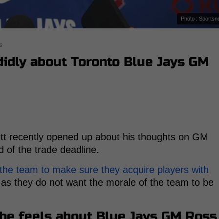
Photo : Sportsn
s
didly about Toronto Blue Jays GM
itt recently opened up about his thoughts on GM
 of the trade deadline.
 the team to make sure they acquire players with
 as they do not want the morale of the team to be
 he feels about Blue Jays GM Ross