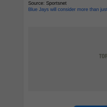
Source: Sportsnet
Blue Jays will consider more than jus