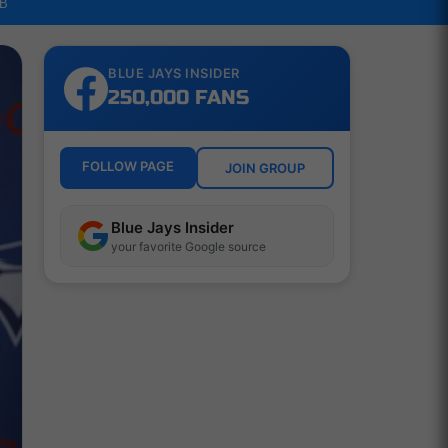
LB
BLUE JAYS INSIDER
250,000 FANS
FOLLOW PAGE
JOIN GROUP
Blue Jays Insider
your favorite Google source