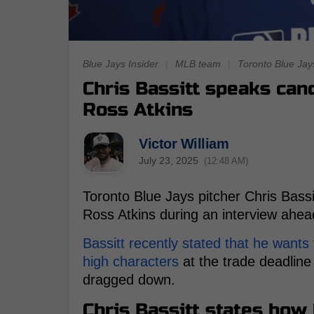
Blue Jays Insider
|
MLB team
|
Toronto Blue Jay
Chris Bassitt speaks can
Ross Atkins
Victor William
July 23, 2025
(12:48 AM)
Toronto Blue Jays pitcher Chris Bass
Ross Atkins during an interview ahead
Bassitt recently stated that he wants
high characters
at the trade deadline
dragged down.
Chris Bassitt states how