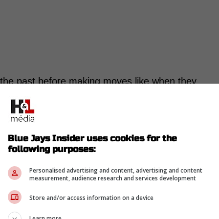
n the past before making moves like when they
ormer teammate in New York, before signing him
y aren't doing that for the trade deadline.
Blue Jays Insider uses cookies for the
e Blue Jays' front office about Scherzer,
following purposes:
 that his close friend and teammate with the
Personalised advertising and content, advertising and content
 scenes. However, those types of discussions
measurement, audience research and services development
 the trade deadline, according to Bassitt. -
Store and/or access information on a device
Learn more