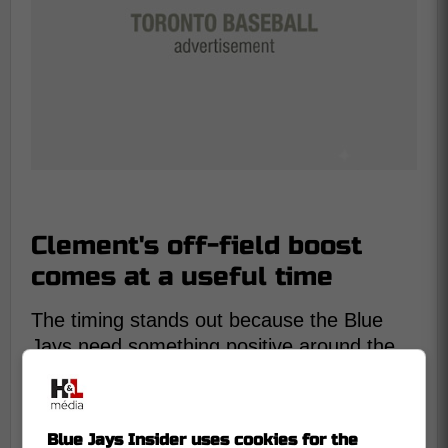
Clement's off-field boost
comes at a useful time
The timing stands out because the Blue
Jays need something positive around the
club. Toronto has dropped 4 straight and
entered Thursday tied with the Boston Red
Sox for last place in the AL East.
Blue Jays Insider uses cookies for the