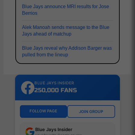
Blue Jays announce MRI results for Jose
Berrios
Alek Manoah sends message to the Blue
Jays ahead of matchup
Blue Jays reveal why Addison Barger was
pulled from the lineup
BLUE JAYS INSIDER
250,000 FANS
FOLLOW PAGE
JOIN GROUP
Blue Jays Insider