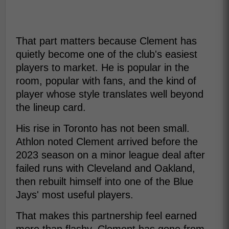
That part matters because Clement has
quietly become one of the club's easiest
players to market. He is popular in the
room, popular with fans, and the kind of
player whose style translates well beyond
the lineup card.
His rise in Toronto has not been small.
Athlon noted Clement arrived before the
2023 season on a minor league deal after
failed runs with Cleveland and Oakland,
then rebuilt himself into one of the Blue
Jays' most useful players.
That makes this partnership feel earned