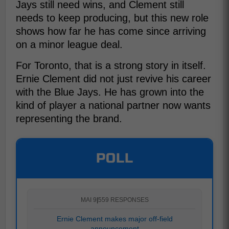
Jays still need wins, and Clement still
needs to keep producing, but this new role
shows how far he has come since arriving
on a minor league deal.
For Toronto, that is a strong story in itself.
Ernie Clement did not just revive his career
with the Blue Jays. He has grown into the
kind of player a national partner now wants
representing the brand.
POLL
MAI 9
|
559 RESPONSES
Ernie Clement makes major off-field
announcement