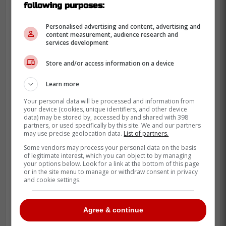
following purposes:
So while this is not a roster move or an
injury update, it still adds a little lift around
Personalised advertising and content, advertising and
a player who has become part of the
content measurement, audience research and
services development
team's everyday identity. That counts when
the club is trying to steady itself.
Store and/or access information on a device
Clement's appeal also goes beyond this
Learn more
season alone. Athlon pointed back to last
Your personal data will be processed and information from
year's postseason, when he set an MLB
your device (cookies, unique identifiers, and other device
data) may be stored by, accessed by and shared with 398
record with 30 hits during Toronto's run to
partners, or used specifically by this site. We and our partners
the World Series. That kind of October
may use precise geolocation data.
List of partners.
résumé changes how fans see a player.
Some vendors may process your personal data on the basis
of legitimate interest, which you can object to by managing
your options below. Look for a link at the bottom of this page
or in the site menu to manage or withdraw consent in privacy
and cookie settings.
Agree & continue