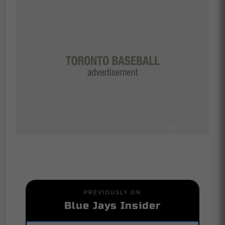
PREVIOUSLY ON
Blue Jays Insider