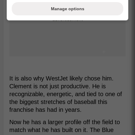
Manage options
It is also why WestJet likely chose him.
Clement is not just productive. He is
recognizable, energetic, and tied to one of
the biggest stretches of baseball this
franchise has had in years.
Now he has a larger profile off the field to
match what he has built on it. The Blue