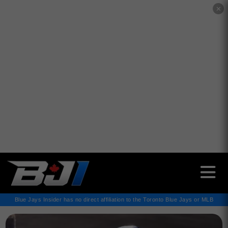
✕
Blue Jays Insider has no direct affiliation to the Toronto Blue Jays or MLB