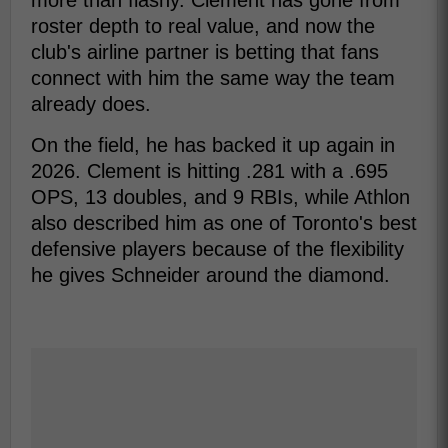
more than flashy. Clement has gone from
roster depth to real value, and now the
club's airline partner is betting that fans
connect with him the same way the team
already does.
On the field, he has backed it up again in
2026. Clement is hitting .281 with a .695
OPS, 13 doubles, and 9 RBIs, while Athlon
also described him as one of Toronto's best
defensive players because of the flexibility
he gives Schneider around the diamond.