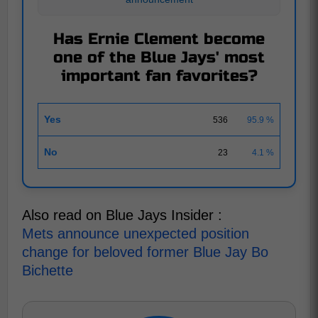
Has Ernie Clement become
one of the Blue Jays' most
important fan favorites?
Yes
536
95.9 %
No
23
4.1 %
Also read on Blue Jays Insider :
Mets announce unexpected position
change for beloved former Blue Jay Bo
Bichette