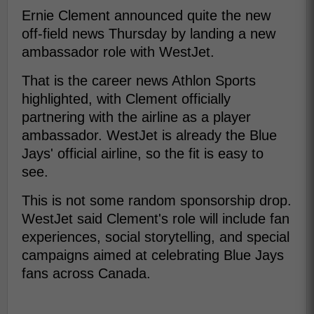
Ernie Clement announced quite the new
off-field news Thursday by landing a new
ambassador role with WestJet.
That is the career news Athlon Sports
highlighted, with Clement officially
partnering with the airline as a player
ambassador. WestJet is already the Blue
Jays' official airline, so the fit is easy to
see.
This is not some random sponsorship drop.
WestJet said Clement's role will include fan
experiences, social storytelling, and special
campaigns aimed at celebrating Blue Jays
fans across Canada.