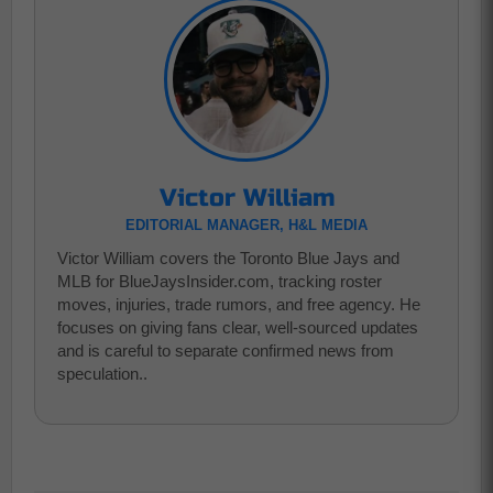
Victor William
EDITORIAL MANAGER, H&L MEDIA
Victor William covers the Toronto Blue Jays and
MLB for BlueJaysInsider.com, tracking roster
moves, injuries, trade rumors, and free agency. He
focuses on giving fans clear, well-sourced updates
and is careful to separate confirmed news from
speculation..