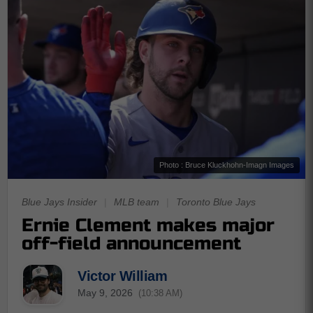
Photo : Bruce Kluckhohn-Imagn Images
Blue Jays Insider
|
MLB team
|
Toronto Blue Jays
Ernie Clement makes major
off-field announcement
Victor William
May 9, 2026
(10:38 AM)