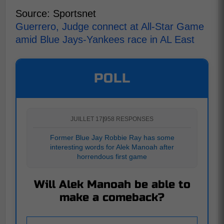
Source: Sportsnet
Guerrero, Judge connect at All-Star Game
amid Blue Jays-Yankees race in AL East
POLL
JUILLET 17
|
958 RESPONSES
Former Blue Jay Robbie Ray has some
interesting words for Alek Manoah after
horrendous first game
Will Alek Manoah be able to
make a comeback?