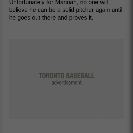
Unfortunately for Manoah, no one will
believe he can be a solid pitcher again until
he goes out there and proves it.