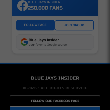
BLUE JAYS INSIDER
250,000 FANS
FOLLOW PAGE
JOIN GROUP
Blue Jays Insider
your favorite Google source
BLUE JAYS INSIDER
© 2026 • ALL RIGHTS RESERVED.
FOLLOW OUR FACEBOOK PAGE