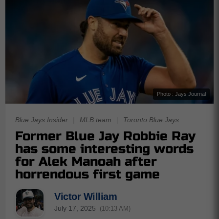
Photo : Jays Journal
Blue Jays Insider
|
MLB team
|
Toronto Blue Jays
Former Blue Jay Robbie Ray
has some interesting words
for Alek Manoah after
horrendous first game
Victor William
July 17, 2025
(10:13 AM)