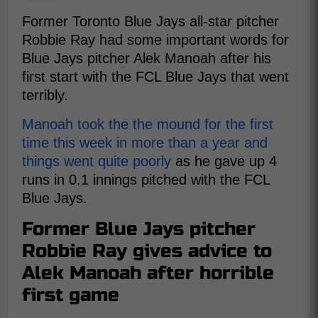
Former Toronto Blue Jays all-star pitcher
Robbie Ray had some important words for
Blue Jays pitcher Alek Manoah after his
first start with the FCL Blue Jays that went
terribly.
Manoah took the the mound for the first
time this week in more than a year and
things went quite poorly
as he gave up 4
runs in 0.1 innings pitched with the FCL
Blue Jays.
Former Blue Jays pitcher
Robbie Ray gives advice to
Alek Manoah after horrible
first game