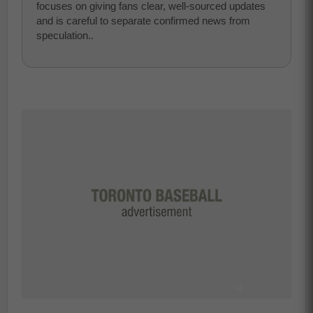
focuses on giving fans clear, well-sourced updates
and is careful to separate confirmed news from
speculation..