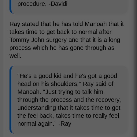
procedure. -Davidi
Ray stated that he has told Manoah that it
takes time to get back to normal after
Tommy John surgery and that it is a long
process which he has gone through as
well.
“He's a good kid and he's got a good
head on his shoulders,” Ray said of
Manoah. “Just trying to talk him
through the process and the recovery,
understanding that it takes time to get
the feel back, takes time to really feel
normal again.” -Ray