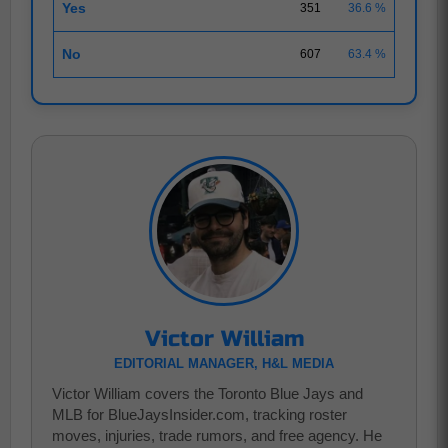
Yes
351
36.6 %
No
607
63.4 %
Victor William
EDITORIAL MANAGER, H&L MEDIA
Victor William covers the Toronto Blue Jays and
MLB for BlueJaysInsider.com, tracking roster
moves, injuries, trade rumors, and free agency. He