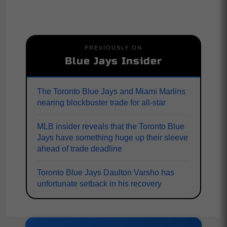
PREVIOUSLY ON
Blue Jays Insider
The Toronto Blue Jays and Miami Marlins
nearing blockbuster trade for all-star
MLB insider reveals that the Toronto Blue
Jays have something huge up their sleeve
ahead of trade deadline
Toronto Blue Jays Daulton Varsho has
unfortunate setback in his recovery