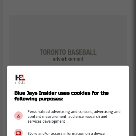
Blue Jays Insider uses cookies for the
following purposes:
Personalised advertising and content, advertising and
content measurement, audience research and
After Manoah tough first game back earlier
services development
this week, Ray mentioned how in his first
Store and/or access information on a device
game back he had a very similar situation