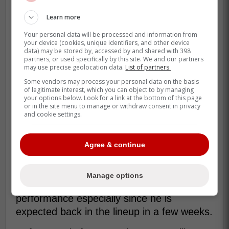
in which he felt like he had no control on
Learn more
the ball which is his way on telling Manoah
Your personal data will be processed and information from
that all of this is normal.
your device (cookies, unique identifiers, and other device
data) may be stored by, accessed by and shared with 398
partners, or used specifically by this site. We and our partners
may use precise geolocation data.
List of partners.
“I felt great coming back and it's just,
Some vendors may process your personal data on the basis
some days, you're going to go out
of legitimate interest, which you can object to by managing
there and you're not going to have a
your options below. Look for a link at the bottom of this page
or in the site menu to manage or withdraw consent in privacy
clue where the ball is going, even
and cookie settings.
though you feel great, even though
the ball's coming out great,” -Ray
Agree & continue
This is all good news for Blue Jays fans
Manage options
who were a bit worried about Manoah's
performance especially since he is
expected back in the lineup in a few weeks.