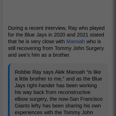
During a recent interview, Ray who played
for the Blue Jays in 2020 and 2021 stated
that he is very close with
Manoah
who is
still recovering from Tommy John Surgery
and see's him as a brother.
Robbie Ray says Alek Manoah “is like
a little brother to me,” and as the Blue
Jays right-hander has been working
his way back from reconstructive
elbow surgery, the now-San Francisco
Giants lefty has been sharing his own
experiences with the Tommy John