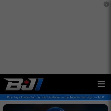
✕
Blue Jays Insider has no direct affiliation to the Toronto Blue Jays or MLB