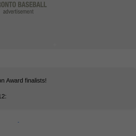
 Award finalists!
12:
-