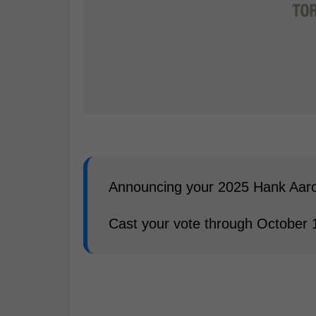
Announcing your 2025 Hank Aaron
Cast your vote through October 