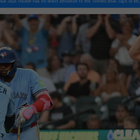
lue Jays Insider has no direct affiliation to the Toronto Blue Jays or M