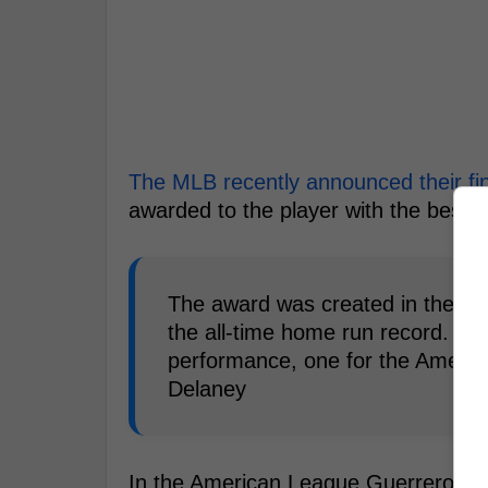
The MLB recently announced their fin
awarded to the player with the best 
The award was created in the 19
the all-time home run record. It'
performance, one for the Americ
Delaney
In the American League Guerrero, Sp