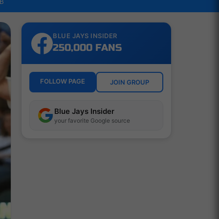
LB
BLUE JAYS INSIDER
250,000 FANS
FOLLOW PAGE
JOIN GROUP
Blue Jays Insider
your favorite Google source