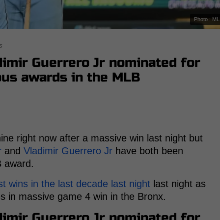
Photo : M
s
imir Guerrero Jr nominated for
ous awards in the MLB
ine right now after a massive win last night but
r
and
Vladimir Guerrero Jr
have both been
B award.
t wins in the last decade last night
last night as
 in massive game 4 win in the Bronx.
imir Guerrero Jr nominated for