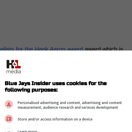
alists for the Hank Aaron award
award which is
offensive performance this season.
99 season to celebrate Hank Aaron breaking
Blue Jays Insider uses cookies for the
following purposes:
s given to a player who had the best offensive
an League and one for the National League. -
Personalised advertising and content, advertising and content
measurement, audience research and services development
Store and/or access information on a device
ringer along with Aaron Judge, Cal Raleigh, Jose
Learn more