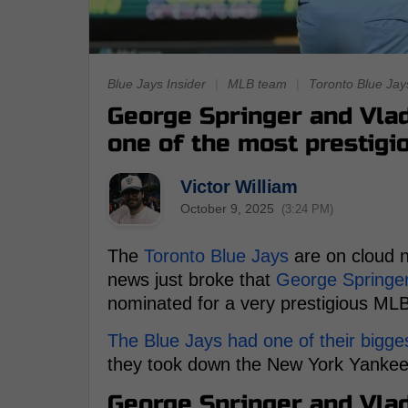
Blue Jays Insider
|
MLB team
|
Toronto Blue Jay
George Springer and Vlad
one of the most prestigi
Victor William
October 9, 2025
(3:24 PM)
The
Toronto Blue Jays
are on cloud n
news just broke that
George Springe
nominated for a very prestigious ML
The Blue Jays had one of their bigges
they took down the New York Yankees
George Springer and Vlad