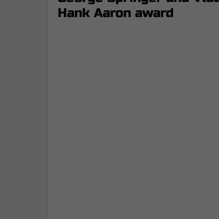
Hank Aaron award