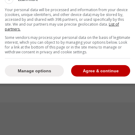
Junior Caminero, Byron Buxton and Bobby Witt Jr
Your personal data will be processed and information from your device
(cookies, unique identifiers, and other device data) may be stored by,
accessed by and shared with 398 partners, or used specifically by this
site. We and our partners may use precise geolocation data.
List of
partners.
Some vendors may process your personal data on the basis of legitimate
he Hank Aaron Award were announced, with
interest, which you can object to by managing your options below. Look
for a link at the bottom of this page or in the site menu to manage or
errero Jr. making up two of the 10 players who
withdraw consent in privacy and cookie settings.
gue. They're joined by Aaron Judge, Cal Raleigh,
 Greene, Junior Caminero, Byron Buxton, and
Manage options
Agree & continue