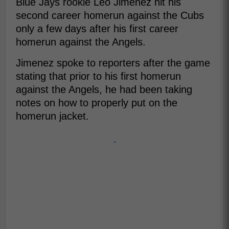
Blue Jays rookie Leo Jimenez hit his
second career homerun against the Cubs
only a few days after his first career
homerun against the Angels.
Jimenez spoke to reporters after the game
stating that prior to his first homerun
against the Angels, he had been taking
notes on how to properly put on the
homerun jacket.
-