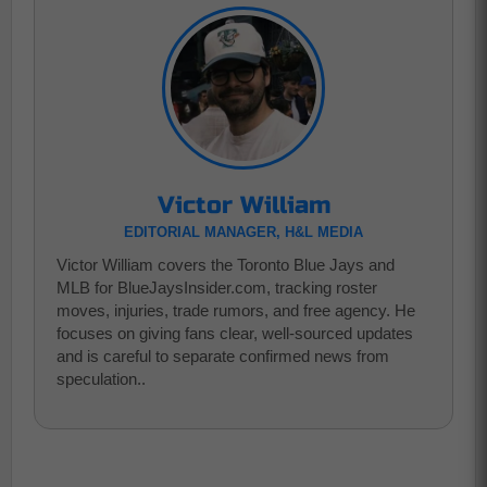
Victor William
EDITORIAL MANAGER, H&L MEDIA
Victor William covers the Toronto Blue Jays and
MLB for BlueJaysInsider.com, tracking roster
moves, injuries, trade rumors, and free agency. He
focuses on giving fans clear, well-sourced updates
and is careful to separate confirmed news from
speculation..