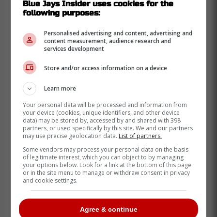
Blue Jays Insider uses cookies for the
following purposes:
This shows some fun little hearted jokes
from Jimenez who likely felt some pressure
Personalised advertising and content, advertising and
content measurement, audience research and
off of his back after hitting his first homerun
services development
of his career in the MLB which was quickly
Store and/or access information on a device
followed by his second.
Learn more
Clearly Jimenez could become a solid hitter
in the MLB if he continues to improve
Your personal data will be processed and information from
your device (cookies, unique identifiers, and other device
throughout the off-season and takes
data) may be stored by, accessed by and shared with 398
partners, or used specifically by this site. We and our partners
advantage of learning from his at bats the
may use precise geolocation data.
List of partners.
rest of this season.
Some vendors may process your personal data on the basis
of legitimate interest, which you can object to by managing
your options below. Look for a link at the bottom of this page
or in the site menu to manage or withdraw consent in privacy
POLL
and cookie settings.
Agree & continue