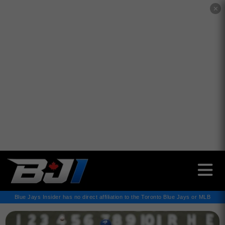
✕
Blue Jays Insider has no direct affiliation to the Toronto Blue Jays or MLB