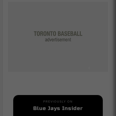
PREVIOUSLY ON
Blue Jays Insider