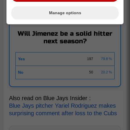
AOUT 17
|
247 RESPONSES
Leo Jimenez makes hilarious comment regarding
Manage options
his homerun last night
Will Jimenez be a solid hitter
next season?
Yes
197
79.8 %
No
50
20.2 %
Also read on Blue Jays Insider :
Blue Jays pitcher Yariel Rodriguez makes
surprising comment after loss to the Cubs