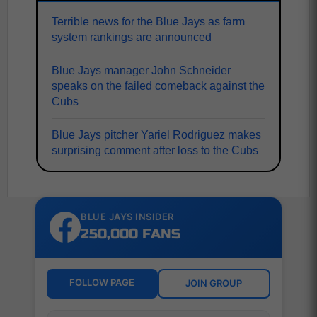
Terrible news for the Blue Jays as farm
system rankings are announced
Blue Jays manager John Schneider
speaks on the failed comeback against the
Cubs
Blue Jays pitcher Yariel Rodriguez makes
surprising comment after loss to the Cubs
BLUE JAYS INSIDER
250,000 FANS
FOLLOW PAGE
JOIN GROUP