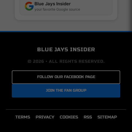
Blue Jays Insider
your favorite Google source
BLUE JAYS INSIDER
© 2026 • ALL RIGHTS RESERVED.
FOLLOW OUR FACEBOOK PAGE
JOIN THE FAN GROUP
TERMS
PRIVACY
COOKIES
RSS
SITEMAP