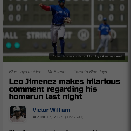
Photo : Jimenez with the Blue Jays #bluejays #mlb
Blue Jays Insider
|
MLB team
|
Toronto Blue Jays
Leo Jimenez makes hilarious
comment regarding his
homerun last night
Victor William
August 17, 2024
(11:42 AM)